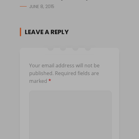
JUNE 8, 2015
LEAVE A REPLY
Your email address will not be
published.
Required fields are
marked
*