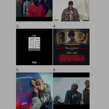
3.
4.
5.
6.