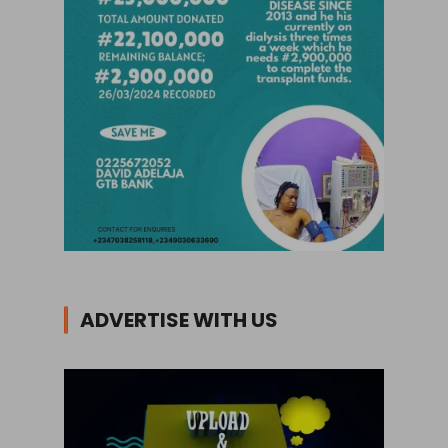
ADVERTISE WITH US