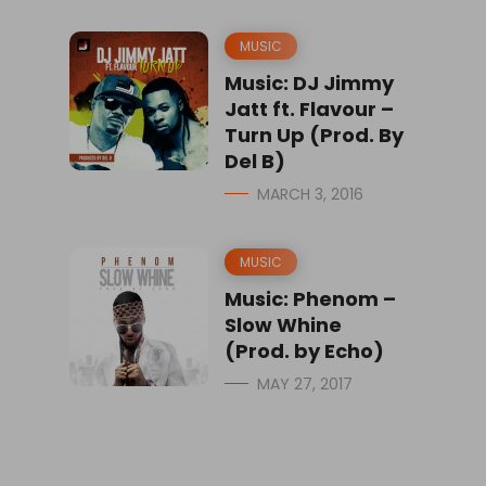
MUSIC
Music: DJ Jimmy
Jatt ft. Flavour –
Turn Up (Prod. By
Del B)
MARCH 3, 2016
MUSIC
Music: Phenom –
Slow Whine
(Prod. by Echo)
MAY 27, 2017