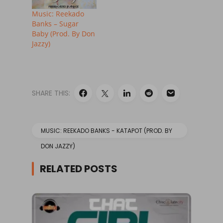
Music: Reekado
Banks – Sugar
Baby (Prod. By Don
Jazzy)
SHARE THIS:
MUSIC: REEKADO BANKS - KATAPOT (PROD. BY
DON JAZZY)
RELATED POSTS