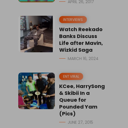
APRIL 26, 2017
INTERVIEWS
Watch Reekado
Banks Discuss
Life after Mavin,
Wizkid Saga
MARCH 16, 2024
ENT VIRAL
KCee, HarrySong
& Skibii In a
Queue for
Pounded Yam
(Pics)
JUNE 27, 2015