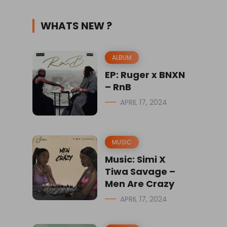
WHATS NEW ?
ALBUM
EP: Ruger x BNXN
– RnB
APRIL 17, 2024
MUSIC
Music: Simi X
Tiwa Savage –
Men Are Crazy
APRIL 17, 2024