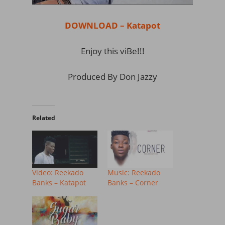
DOWNLOAD – Katapot
Enjoy this viBe!!!
Produced By Don Jazzy
Related
Video: Reekado
Music: Reekado
Banks – Katapot
Banks – Corner