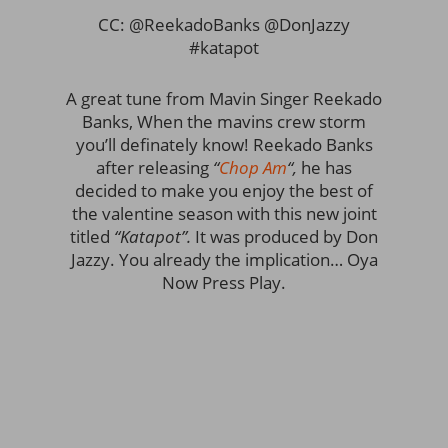
CC: @ReekadoBanks @DonJazzy
#katapot
A great tune from Mavin Singer Reekado
Banks, When the mavins crew storm
you’ll definately know! Reekado Banks
after releasing
“
Chop Am
“,
he has
decided to make you enjoy the best of
the valentine season with this new joint
titled
“Katapot”.
It was produced by Don
Jazzy. You already the implication… Oya
Now Press Play.