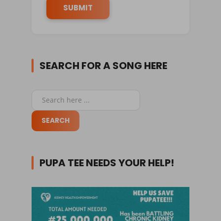
SEARCH FOR A SONG HERE
PUPA TEE NEEDS YOUR HELP!