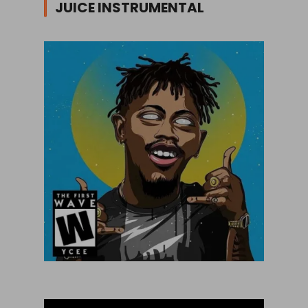
JUICE INSTRUMENTAL