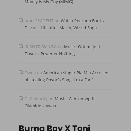
Money is My Guy (MIMG)
umer23COENT
on
Watch Reekado Banks
Discuss Life after Mavin, Wizkid Saga
IRISH FROM USA
on
Music: Odumeje ft
Flavor – Power or Nothing
Owen
on
American singer Pia Mia Accused
of stealing Phyno’s Song “I’m a Fan”
Dj Celebrity
on
Music: Cabosnoop ft
Olamide – Awaa
Burna Boy X Toni