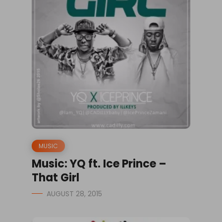
MUSIC
Music: YQ ft. Ice Prince –
That Girl
AUGUST 28, 2015