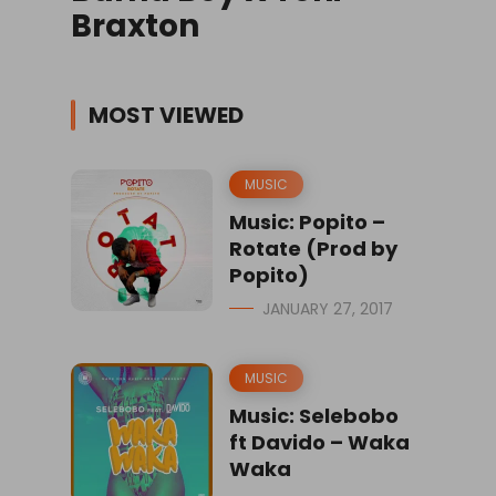
Braxton
MOST VIEWED
MUSIC
Music: Popito –
Rotate (Prod by
Popito)
JANUARY 27, 2017
MUSIC
Music: Selebobo
ft Davido – Waka
Waka