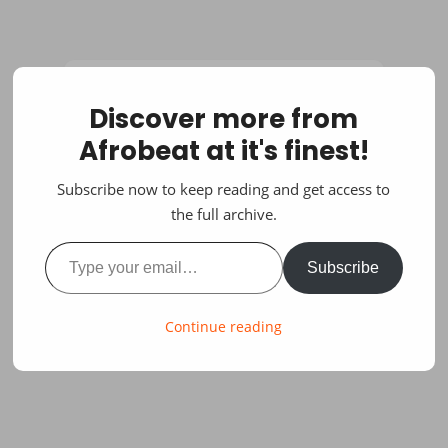
Discover more from
Afrobeat at it's finest!
Subscribe now to keep reading and get access to
the full archive.
Type your email…
Subscribe
Continue reading