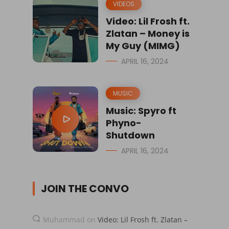
VIDEOS
Video: Lil Frosh ft.
Zlatan – Money is
My Guy (MIMG)
APRIL 16, 2024
MUSIC
Music: Spyro ft
Phyno-
Shutdown
APRIL 16, 2024
JOIN THE CONVO
Muhammad
on
Video: Lil Frosh ft. Zlatan –