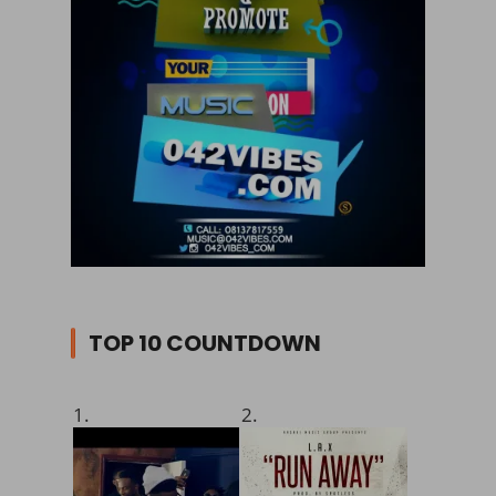
TOP 10 COUNTDOWN
1.
2.