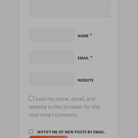
*
NAME
*
EMAIL
WEBSITE
Save my name, email, and
website in this browser for the
next time I comment.
NOTIFY ME OF NEW POSTS BY EMAIL.