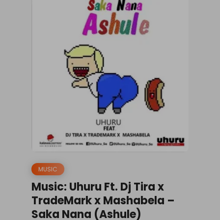
MUSIC
Music: Uhuru Ft. Dj Tira x
TradeMark x Mashabela –
Saka Nana (Ashule)