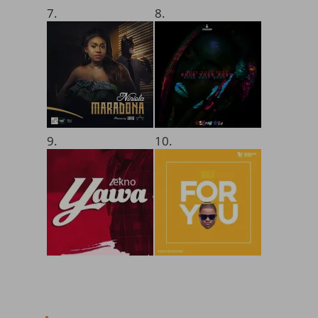
7.
8.
9.
10.