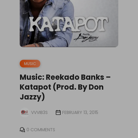
MUSIC
Music: Reekado Banks –
Katapot (Prod. By Don
Jazzy)
VVVIB3S
FEBRUARY 13, 2015
0 COMMENTS