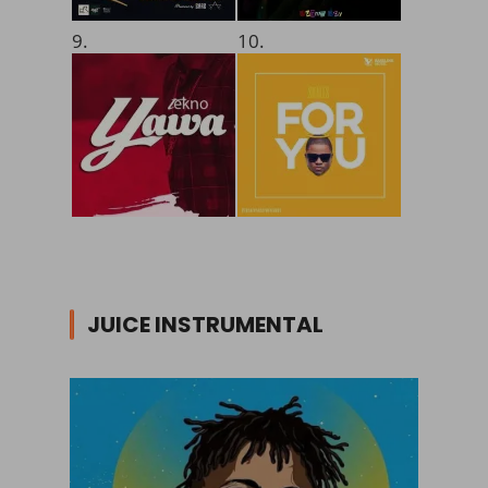
9.
10.
JUICE INSTRUMENTAL