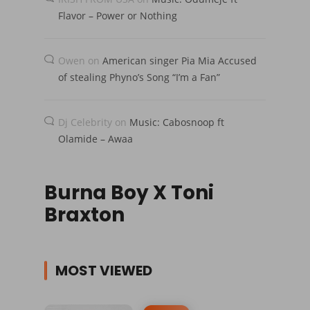
Flavor – Power or Nothing
Owen
on
American singer Pia Mia Accused
of stealing Phyno’s Song “I’m a Fan”
Dj Celebrity
on
Music: Cabosnoop ft
Olamide – Awaa
Burna Boy X Toni
Braxton
MOST VIEWED