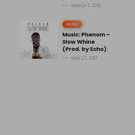
MARCH 3, 2016
MUSIC
Music: Phenom –
Slow Whine
(Prod. by Echo)
MAY 27, 2017