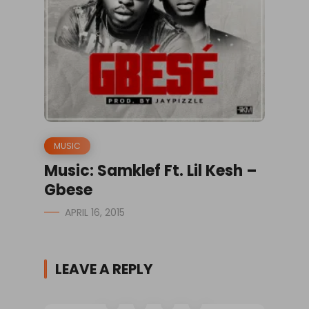
MUSIC
Music: Samklef Ft. Lil Kesh –
Gbese
APRIL 16, 2015
LEAVE A REPLY