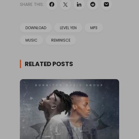
SHARE THIS:
DOWNLOAD
LEVEL YEN
MP3
MUSIC
REMINISCE
RELATED POSTS