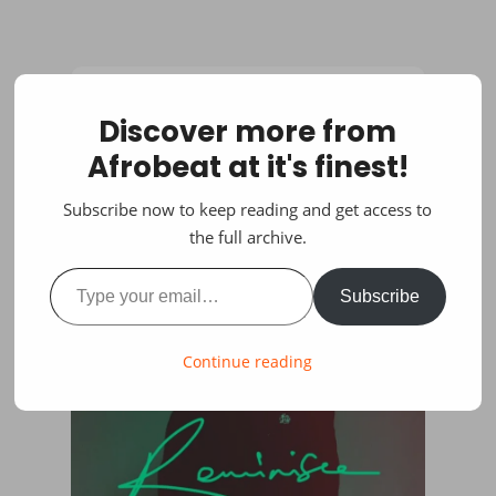
Discover more from
Afrobeat at it's finest!
Subscribe now to keep reading and get access to
the full archive.
Type your email…
Subscribe
Continue reading