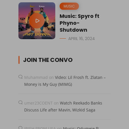
MUSIC
Music: Spyro ft
Phyno-
Shutdown
APRIL 16, 2024
JOIN THE CONVO
Muhammad
on
Video: Lil Frosh ft. Zlatan –
Money is My Guy (MIMG)
umer23COENT
on
Watch Reekado Banks
Discuss Life after Mavin, Wizkid Saga
IRISH FROM USA
on
Music: Odumeje ft