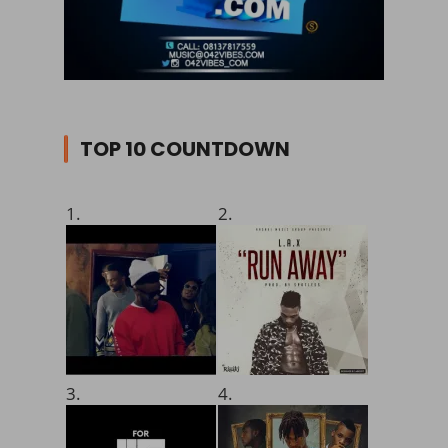
TOP 10 COUNTDOWN
1.
2.
3.
4.