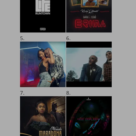
5.
6.
7.
8.