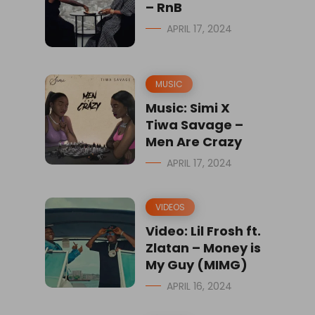
– RnB
APRIL 17, 2024
MUSIC
Music: Simi X
Tiwa Savage –
Men Are Crazy
APRIL 17, 2024
VIDEOS
Video: Lil Frosh ft.
Zlatan – Money is
My Guy (MIMG)
APRIL 16, 2024