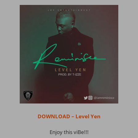
DOWNLOAD – Level Yen
Enjoy this viBe!!!