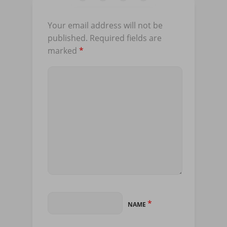
Your email address will not be
published.
Required fields are
marked
*
*
NAME