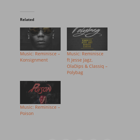
Related
Music: Reminisce –
Music: Reminisce
Konsignment
ft Jesse Jagz,
OlaDips & Classiq –
Polybag
Music: Reminisce –
Poison