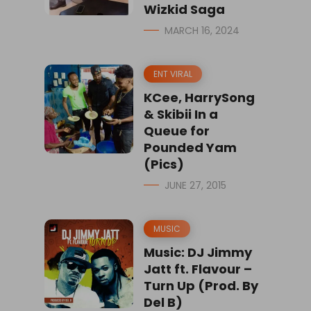
Wizkid Saga
MARCH 16, 2024
ENT VIRAL
KCee, HarrySong
& Skibii In a
Queue for
Pounded Yam
(Pics)
JUNE 27, 2015
MUSIC
Music: DJ Jimmy
Jatt ft. Flavour –
Turn Up (Prod. By
Del B)