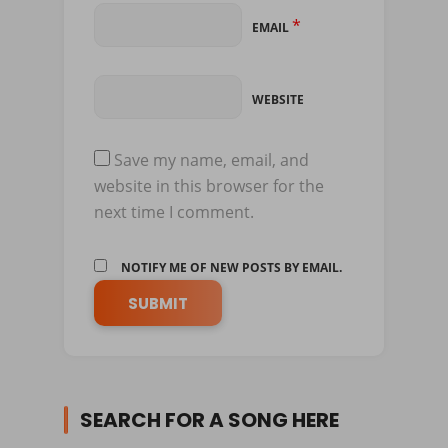
*
EMAIL
WEBSITE
Save my name, email, and
website in this browser for the
next time I comment.
NOTIFY ME OF NEW POSTS BY EMAIL.
SEARCH FOR A SONG HERE