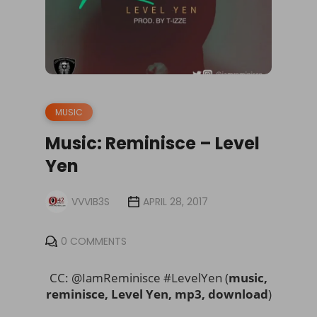
MUSIC
Music: Reminisce – Level
Yen
VVVIB3S
APRIL 28, 2017
0 COMMENTS
CC: @IamReminisce #LevelYen (
music,
reminisce, Level Yen, mp3, download
)