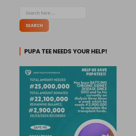
PUPA TEE NEEDS YOUR HELP!