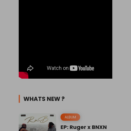
WHATS NEW ?
ALBUM
EP: Ruger x BNXN