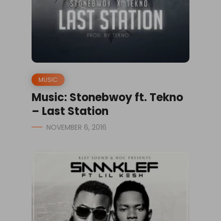
MUSIC
Music: Stonebwoy ft. Tekno
– Last Station
NOVEMBER 6, 2016