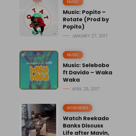
MUSIC
Music: Popito –
Rotate (Prod by
Popito)
JANUARY 27, 2017
MUSIC
Music: Selebobo
ft Davido – Waka
Waka
APRIL 26, 2017
INTERVIEWS
Watch Reekado
Banks Discuss
Life after Mavin,