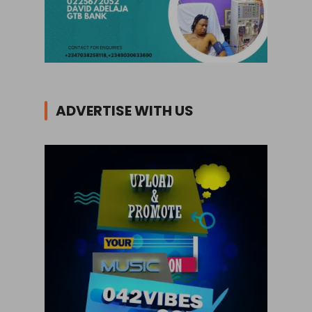
ADVERTISE WITH US