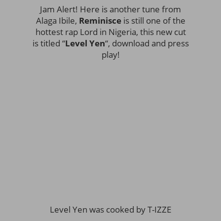
Jam Alert! Here is another tune from
Alaga Ibile,
Reminisce
is still one of the
hottest rap Lord in Nigeria, this new cut
is titled “
Level Yen
“, download and press
play!
Level Yen was cooked by T-IZZE