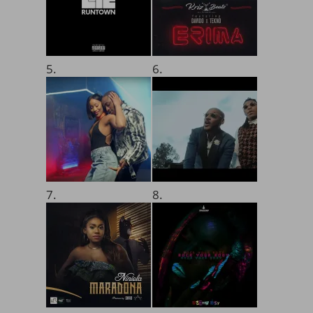
5.
6.
7.
8.