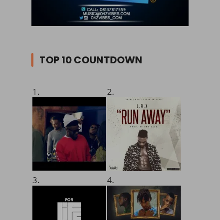
TOP 10 COUNTDOWN
1.
2.
3.
4.