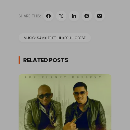
SHARE THIS:
MUSIC: SAMKLEF FT. LIL KESH - GBESE
RELATED POSTS