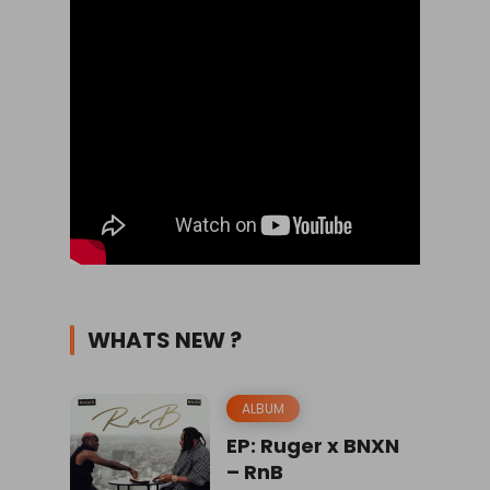
WHATS NEW ?
ALBUM
EP: Ruger x BNXN
– RnB