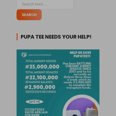
PUPA TEE NEEDS YOUR HELP!