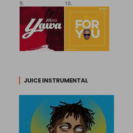
9.
10.
JUICE INSTRUMENTAL