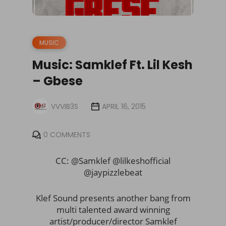
MUSIC
Music: Samklef Ft. Lil Kesh
– Gbese
VVVIB3S
APRIL 16, 2015
0 COMMENTS
CC: @Samklef @lilkeshofficial
@jaypizzlebeat
Klef Sound presents another bang from
multi talented award winning
artist/producer/director Samklef