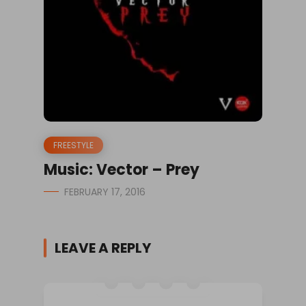
FREESTYLE
Music: Vector – Prey
FEBRUARY 17, 2016
LEAVE A REPLY