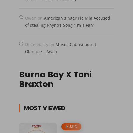
Owen
on
American singer Pia Mia Accused
of stealing Phyno’s Song “I’m a Fan”
Dj Celebrity
on
Music: Cabosnoop ft
Olamide – Awaa
Burna Boy X Toni
Braxton
MOST VIEWED
MUSIC