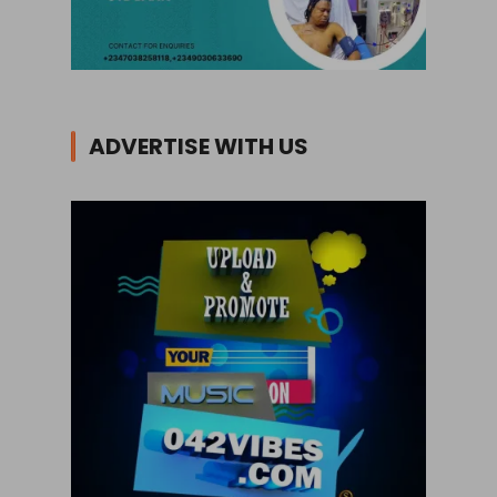
ADVERTISE WITH US