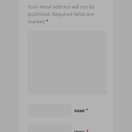
Your email address will not be
published.
Required fields are
marked
*
*
NAME
*