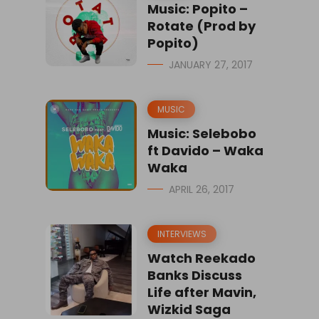
Music: Popito –
Rotate (Prod by
Popito)
JANUARY 27, 2017
MUSIC
Music: Selebobo
ft Davido – Waka
Waka
APRIL 26, 2017
INTERVIEWS
Watch Reekado
Banks Discuss
Life after Mavin,
Wizkid Saga