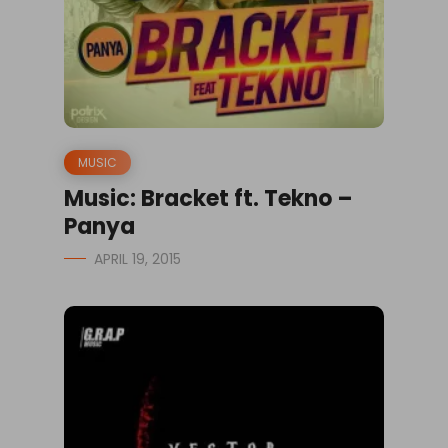
MUSIC
Music: Bracket ft. Tekno –
Panya
APRIL 19, 2015