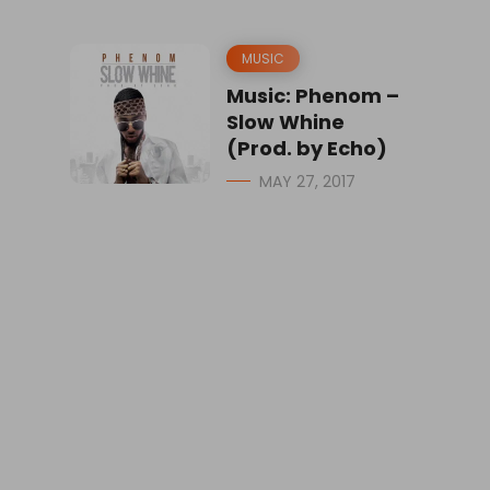
MUSIC
Music: Phenom –
Slow Whine
(Prod. by Echo)
MAY 27, 2017