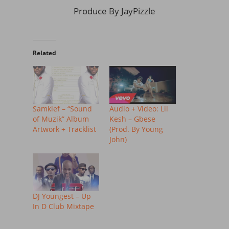
Produce By JayPizzle
Related
Samklef – “Sound
Audio + Video: Lil
of Muzik” Album
Kesh – Gbese
Artwork + Tracklist
(Prod. By Young
John)
DJ Youngest – Up
In D Club Mixtape