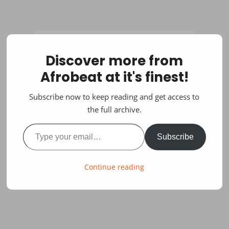
Discover more from
Afrobeat at it's finest!
Subscribe now to keep reading and get access to
the full archive.
Type your email…
Subscribe
Continue reading