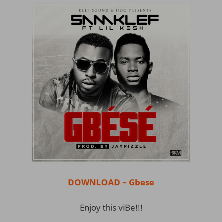
DOWNLOAD – Gbese
Enjoy this viBe!!!