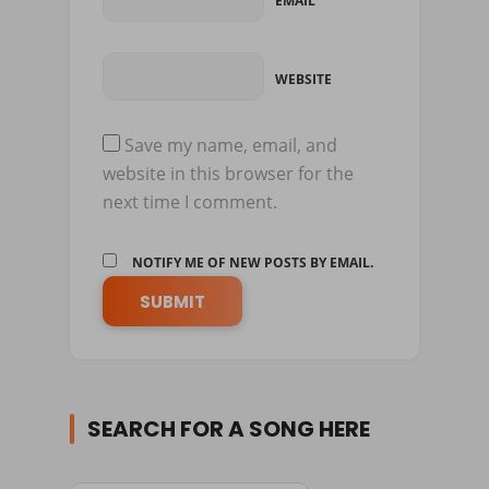
EMAIL
WEBSITE
Save my name, email, and
website in this browser for the
next time I comment.
NOTIFY ME OF NEW POSTS BY EMAIL.
SEARCH FOR A SONG HERE