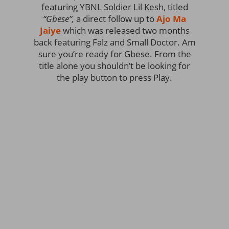
featuring YBNL Soldier Lil Kesh, titled
“Gbese”,
a direct follow up to
Ajo Ma
Jaiye
which was released two months
back featuring Falz and Small Doctor. Am
sure you’re ready for Gbese. From the
title alone you shouldn’t be looking for
the play button to press Play.