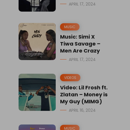
APRIL 17, 2024
MUSIC
Music: Simi X
Tiwa Savage –
Men Are Crazy
APRIL 17, 2024
VIDEOS
Video: Lil Frosh ft.
Zlatan – Money is
My Guy (MIMG)
APRIL 16, 2024
MUSIC