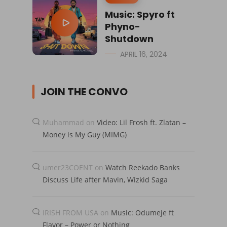
Music: Spyro ft
Phyno-
Shutdown
APRIL 16, 2024
JOIN THE CONVO
Muhammad
on
Video: Lil Frosh ft. Zlatan –
Money is My Guy (MIMG)
umer23COENT
on
Watch Reekado Banks
Discuss Life after Mavin, Wizkid Saga
IRISH FROM USA
on
Music: Odumeje ft
Flavor – Power or Nothing