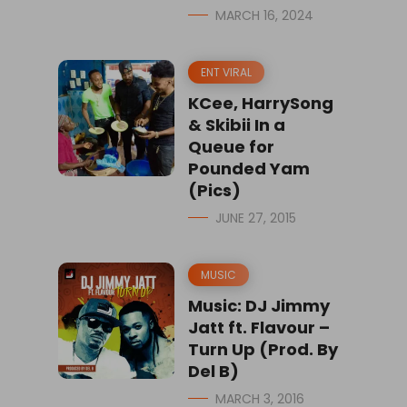
MARCH 16, 2024
ENT VIRAL
KCee, HarrySong
& Skibii In a
Queue for
Pounded Yam
(Pics)
JUNE 27, 2015
MUSIC
Music: DJ Jimmy
Jatt ft. Flavour –
Turn Up (Prod. By
Del B)
MARCH 3, 2016