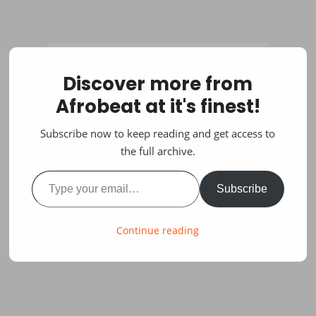
Discover more from
Afrobeat at it's finest!
Subscribe now to keep reading and get access to
the full archive.
Type your email…
Subscribe
Continue reading