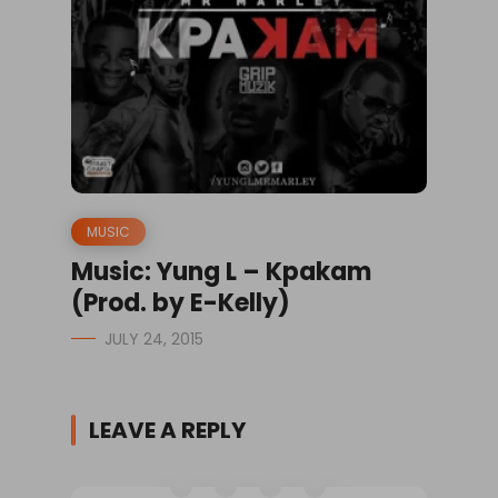
MUSIC
Music: Yung L – Kpakam
(Prod. by E-Kelly)
JULY 24, 2015
LEAVE A REPLY