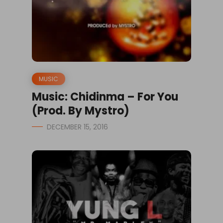
MUSIC
Music: Chidinma – For You
(Prod. By Mystro)
DECEMBER 15, 2016