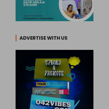
ADVERTISE WITH US