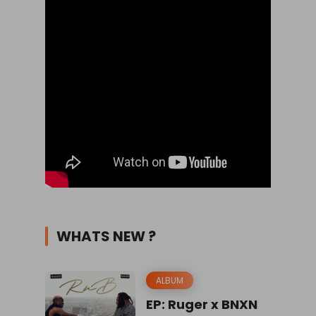
WHATS NEW ?
ALBUM
EP: Ruger x BNXN