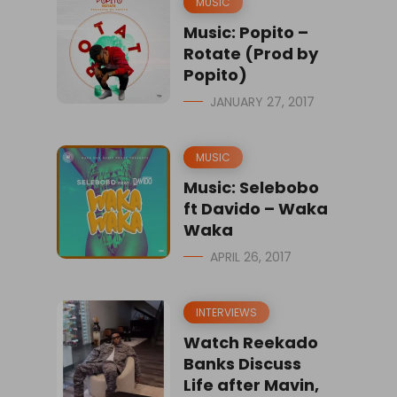
MUSIC
Music: Popito –
Rotate (Prod by
Popito)
JANUARY 27, 2017
MUSIC
Music: Selebobo
ft Davido – Waka
Waka
APRIL 26, 2017
INTERVIEWS
Watch Reekado
Banks Discuss
Life after Mavin,