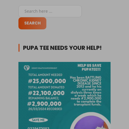
PUPA TEE NEEDS YOUR HELP!