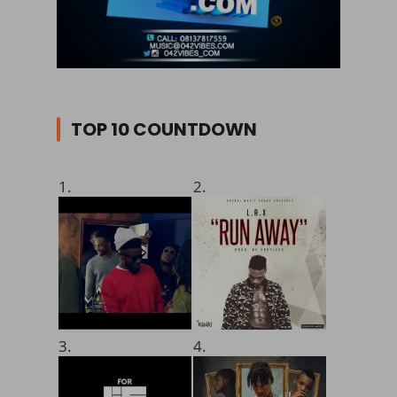
TOP 10 COUNTDOWN
1.
2.
3.
4.