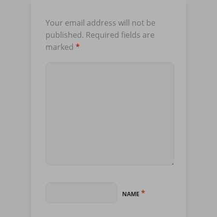
Your email address will not be
published.
Required fields are
marked
*
*
NAME