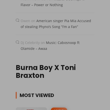
Flavor – Power or Nothing
Owen
on
American singer Pia Mia Accused
of stealing Phyno’s Song “I’m a Fan”
Dj Celebrity
on
Music: Cabosnoop ft
Olamide – Awaa
Burna Boy X Toni
Braxton
MOST VIEWED