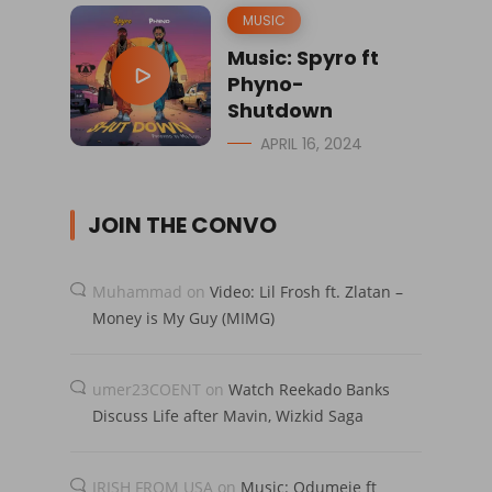
MUSIC
Music: Spyro ft
Phyno-
Shutdown
APRIL 16, 2024
JOIN THE CONVO
Muhammad
on
Video: Lil Frosh ft. Zlatan –
Money is My Guy (MIMG)
umer23COENT
on
Watch Reekado Banks
Discuss Life after Mavin, Wizkid Saga
IRISH FROM USA
on
Music: Odumeje ft