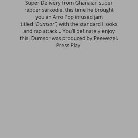
Super Delivery from Ghanaian super
rapper sarkodie, this time he brought
you an Afro Pop infused jam
titled
“Dumsor”,
with the standard Hooks
and rap attack… You’ll definately enjoy
this. Dumsor was produced by Peewezel.
Press Play!