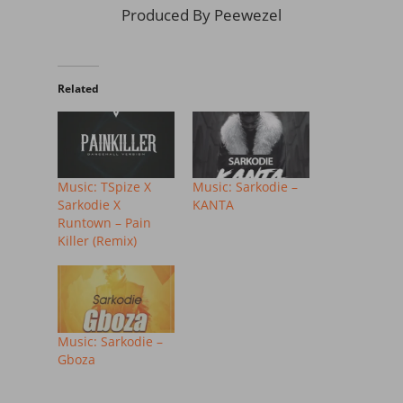
Produced By Peewezel
Related
Music: TSpize X
Music: Sarkodie –
Sarkodie X
KANTA
Runtown – Pain
Killer (Remix)
Music: Sarkodie –
Gboza