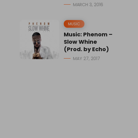
MARCH 3, 2016
MUSIC
Music: Phenom –
Slow Whine
(Prod. by Echo)
MAY 27, 2017