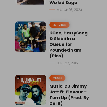
Wizkid Saga
MARCH 16, 2024
ENT VIRAL
KCee, HarrySong
& Skibii In a
Queue for
Pounded Yam
(Pics)
JUNE 27, 2015
MUSIC
Music: DJ Jimmy
Jatt ft. Flavour –
Turn Up (Prod. By
Del B)