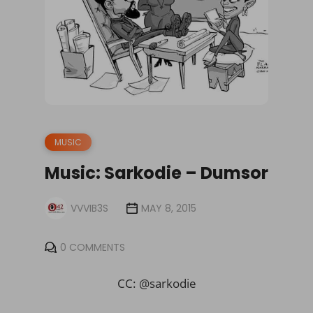
MUSIC
Music: Sarkodie – Dumsor
VVVIB3S
MAY 8, 2015
0 COMMENTS
CC: @sarkodie