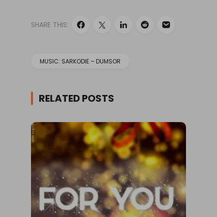
SHARE THIS:
MUSIC: SARKODIE – DUMSOR
RELATED POSTS