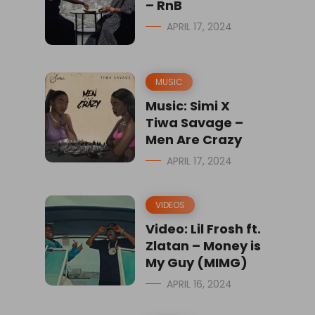
– RnB
APRIL 17, 2024
MUSIC
Music: Simi X
Tiwa Savage –
Men Are Crazy
APRIL 17, 2024
VIDEOS
Video: Lil Frosh ft.
Zlatan – Money is
My Guy (MIMG)
APRIL 16, 2024