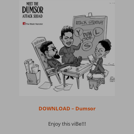
DOWNLOAD – Dumsor
Enjoy this viBe!!!