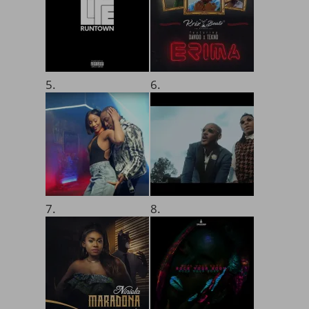
5.
6.
7.
8.