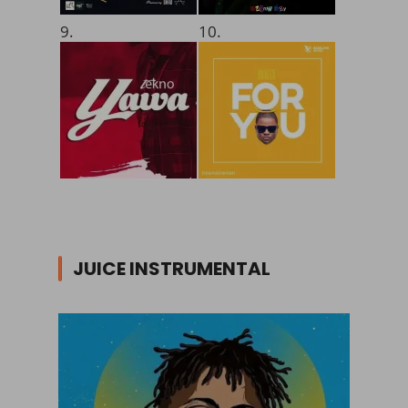
9.
10.
JUICE INSTRUMENTAL