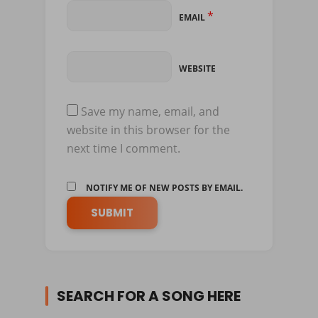
*
EMAIL
WEBSITE
Save my name, email, and
website in this browser for the
next time I comment.
NOTIFY ME OF NEW POSTS BY EMAIL.
SEARCH FOR A SONG HERE