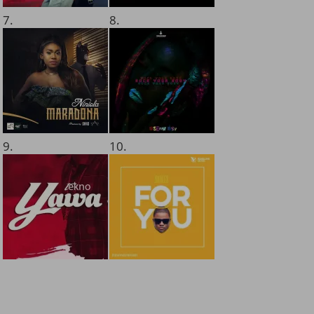
7.
8.
9.
10.