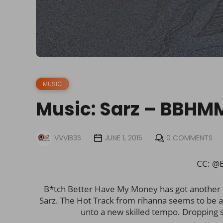
MUSIC
Music: Sarz – BBHM
VVVIB3S
JUNE 1, 2015
0 COMMENTS
CC: @B
B*tch Better Have My Money has got another N
Sarz. The Hot Track from rihanna seems to be a
unto a new skilled tempo. Dropping 