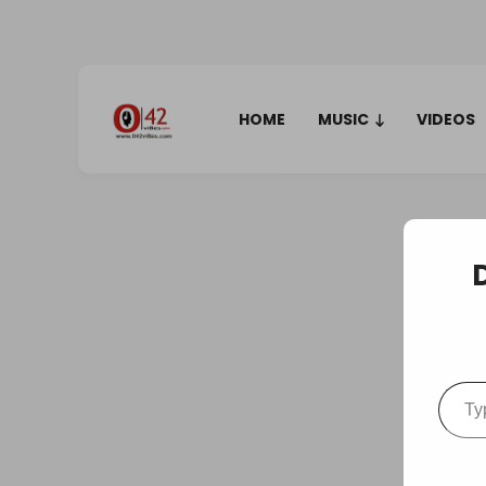
HOME
MUSIC
VIDEOS
Type your em