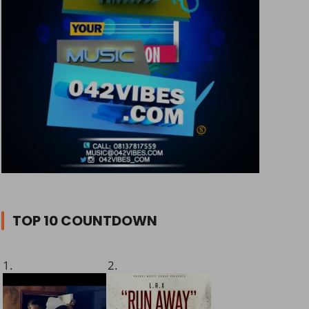
TOP 10 COUNTDOWN
1.
2.