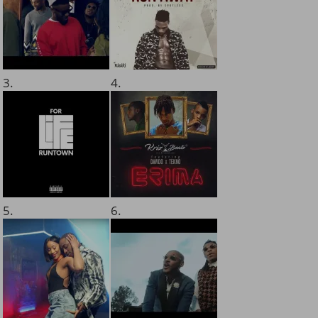
3.
4.
5.
6.