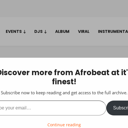
EVENTS
DJS
ALBUM
VIRAL
INSTRUMENTA
Discover more from Afrobeat at it'
finest!
Subscribe now to keep reading and get access to the full archive.
ail…
Subscr
Continue reading