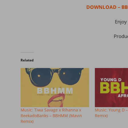
DOWNLOAD – BBH
Enjoy 
Produ
Related
Music: Tiwa Savage x Rihanna x
Music: Young D 
ReekadoBanks – BBHMM (Mavin
Remix)
Remix)