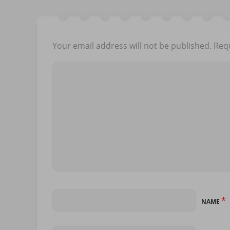
Your email address will not be published.
Requ
*
NAME