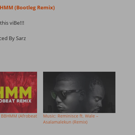
MM (Bootleg Remix)
this viBe!!!
ced By Sarz
– BBHMM (Afrobeat
Music: Reminisce ft. Wale –
Asalamalekun (Remix)