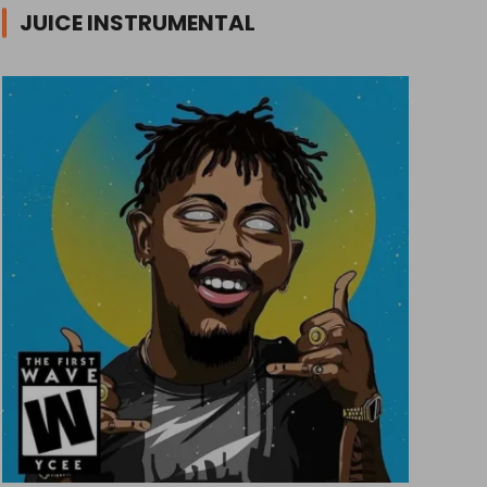
JUICE INSTRUMENTAL