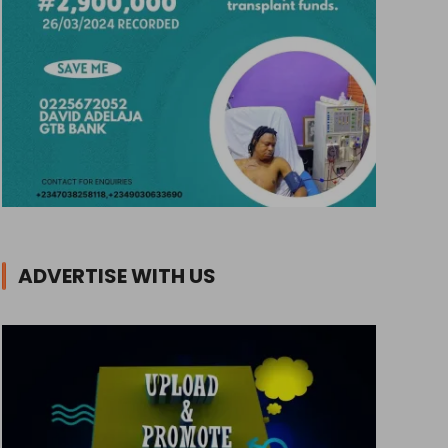
ADVERTISE WITH US