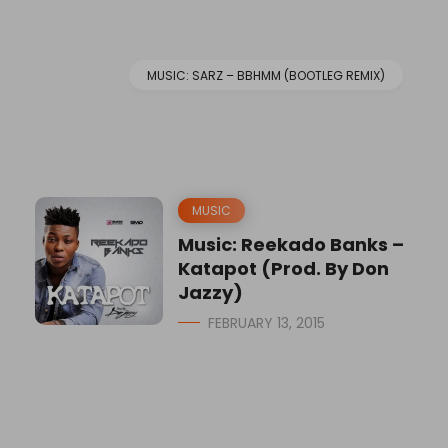
MUSIC: SARZ – BBHMM (BOOTLEG REMIX)
MUSIC
Music: Reekado Banks –
Katapot (Prod. By Don
Jazzy)
FEBRUARY 13, 2015