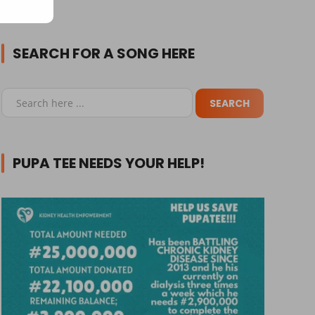
SEARCH FOR A SONG HERE
PUPA TEE NEEDS YOUR HELP!