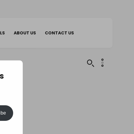
LS
ABOUT US
CONTACT US
s
ibe