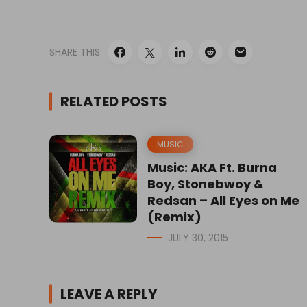
SHARE THIS:
RELATED POSTS
MUSIC
Music: AKA Ft. Burna
Boy, Stonebwoy &
Redsan – All Eyes on Me
(Remix)
JULY 30, 2015
LEAVE A REPLY