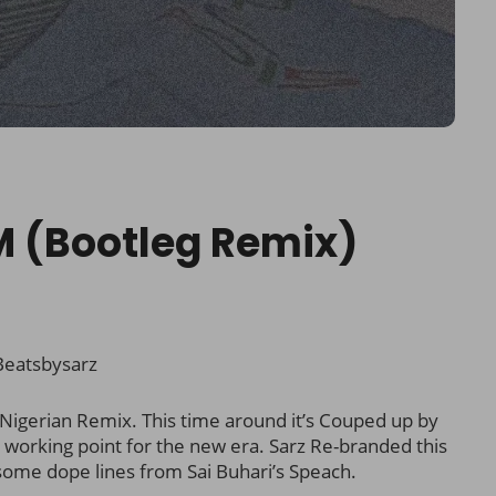
M (Bootleg Remix)
eatsbysarz
igerian Remix. This time around it’s Couped up by
 working point for the new era. Sarz Re-branded this
some dope lines from Sai Buhari’s Speach.