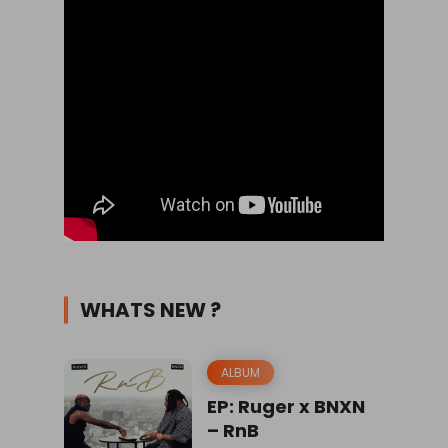
WHATS NEW ?
ALBUM
EP: Ruger x BNXN
– RnB