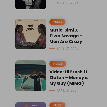
APRIL 17, 2024
MUSIC
Music: Simi X
Tiwa Savage –
Men Are Crazy
APRIL 17, 2024
VIDEOS
Video: Lil Frosh ft.
Zlatan – Money is
My Guy (MIMG)
APRIL 16, 2024
MUSIC