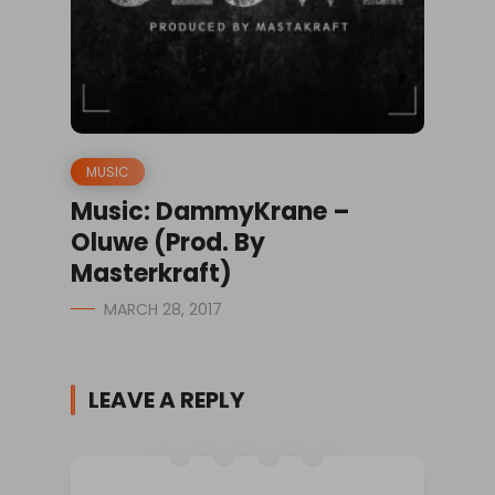
MUSIC
Music: DammyKrane –
Oluwe (Prod. By
Masterkraft)
MARCH 28, 2017
LEAVE A REPLY