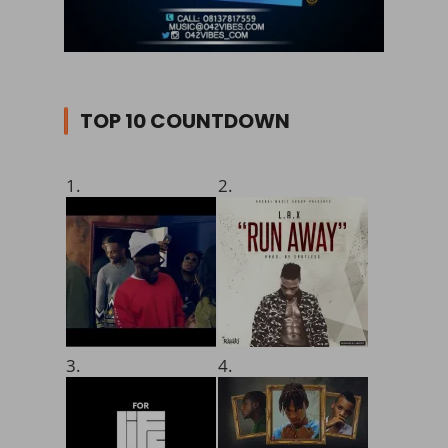
TOP 10 COUNTDOWN
1.
2.
3.
4.