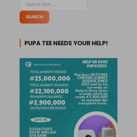
PUPA TEE NEEDS YOUR HELP!