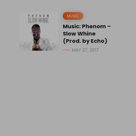
MUSIC
Music: Phenom –
Slow Whine
(Prod. by Echo)
MAY 27, 2017