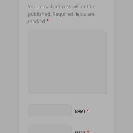
Your email address will not be
published.
Required fields are
marked
*
*
NAME
*
EMAIL