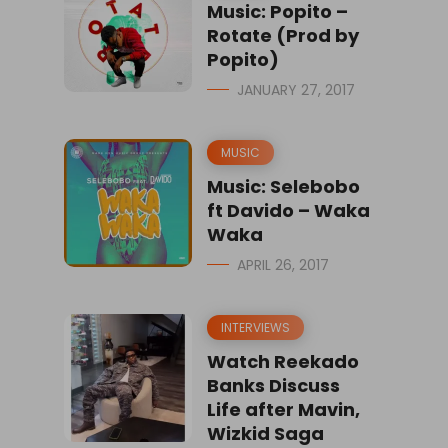
Music: Popito –
Rotate (Prod by
Popito)
JANUARY 27, 2017
MUSIC
Music: Selebobo
ft Davido – Waka
Waka
APRIL 26, 2017
INTERVIEWS
Watch Reekado
Banks Discuss
Life after Mavin,
Wizkid Saga