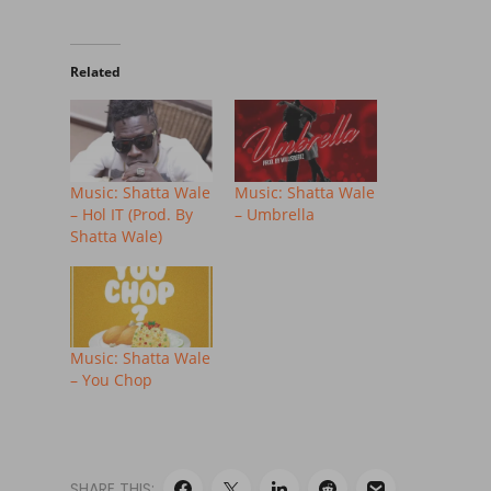
Related
Music: Shatta Wale
Music: Shatta Wale
– Hol IT (Prod. By
– Umbrella
Shatta Wale)
Music: Shatta Wale
– You Chop
SHARE THIS: