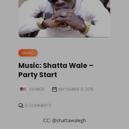
MUSIC
Music: Shatta Wale –
Party Start
VVVIB3S
SEPTEMBER 8, 2015
0 COMMENTS
CC: @shattawalegh