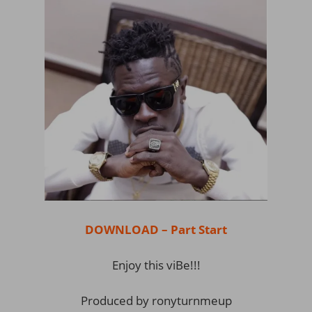
DOWNLOAD – Part Start
Enjoy this viBe!!!
Produced by ronyturnmeup