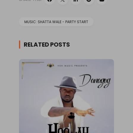
MUSIC: SHATTA WALE - PARTY START
RELATED POSTS