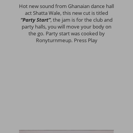
Hot new sound from Ghanaian dance hall
act Shatta Wale, this new cut is titled
“Party Start”
, the jam is for the club and
party halls, you will move your body on
the go. Party start was cooked by
Ronyturnmeup. Press Play