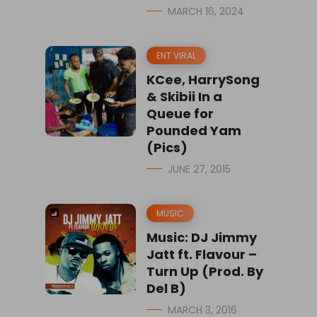
MARCH 16, 2024
ENT VIRAL
KCee, HarrySong
& Skibii In a
Queue for
Pounded Yam
(Pics)
JUNE 27, 2015
MUSIC
Music: DJ Jimmy
Jatt ft. Flavour –
Turn Up (Prod. By
Del B)
MARCH 3, 2016