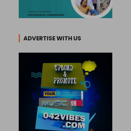
ADVERTISE WITH US