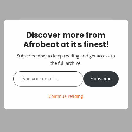
Discover more from
Afrobeat at it's finest!
Subscribe now to keep reading and get access to
the full archive.
Type your email…
Subscribe
Continue reading