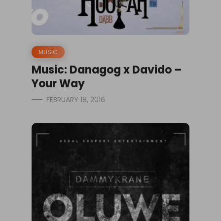
MUSIC
Music: Danagog x Davido –
Your Way
FEBRUARY 18, 2016