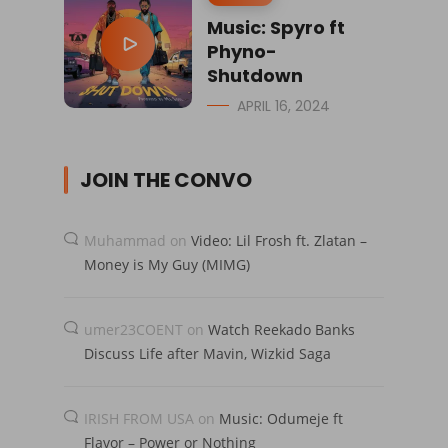
Music: Spyro ft
Phyno-
Shutdown
APRIL 16, 2024
JOIN THE CONVO
Muhammad
on
Video: Lil Frosh ft. Zlatan –
Money is My Guy (MIMG)
umer23COENT
on
Watch Reekado Banks
Discuss Life after Mavin, Wizkid Saga
IRISH FROM USA
on
Music: Odumeje ft
Flavor – Power or Nothing