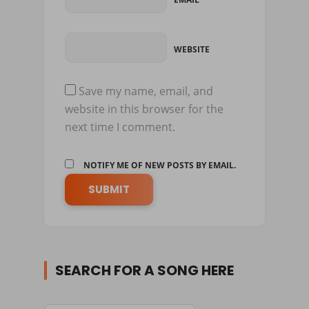
WEBSITE
Save my name, email, and
website in this browser for the
next time I comment.
NOTIFY ME OF NEW POSTS BY EMAIL.
SEARCH FOR A SONG HERE