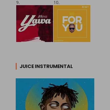
9.
10.
JUICE INSTRUMENTAL