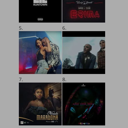
5.
6.
7.
8.