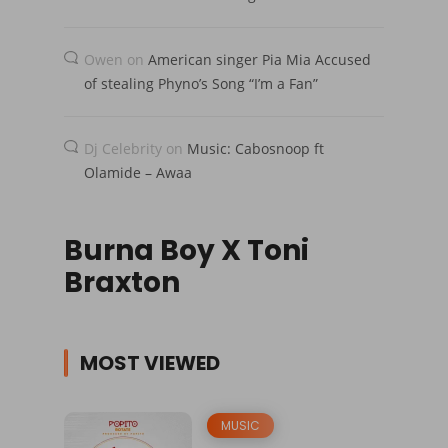
Owen
on
American singer Pia Mia Accused
of stealing Phyno’s Song “I’m a Fan”
Dj Celebrity
on
Music: Cabosnoop ft
Olamide – Awaa
Burna Boy X Toni
Braxton
MOST VIEWED
MUSIC