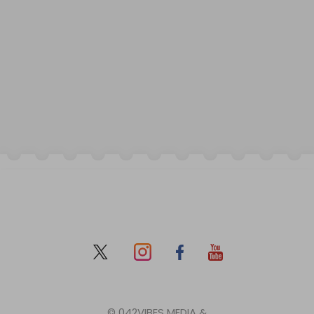
© 042VIBES MEDIA &