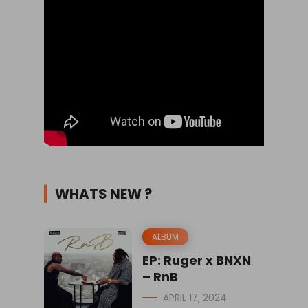
WHATS NEW ?
ALBUM
EP: Ruger x BNXN
– RnB
APRIL 17, 2024