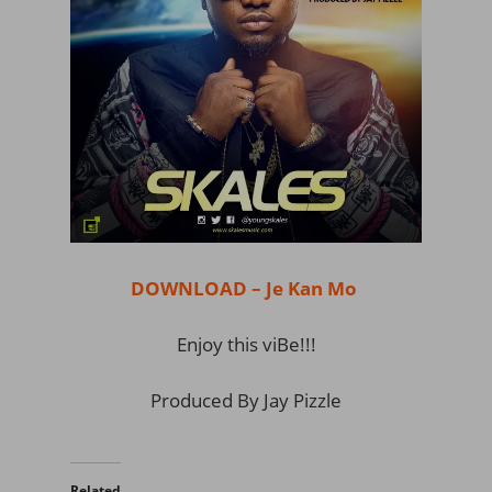
DOWNLOAD – Je Kan Mo
Enjoy this viBe!!!
Produced By Jay Pizzle
Related