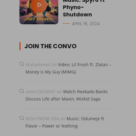
Phyno-
Shutdown
APRIL 16, 2024
JOIN THE CONVO
Muhammad
on
Video: Lil Frosh ft. Zlatan –
Money is My Guy (MIMG)
umer23COENT
on
Watch Reekado Banks
Discuss Life after Mavin, Wizkid Saga
IRISH FROM USA
on
Music: Odumeje ft
Flavor – Power or Nothing