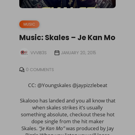
MUSIC
Music: Skales – Je Kan Mo
VVVIB3S
JANUARY 20, 2015
0 COMMENTS
CC: @Youngskales @jaypizzlebeat
Skalooo has landed and you all know that
when skales strikes it’s usually
something absolute, checkout these hot
dope single from the hit maker
Skales.
“Je Kan Mo”
was produced by Jay