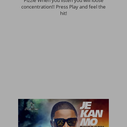
Pizzle When you listen you will loose
concentration!! Press Play and feel the
hit!