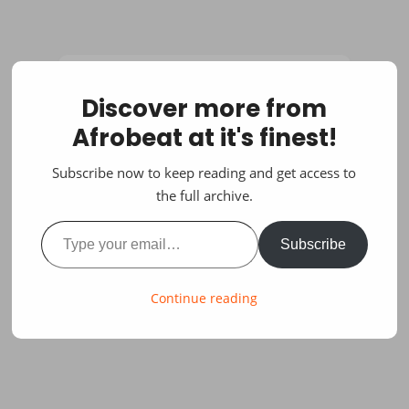
Discover more from
Afrobeat at it's finest!
Subscribe now to keep reading and get access to
the full archive.
Type your email…
Subscribe
Continue reading