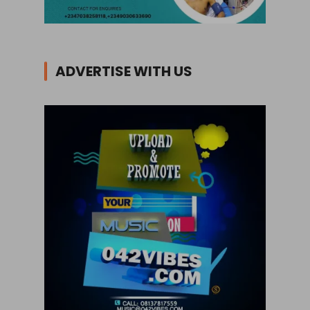
ADVERTISE WITH US