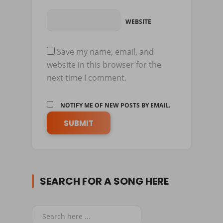
WEBSITE
Save my name, email, and
website in this browser for the
next time I comment.
NOTIFY ME OF NEW POSTS BY EMAIL.
SEARCH FOR A SONG HERE