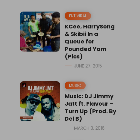
ENT VIRAL
KCee, HarrySong
& Skibii In a
Queue for
Pounded Yam
(Pics)
JUNE 27, 2015
MUSIC
Music: DJ Jimmy
Jatt ft. Flavour –
Turn Up (Prod. By
Del B)
MARCH 3, 2016