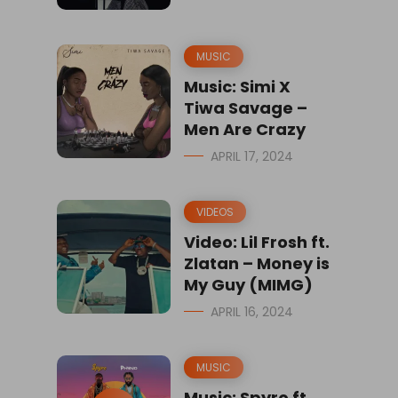
MUSIC
Music: Simi X
Tiwa Savage –
Men Are Crazy
APRIL 17, 2024
VIDEOS
Video: Lil Frosh ft.
Zlatan – Money is
My Guy (MIMG)
APRIL 16, 2024
MUSIC
Music: Spyro ft