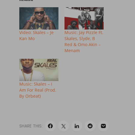
Video: Skales – Je
Music: Jay Pizzle Ft.
Kan Mo
Skales, Slyde, B
Red & Omo Akin –
Menam
Music: Skales – I
Am For Real (Prod.
By Orbeat)
SHARE THIS: