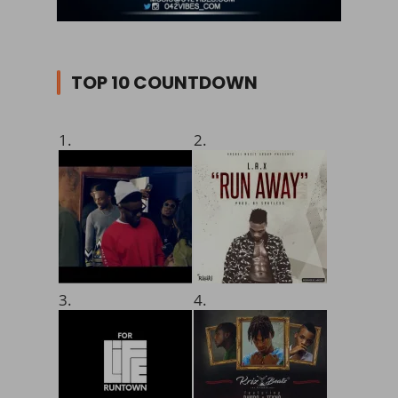
TOP 10 COUNTDOWN
1.
2.
3.
4.