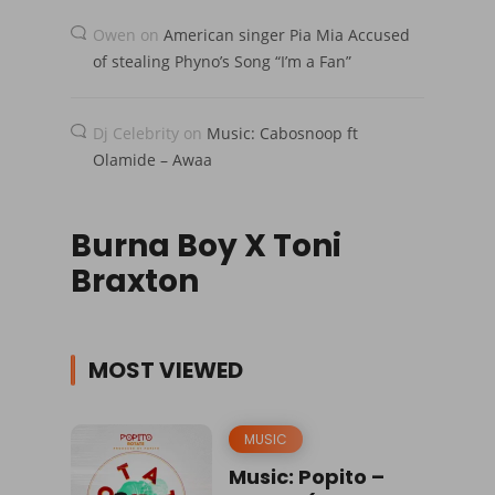
Owen
on
American singer Pia Mia Accused
of stealing Phyno’s Song “I’m a Fan”
Dj Celebrity
on
Music: Cabosnoop ft
Olamide – Awaa
Burna Boy X Toni
Braxton
MOST VIEWED
MUSIC
Music: Popito –