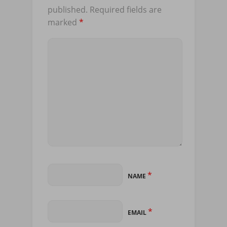
published.
Required fields are
marked
*
*
NAME
*
EMAIL