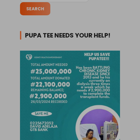
PUPA TEE NEEDS YOUR HELP!