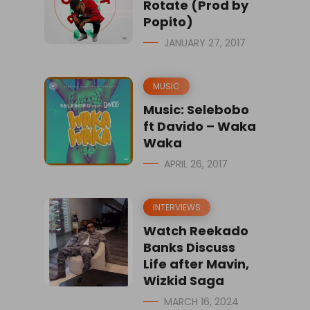
Rotate (Prod by
Popito)
JANUARY 27, 2017
MUSIC
Music: Selebobo
ft Davido – Waka
Waka
APRIL 26, 2017
INTERVIEWS
Watch Reekado
Banks Discuss
Life after Mavin,
Wizkid Saga
MARCH 16, 2024