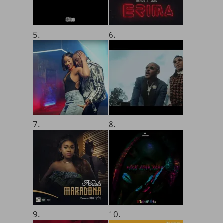
5.
6.
7.
8.
9.
10.