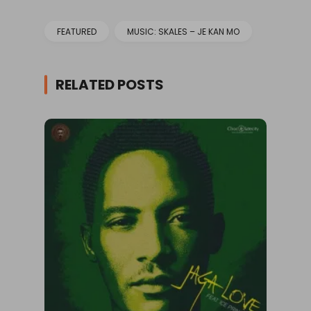
FEATURED
MUSIC: SKALES – JE KAN MO
RELATED POSTS