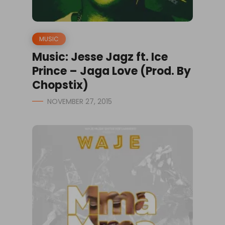
MUSIC
Music: Jesse Jagz ft. Ice
Prince – Jaga Love (Prod. By
Chopstix)
NOVEMBER 27, 2015