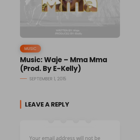
MUSIC
Music: Waje – Mma Mma
(Prod. By E-Kelly)
SEPTEMBER 1, 2015
LEAVE A REPLY
Your email address will not be