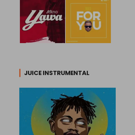
JUICE INSTRUMENTAL