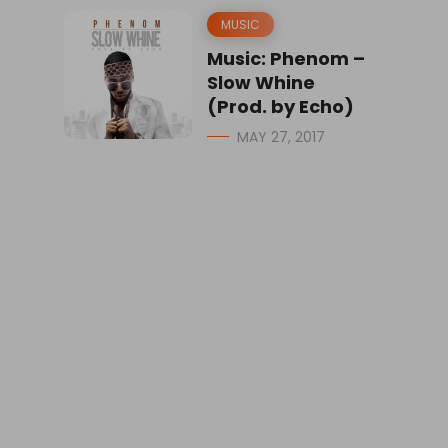
MUSIC
Music: Phenom –
Slow Whine
(Prod. by Echo)
MAY 27, 2017