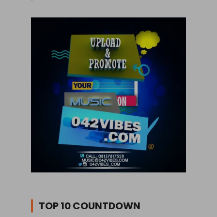
TOP 10 COUNTDOWN