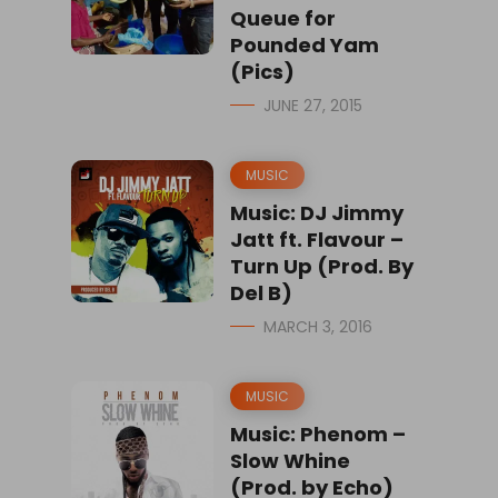
Queue for
Pounded Yam
(Pics)
JUNE 27, 2015
MUSIC
Music: DJ Jimmy
Jatt ft. Flavour –
Turn Up (Prod. By
Del B)
MARCH 3, 2016
MUSIC
Music: Phenom –
Slow Whine
(Prod. by Echo)