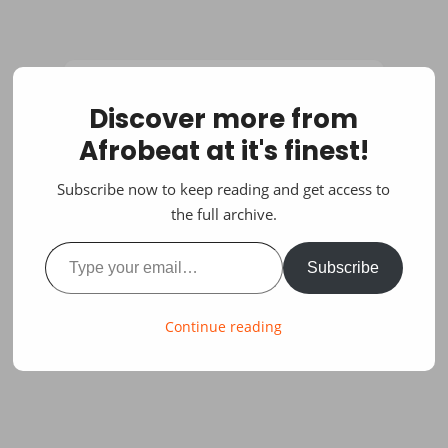
Discover more from
Afrobeat at it's finest!
Subscribe now to keep reading and get access to
the full archive.
Type your email…
Subscribe
Continue reading