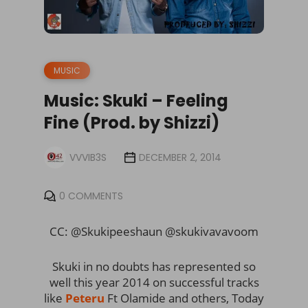
MUSIC
Music: Skuki – Feeling
Fine (Prod. by Shizzi)
VVVIB3S
DECEMBER 2, 2014
0 COMMENTS
CC: @Skukipeeshaun @skukivavavoom
Skuki in no doubts has represented so
well this year 2014 on successful tracks
like
Peteru
Ft Olamide and others, Today