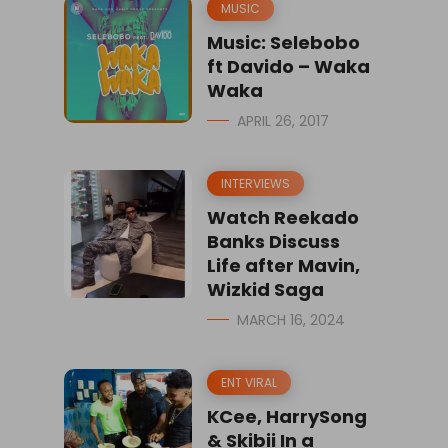
MUSIC
Music: Selebobo
ft Davido – Waka
Waka
APRIL 26, 2017
INTERVIEWS
Watch Reekado
Banks Discuss
Life after Mavin,
Wizkid Saga
MARCH 16, 2024
ENT VIRAL
KCee, HarrySong
& Skibii In a