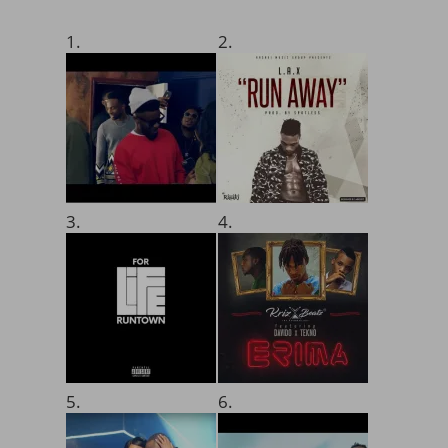
1.
2.
3.
4.
5.
6.