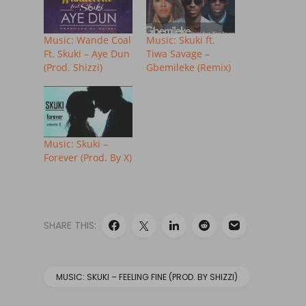
Music: Wande Coal
Music: Skuki ft.
Ft. Skuki – Aye Dun
Tiwa Savage –
(Prod. Shizzi)
Gbemileke (Remix)
Music: Skuki –
Forever (Prod. By X)
SHARE THIS:
MUSIC: SKUKI – FEELING FINE (PROD. BY SHIZZI)