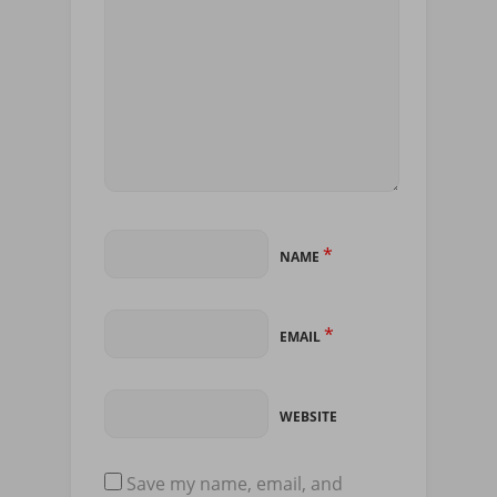
*
NAME
*
EMAIL
WEBSITE
Save my name, email, and