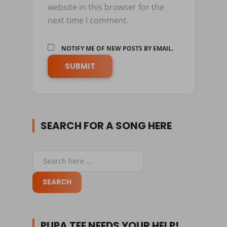
website in this browser for the
next time I comment.
NOTIFY ME OF NEW POSTS BY EMAIL.
SEARCH FOR A SONG HERE
PUPA TEE NEEDS YOUR HELP!