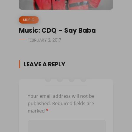
MUSIC
Music: CDQ – Say Baba
FEBRUARY 2, 2017
LEAVE A REPLY
Your email address will not be
published.
Required fields are
marked
*