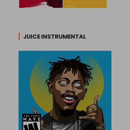
JUICE INSTRUMENTAL