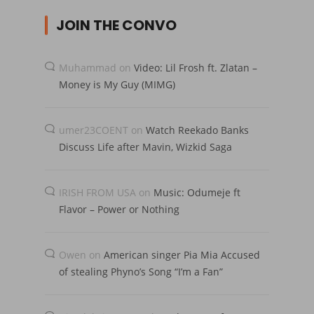
JOIN THE CONVO
Muhammad
on
Video: Lil Frosh ft. Zlatan –
Money is My Guy (MIMG)
umer23COENT
on
Watch Reekado Banks
Discuss Life after Mavin, Wizkid Saga
IRISH FROM USA
on
Music: Odumeje ft
Flavor – Power or Nothing
Owen
on
American singer Pia Mia Accused
of stealing Phyno’s Song “I’m a Fan”