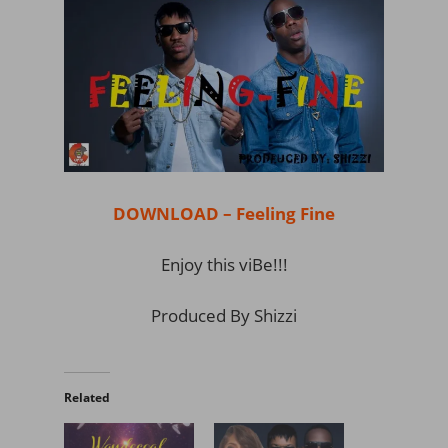
DOWNLOAD – Feeling Fine
Enjoy this viBe!!!
Produced By Shizzi
Related