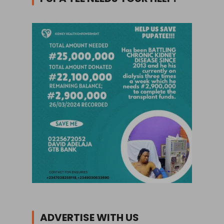
ADVERTISE WITH US