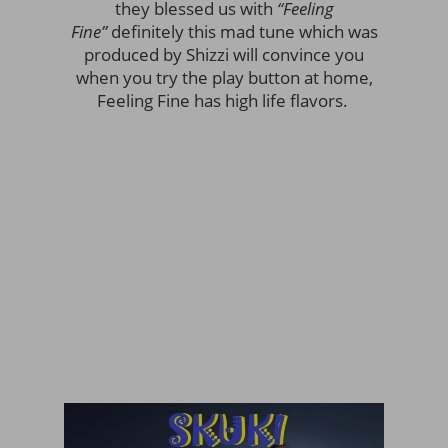
they blessed us with
“Feeling
Fine”
definitely this mad tune which was
produced by Shizzi will convince you
when you try the play button at home,
Feeling Fine has high life flavors.