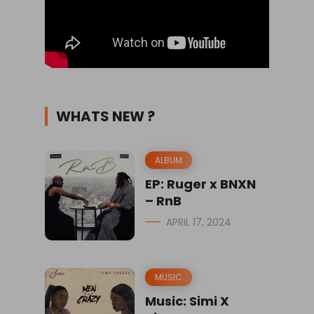
WHATS NEW ?
ALBUM
EP: Ruger x BNXN
– RnB
APRIL 17, 2024
MUSIC
Music: Simi X