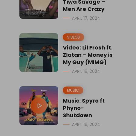
Tiwa Savage –
Men Are Crazy
APRIL 17, 2024
VIDEOS
Video: Lil Frosh ft.
Zlatan – Money is
My Guy (MIMG)
APRIL 16, 2024
MUSIC
Music: Spyro ft
Phyno-
Shutdown
APRIL 16, 2024