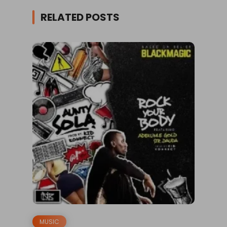
RELATED POSTS
MUSIC