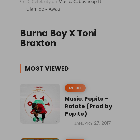
Dj Celebrity
on
Music: Cabosnoop ft
Olamide – Awaa
Burna Boy X Toni
Braxton
MOST VIEWED
MUSIC
Music: Popito –
Rotate (Prod by
Popito)
JANUARY 27, 2017