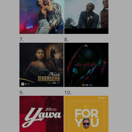
7.
8.
9.
10.