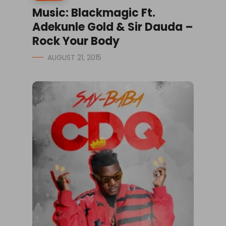
Music: Blackmagic Ft.
Adekunle Gold & Sir Dauda –
Rock Your Body
AUGUST 21, 2015