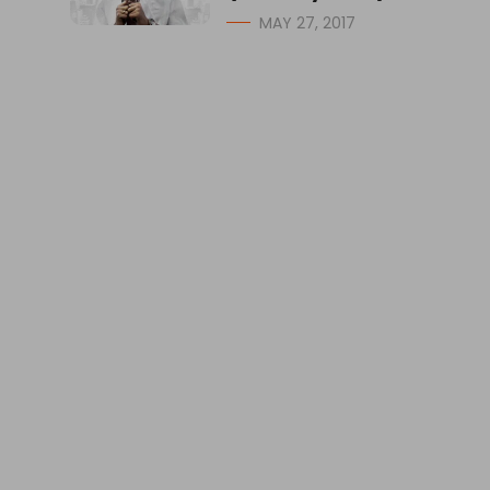
MAY 27, 2017