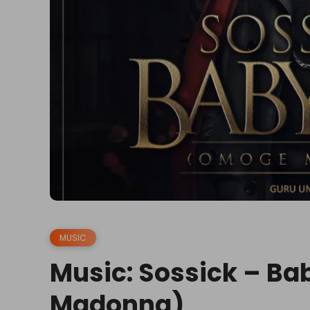
MUSIC
Music: Sossick – B
Madonna)