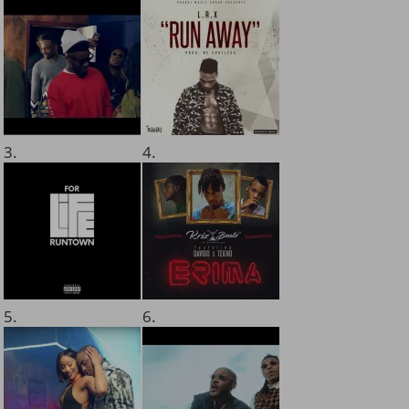
3.
4.
5.
6.