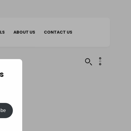
LS
ABOUT US
CONTACT US
s
ibe