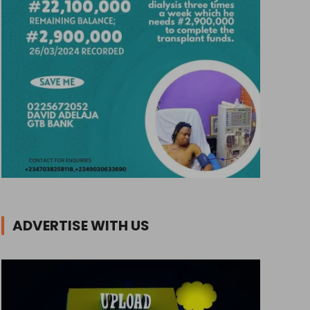
ADVERTISE WITH US