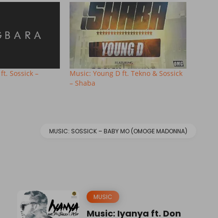
ft. Sossick –
Music: Young D ft. Tekno & Sossick
– Shaba
MUSIC: SOSSICK – BABY MO (OMOGE MADONNA)
MUSIC
Music: Iyanya ft. Don