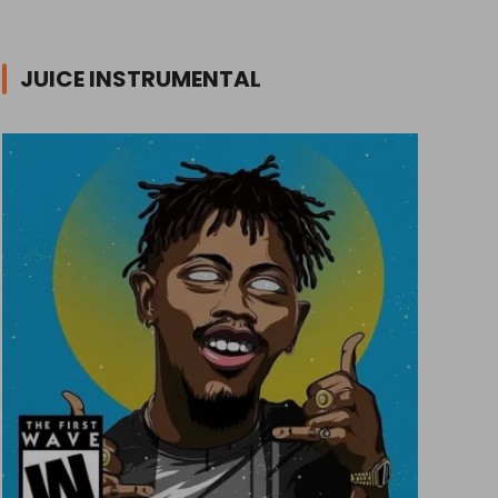
JUICE INSTRUMENTAL