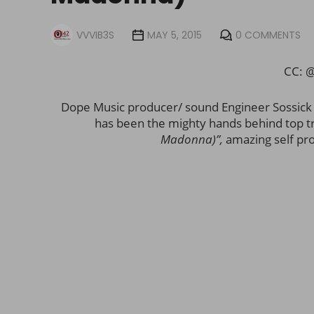
VVVIB3S
MAY 5, 2015
0 COMMENTS
CC: 
Dope Music producer/ sound Engineer Sossick ju
has been the mighty hands behind top tr
Madonna)”,
amazing self pro