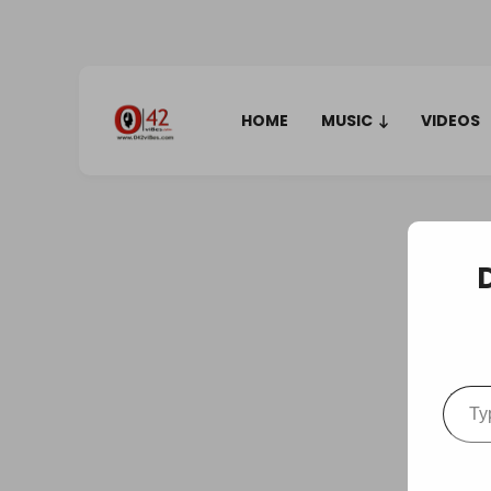
HOME
MUSIC
VIDEOS
Type your em