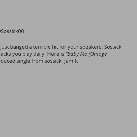
@Sossick00
st banged a terrible hit for your speakers. Sossick
acks you play daily! Here is
“Baby Mo (Omoge
duced single from sossick. Jam It