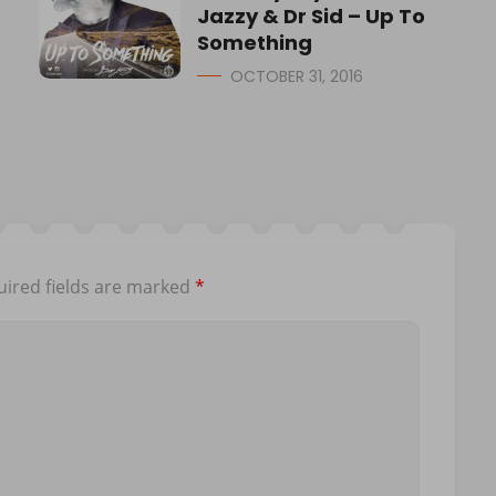
Jazzy & Dr Sid – Up To
Something
OCTOBER 31, 2016
ired fields are marked
*