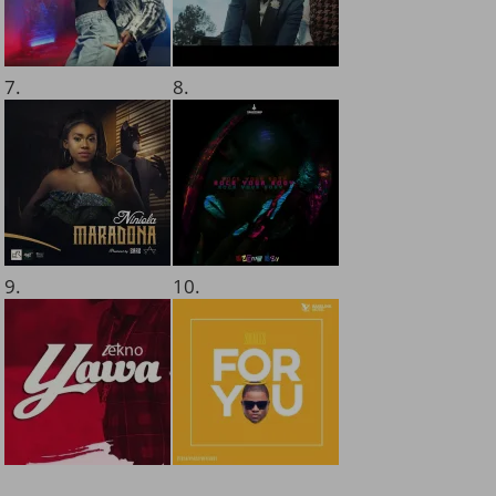
7.
8.
9.
10.