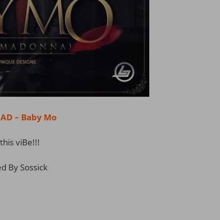
D – Baby Mo
this viBe!!!
d By Sossick