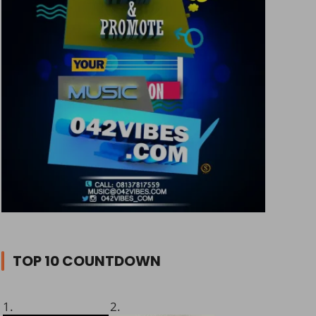
TOP 10 COUNTDOWN
1.
2.