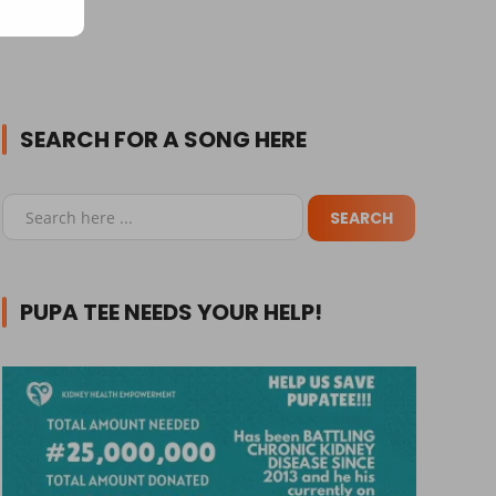
SEARCH FOR A SONG HERE
PUPA TEE NEEDS YOUR HELP!