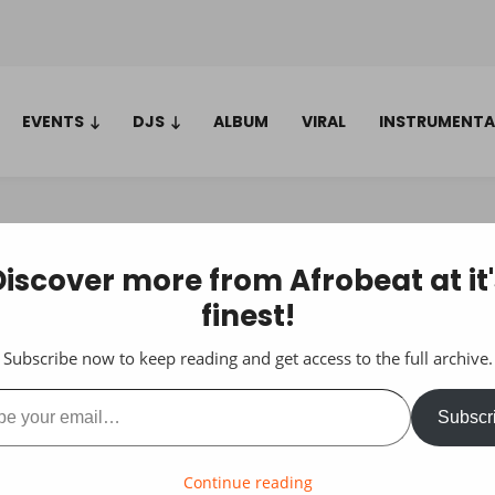
EVENTS
DJS
ALBUM
VIRAL
INSTRUMENTA
Discover more from Afrobeat at it'
finest!
Subscribe now to keep reading and get access to the full archive.
ail…
Subscr
Continue reading