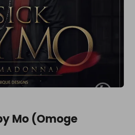
aby Mo (Omoge