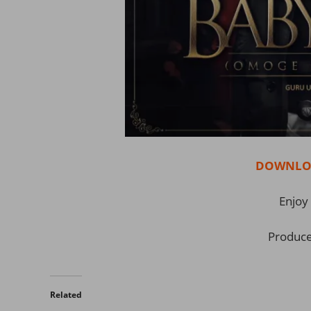
DOWNLOA
Enjoy 
Produce
Related