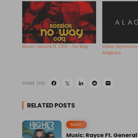
Music: Sossick ft. CDQ – No Way
Video: Reminisce 
Alagbara
SHARE THIS:
RELATED POSTS
MUSIC
Music: Rayce Ft. General