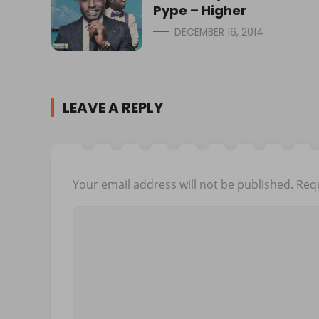
Pype – Higher
DECEMBER 16, 2014
LEAVE A REPLY
Your email address will not be published.
Requ