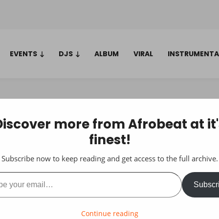
EVENTS
DJS
ALBUM
VIRAL
INSTRUMENTA
Discover more from Afrobeat at it'
finest!
Subscribe now to keep reading and get access to the full archive.
ail…
Subscr
Continue reading