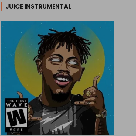
JUICE INSTRUMENTAL