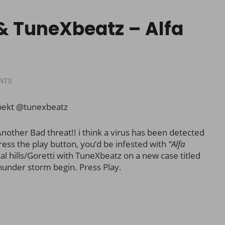
& TuneXbeatz – Alfa
NTS
pekt @tunexbeatz
nother Bad threat!! i think a virus has been detected
ress the play button, you’d be infested with
“Alfa
tal hills/Goretti with TuneXbeatz on a new case titled
hunder storm begin. Press Play.