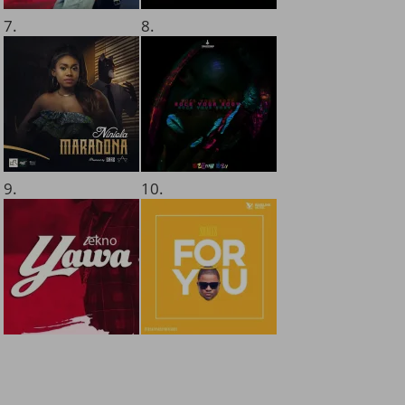
7.
8.
9.
10.