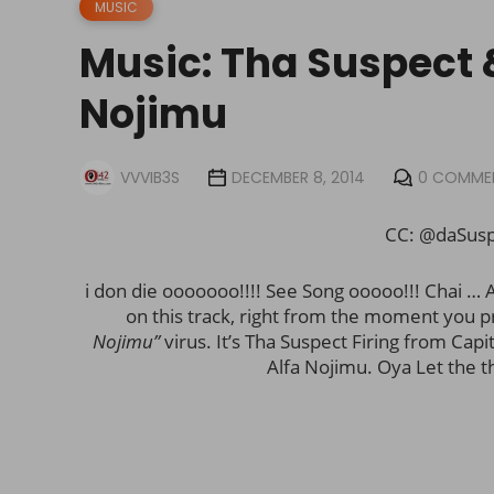
MUSIC
Music: Tha Suspect 
Nojimu
VVVIB3S
DECEMBER 8, 2014
0 COMME
CC: @
daSus
i don die ooooooo!!!! See Song ooooo!!! Chai … A
on this track, right from the moment you p
Nojimu”
virus. It’s Tha Suspect Firing from Capi
Alfa Nojimu. Oya Let the t