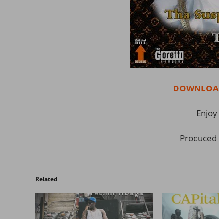
DOWNLOAD 
Enjoy 
Produced 
Related