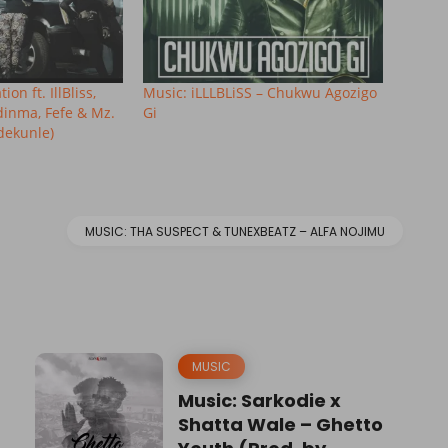
on ft. IllBliss,
Music: iLLLBLiSS – Chukwu Agozigo
dinma, Fefe & Mz.
Gi
dekunle)
MUSIC: THA SUSPECT & TUNEXBEATZ – ALFA NOJIMU
MUSIC
Music: Sarkodie x
Shatta Wale – Ghetto