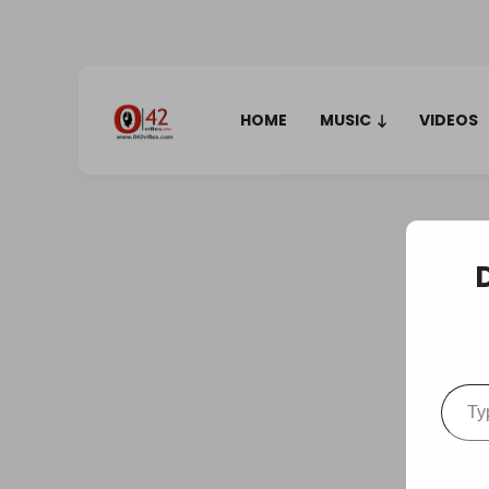
HOME
MUSIC
VIDEOS
Type your em