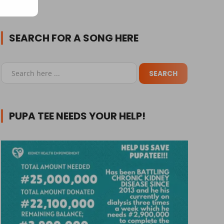
SEARCH FOR A SONG HERE
PUPA TEE NEEDS YOUR HELP!