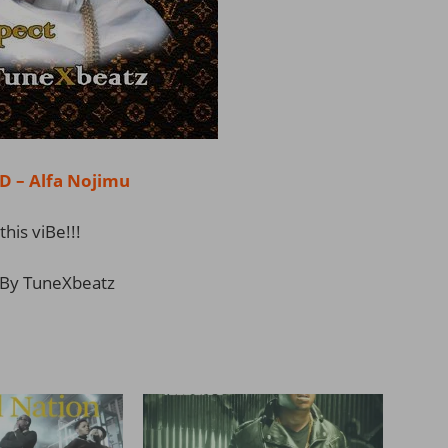
– Alfa Nojimu
this viBe!!!
By TuneXbeatz