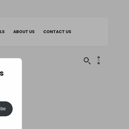
LS
ABOUT US
CONTACT US
s
ibe