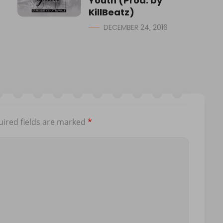
Youth (Prod. by
KillBeatz)
DECEMBER 24, 2016
ired fields are marked
*