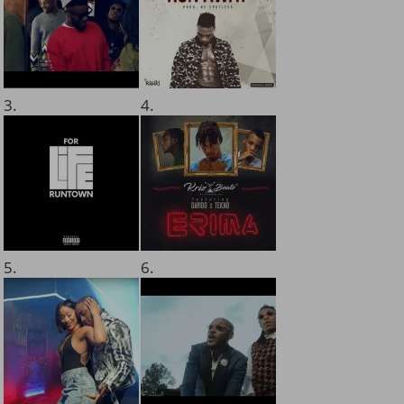
3.
4.
5.
6.