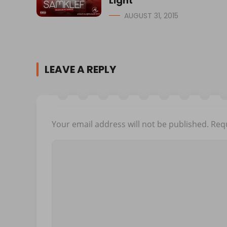
Light
AUGUST 31, 2015
LEAVE A REPLY
Your email address will not be published.
Requ