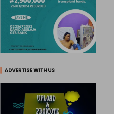
ADVERTISE WITH US