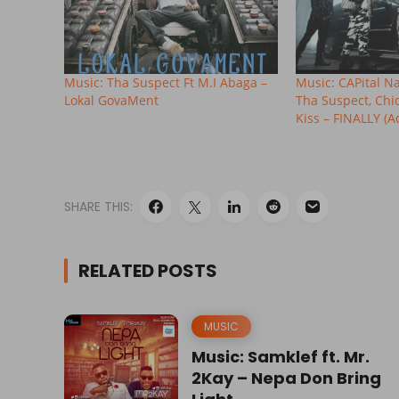
Music: Tha Suspect Ft M.I Abaga –
Music: CAPital Nati
Lokal GovaMent
Tha Suspect, Chi
Kiss – FINALLY (A
SHARE THIS:
RELATED POSTS
MUSIC
Music: Samklef ft. Mr.
2Kay – Nepa Don Bring