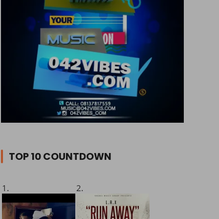
TOP 10 COUNTDOWN
1.
2.