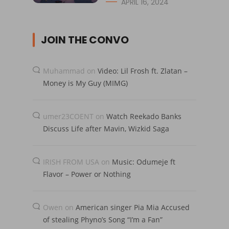
APRIL 16, 2024
JOIN THE CONVO
Muhammad
on
Video: Lil Frosh ft. Zlatan –
Money is My Guy (MIMG)
umer23COENT
on
Watch Reekado Banks
Discuss Life after Mavin, Wizkid Saga
IRISH FROM USA
on
Music: Odumeje ft
Flavor – Power or Nothing
Owen
on
American singer Pia Mia Accused
of stealing Phyno’s Song “I’m a Fan”