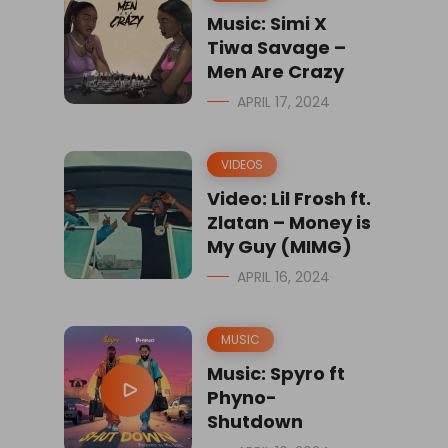
Music: Simi X
Tiwa Savage –
Men Are Crazy
APRIL 17, 2024
VIDEOS
Video: Lil Frosh ft.
Zlatan – Money is
My Guy (MIMG)
APRIL 16, 2024
MUSIC
Music: Spyro ft
Phyno-
Shutdown