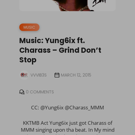
MUSIC
Music: Yung6ix ft.
Charass – Grind Don’t
Stop
VVVIB3S
MARCH 12, 2015
0 COMMENTS
CC: @Yung6ix @Charass_MMM
KKTMB Act Yung6ix just got Charass of
MMM singing upon tha beat. In My mind