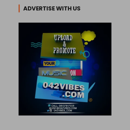
ADVERTISE WITH US