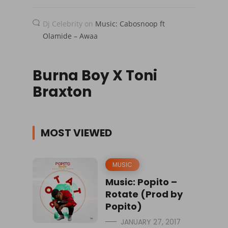
Dj Celebrity
on
Music: Cabosnoop ft
Olamide – Awaa
Burna Boy X Toni
Braxton
MOST VIEWED
MUSIC
Music: Popito –
Rotate (Prod by
Popito)
JANUARY 27, 2017