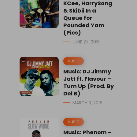
KCee, HarrySong
& Skibii In a
Queue for
Pounded Yam
(Pics)
JUNE 27, 2015
MUSIC
Music: DJ Jimmy
Jatt ft. Flavour –
Turn Up (Prod. By
Del B)
MARCH 3, 2016
MUSIC
Music: Phenom –