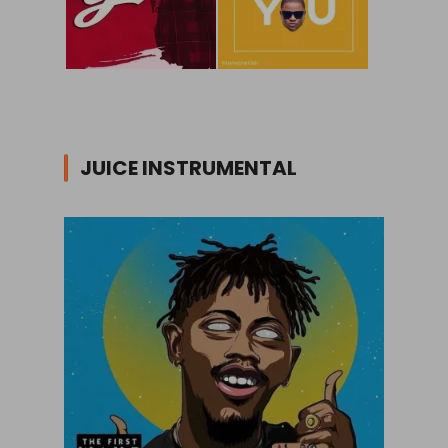
JUICE INSTRUMENTAL