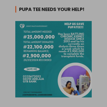
PUPA TEE NEEDS YOUR HELP!