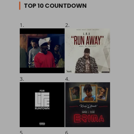
TOP 10 COUNTDOWN
1.
2.
3.
4.
5.
6.