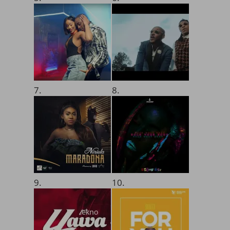
7.
8.
9.
10.