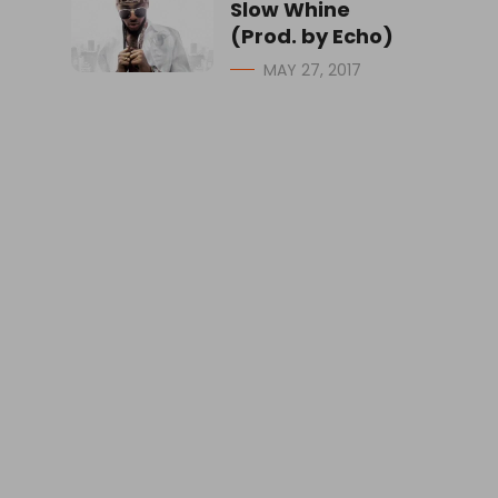
Slow Whine
(Prod. by Echo)
MAY 27, 2017