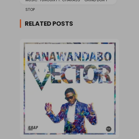
STOP
RELATED POSTS