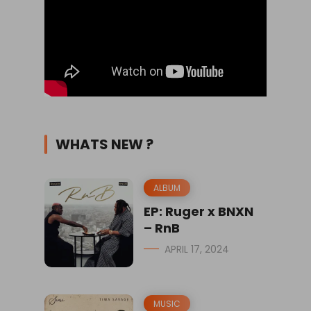
WHATS NEW ?
ALBUM
EP: Ruger x BNXN
– RnB
APRIL 17, 2024
MUSIC