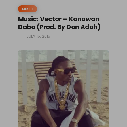
MUSIC
Music: Vector – Kanawan
Dabo (Prod. By Don Adah)
JULY 15, 2015