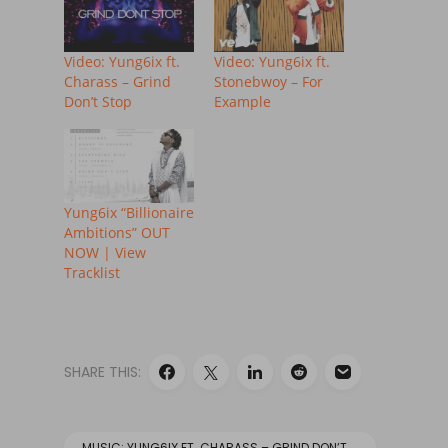
Video: Yung6ix ft.
Video: Yung6ix ft.
Charass – Grind
Stonebwoy – For
Don’t Stop
Example
Yung6ix “Billionaire
Ambitions” OUT
NOW | View
Tracklist
SHARE THIS:
MUSIC: YUNG6IX FT. CHARASS – GRIND DON’T