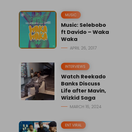
MUSIC
Music: Selebobo
ft Davido – Waka
Waka
APRIL 26, 2017
INTERVIEWS
Watch Reekado
Banks Discuss
Life after Mavin,
Wizkid Saga
MARCH 16, 2024
ENT VIRAL