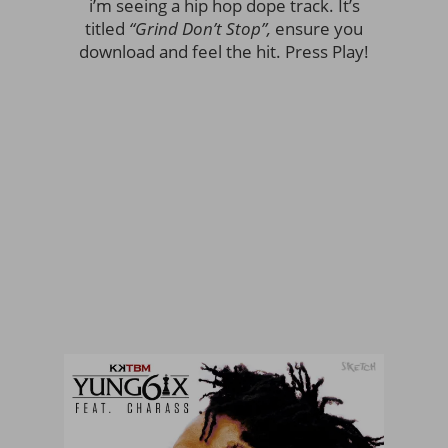
i’m seeing a hip hop dope track. It’s
titled
“Grind Don’t Stop”,
ensure you
download and feel the hit. Press Play!