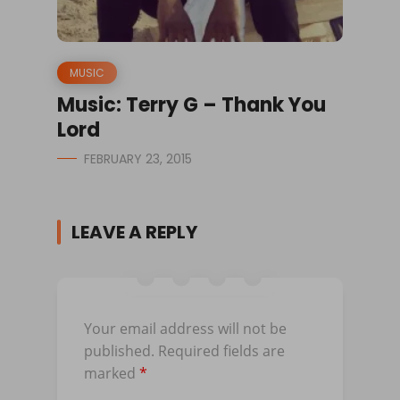
MUSIC
Music: Terry G – Thank You
Lord
FEBRUARY 23, 2015
LEAVE A REPLY
Your email address will not be
published.
Required fields are
marked
*