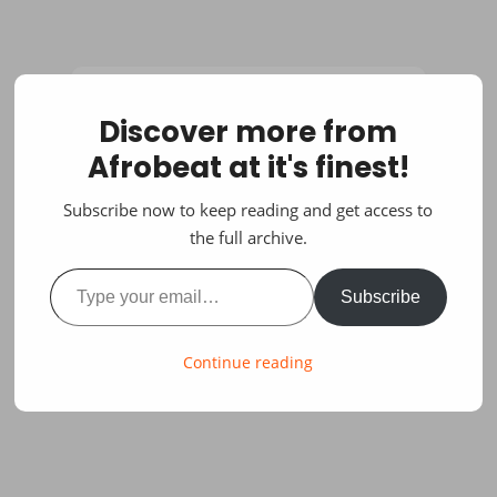
Discover more from
Afrobeat at it's finest!
Subscribe now to keep reading and get access to
the full archive.
Type your email…
Subscribe
Continue reading