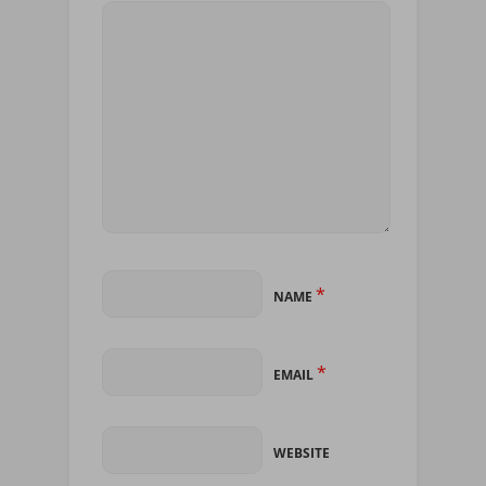
*
NAME
*
EMAIL
WEBSITE