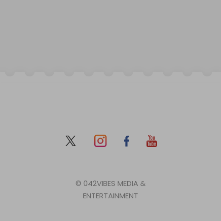
© 042VIBES MEDIA &
ENTERTAINMENT