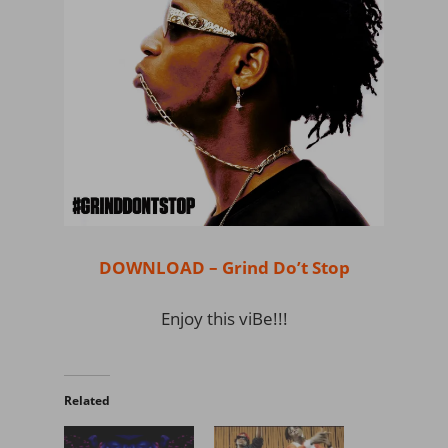
DOWNLOAD – Grind Do’t Stop
Enjoy this viBe!!!
Related