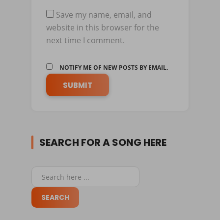
Save my name, email, and
website in this browser for the
next time I comment.
NOTIFY ME OF NEW POSTS BY EMAIL.
SEARCH FOR A SONG HERE