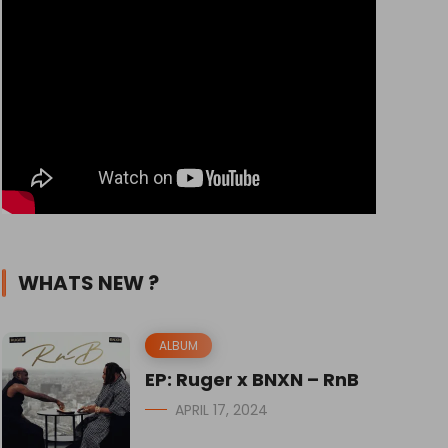
WHATS NEW ?
ALBUM
EP: Ruger x BNXN – RnB
APRIL 17, 2024