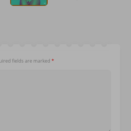
ired fields are marked
*