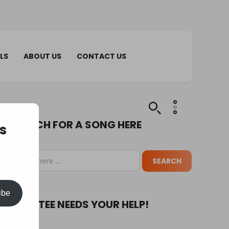
LS
ABOUT US
CONTACT US
SEARCH FOR A SONG HERE
s
ibe
PUPA TEE NEEDS YOUR HELP!