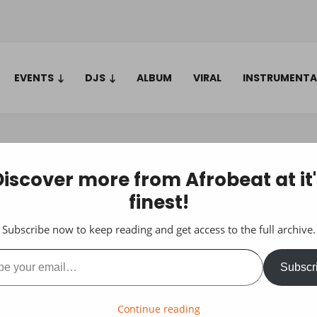
EVENTS
DJS
ALBUM
VIRAL
INSTRUMENTA
Discover more from Afrobeat at it'
finest!
Subscribe now to keep reading and get access to the full archive.
ail…
Subscr
Continue reading