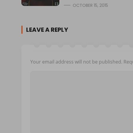
OCTOBER 15, 2015
LEAVE A REPLY
Your email address will not be published.
Requ