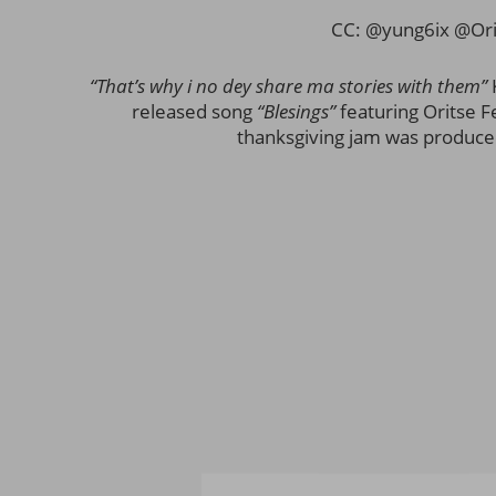
CC: @yung6ix @Ori
“That’s why i no dey share ma stories with them”
released song
“Blesings”
featuring Oritse Fe
thanksgiving jam was produced