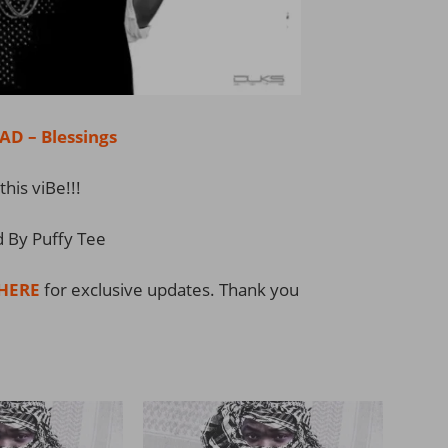
 – Blessings
this viBe!!!
 By Puffy Tee
HERE
for exclusive updates. Thank you