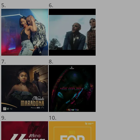
5.
6.
7.
8.
9.
10.