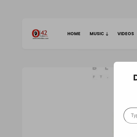
HOME
MUSIC
VIDEOS
Type your em