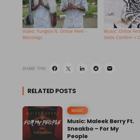
Video: Yung6ix ft. Oritse Femi –
Music: Oritse Fe
Blessings
Debe Confirm + Oj
SHARE THIS:
RELATED POSTS
MUSIC
Music: Maleek Berry Ft.
Sneakbo – For My
People