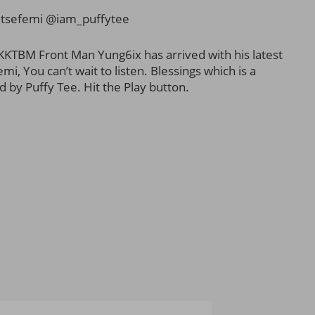
tsefemi @iam_puffytee
KKTBM Front Man Yung6ix has arrived with his latest
mi, You can’t wait to listen. Blessings which is a
 by Puffy Tee. Hit the Play button.