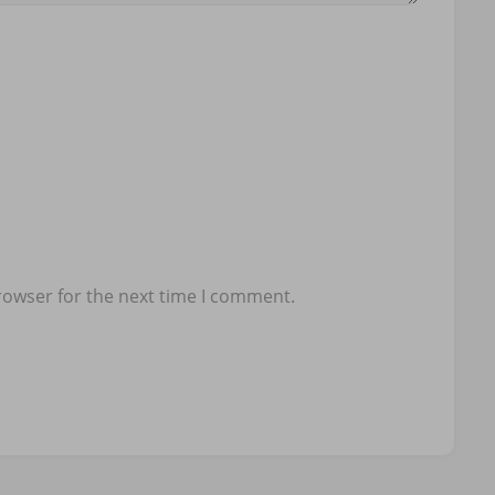
rowser for the next time I comment.