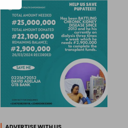
ADVERTISE WITH US