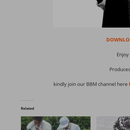
DOWNLOAD
Enjoy 
Produced
kindly join our BBM channel here
Related