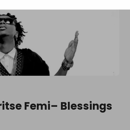
ritse Femi– Blessings