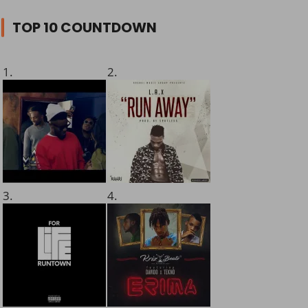
TOP 10 COUNTDOWN
1.
2.
3.
4.