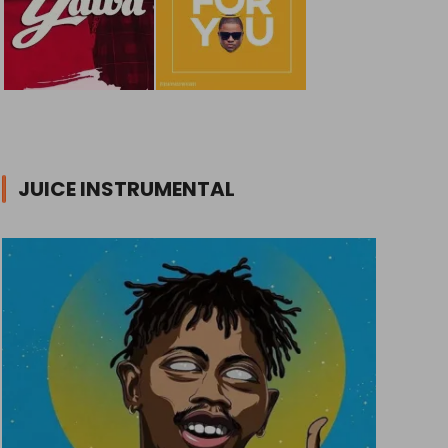
JUICE INSTRUMENTAL