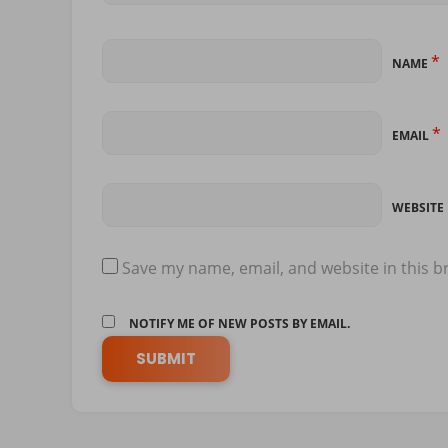
*
NAME
*
EMAIL
WEBSITE
Save my name, email, and website in this b
NOTIFY ME OF NEW POSTS BY EMAIL.