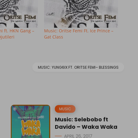
mi ft. HKN Gang –
Music: Oritse Femi Ft. Ice Prince –
utileri
Gat Class
MUSIC: YUNG6IX FT. ORITSE FEMI– BLESSINGS
MUSIC
Music: Selebobo ft
Davido – Waka Waka
APRIL 26, 2017