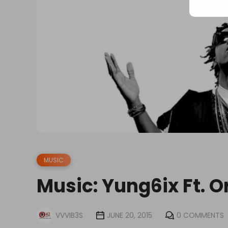
MUSIC
Music: Yung6ix Ft. O
VVVIB3S
JUNE 20, 2015
0 COMMENTS