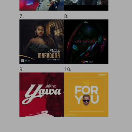
7.
8.
9.
10.