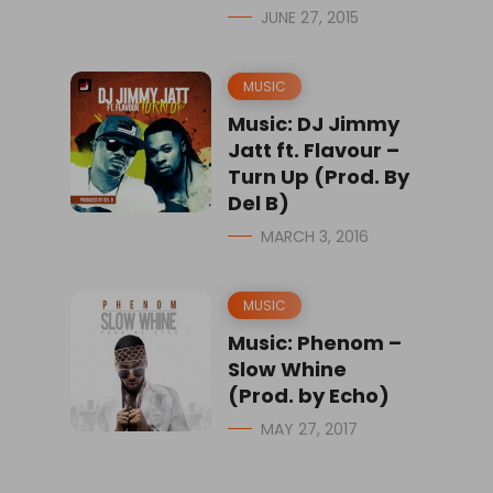
JUNE 27, 2015
MUSIC
Music: DJ Jimmy
Jatt ft. Flavour –
Turn Up (Prod. By
Del B)
MARCH 3, 2016
MUSIC
Music: Phenom –
Slow Whine
(Prod. by Echo)
MAY 27, 2017