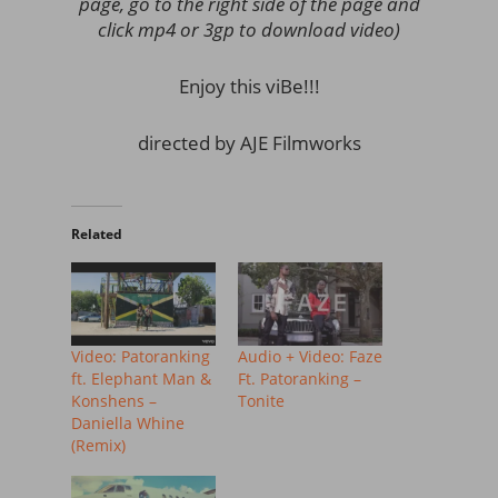
page, go to the right side of the page and
click mp4 or 3gp to download video)
Enjoy this viBe!!!
directed by AJE Filmworks
Related
Video: Patoranking
Audio + Video: Faze
ft. Elephant Man &
Ft. Patoranking –
Konshens –
Tonite
Daniella Whine
(Remix)