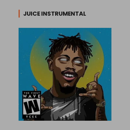
JUICE INSTRUMENTAL