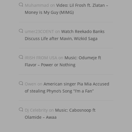
Muhammad
on
Video: Lil Frosh ft. Zlatan –
Money is My Guy (MIMG)
umer23COENT
on
Watch Reekado Banks
Discuss Life after Mavin, Wizkid Saga
IRISH FROM USA
on
Music: Odumeje ft
Flavor – Power or Nothing
Owen
on
American singer Pia Mia Accused
of stealing Phyno’s Song “I’m a Fan”
Dj Celebrity
on
Music: Cabosnoop ft
Olamide – Awaa