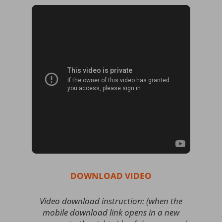
DOWNLOAD VIDEO
Video download instruction: (when the
mobile download link opens in a new