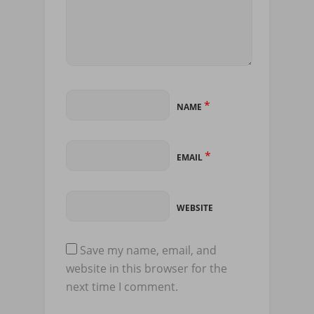
*
NAME
*
EMAIL
WEBSITE
Save my name, email, and
website in this browser for the
next time I comment.