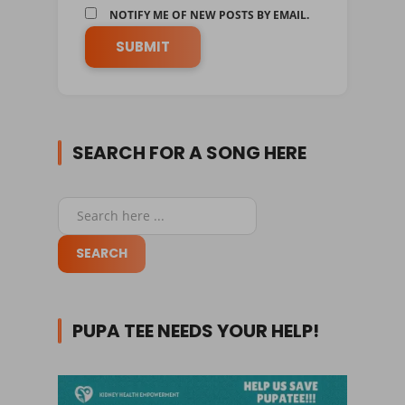
NOTIFY ME OF NEW POSTS BY EMAIL.
SEARCH FOR A SONG HERE
PUPA TEE NEEDS YOUR HELP!