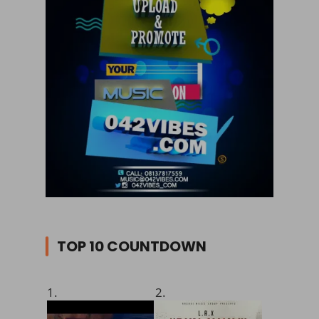
TOP 10 COUNTDOWN
1.
2.