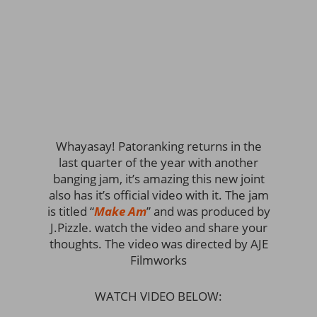
Whayasay! Patoranking returns in the
last quarter of the year with another
banging jam, it’s amazing this new joint
also has it’s official video with it. The jam
is titled “
Make Am
” and was produced by
J.Pizzle. watch the video and share your
thoughts. The video was directed by AJE
Filmworks
WATCH VIDEO BELOW: