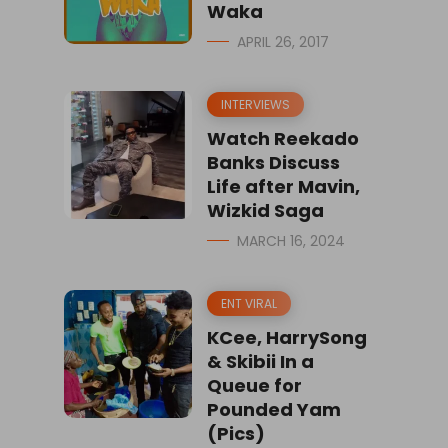
Waka
APRIL 26, 2017
INTERVIEWS
Watch Reekado
Banks Discuss
Life after Mavin,
Wizkid Saga
MARCH 16, 2024
ENT VIRAL
KCee, HarrySong
& Skibii In a
Queue for
Pounded Yam
(Pics)