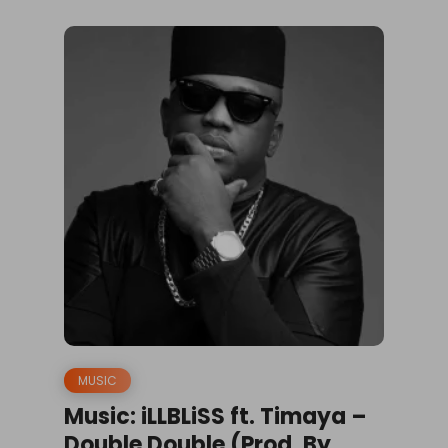
MUSIC
Music: iLLBLiSS ft. Timaya –
Double Double (Prod. By