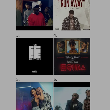
3.
4.
5.
6.