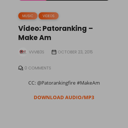
MUSIC
VIDEOS
Video: Patoranking –
Make Am
VVVIB3S
OCTOBER 23, 2015
0 COMMENTS
CC: @Patorankingfire #MakeAm
DOWNLOAD AUDIO/MP3