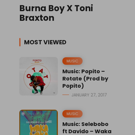
Burna Boy X Toni
Braxton
MOST VIEWED
MUSIC
Music: Popito –
Rotate (Prod by
Popito)
JANUARY 27, 2017
MUSIC
Music: Selebobo
ft Davido – Waka