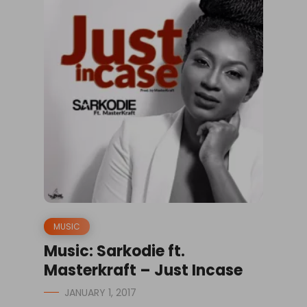
MUSIC
Music: Sarkodie ft.
Masterkraft – Just Incase
JANUARY 1, 2017