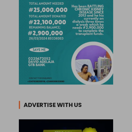
ADVERTISE WITH US