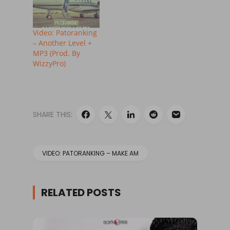
Video: Patoranking
– Another Level +
MP3 (Prod. By
WizzyPro)
SHARE THIS:
VIDEO: PATORANKING – MAKE AM
RELATED POSTS