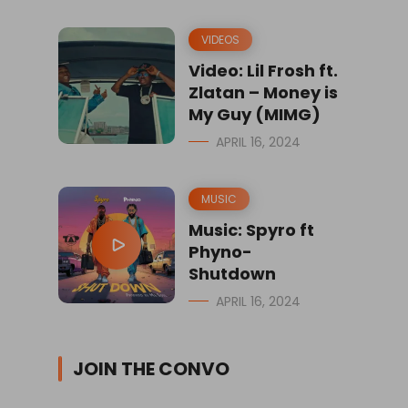
VIDEOS
Video: Lil Frosh ft.
Zlatan – Money is
My Guy (MIMG)
APRIL 16, 2024
MUSIC
Music: Spyro ft
Phyno-
Shutdown
APRIL 16, 2024
JOIN THE CONVO