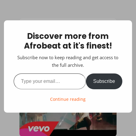
Discover more from
Afrobeat at it's finest!
Subscribe now to keep reading and get access to
the full archive.
Type your email…
Subscribe
Continue reading