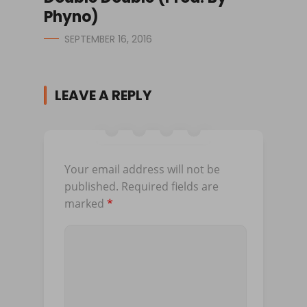
Phyno)
SEPTEMBER 16, 2016
LEAVE A REPLY
Your email address will not be
published.
Required fields are
marked
*