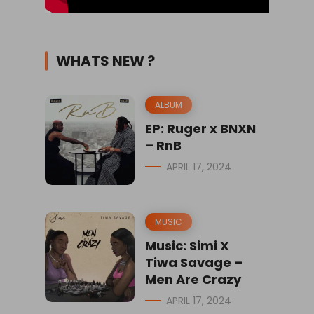
WHATS NEW ?
ALBUM
EP: Ruger x BNXN
– RnB
APRIL 17, 2024
MUSIC
Music: Simi X
Tiwa Savage –
Men Are Crazy
APRIL 17, 2024