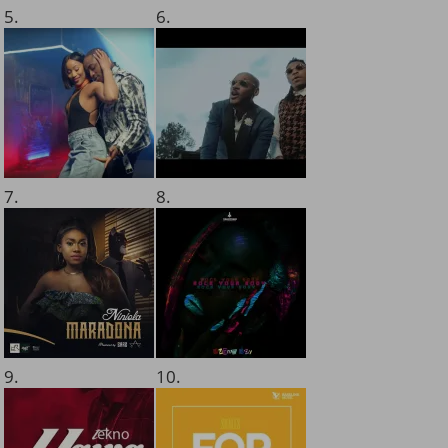
5.
6.
7.
8.
9.
10.