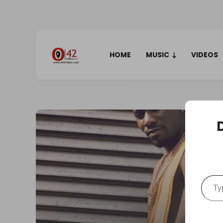
HOME
MUSIC
VIDEOS
Type your em