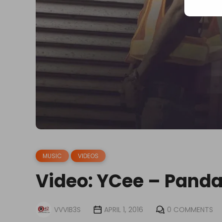
MUSIC
VIDEOS
Video: YCee – Panda
VVVIB3S
APRIL 1, 2016
0 COMMENTS