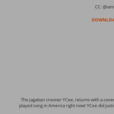
CC: @iam
DOWNLOA
The Jagaban crooner YCee, returns with a cover 
played song in America right now! YCee did justi