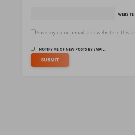
WEBSITE
Save my name, email, and website in this b
NOTIFY ME OF NEW POSTS BY EMAIL.