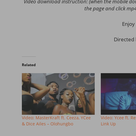
Video download instruction: (when the mobile down
the page and click mp
Enjoy 
Directed
Related
Video: MasterKraft ft. Ceeza, YCee
Video: Ycee ft. R
& Dice Ailes – Olohungbo
Link Up