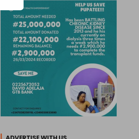
ADVERTISE WITH US