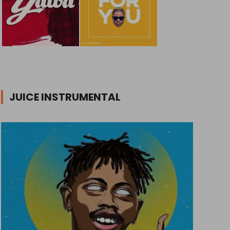
JUICE INSTRUMENTAL