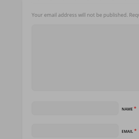
Your email address will not be published.
Requ
*
NAME
*
EMAIL