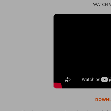
WATCH V
DOWNL