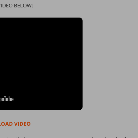
IDEO BELOW:
OAD VIDEO