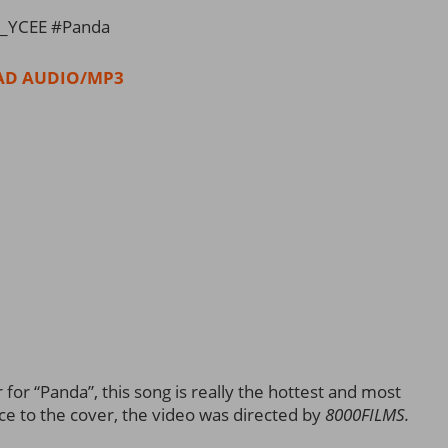
_YCEE #Panda
D AUDIO/MP3
for “Panda”, this song is really the hottest and most
ce to the cover, the video was directed by
8000FILMS.