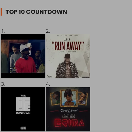
TOP 10 COUNTDOWN
1.
2.
3.
4.