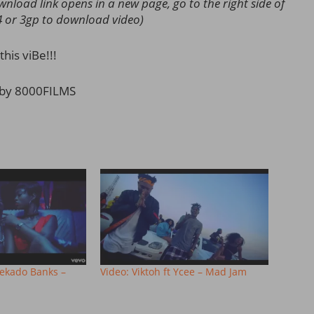
load link opens in a new page, go to the right side of
4 or 3gp to download video)
this viBe!!!
 by 8000FILMS
eekado Banks –
Video: Viktoh ft Ycee – Mad Jam