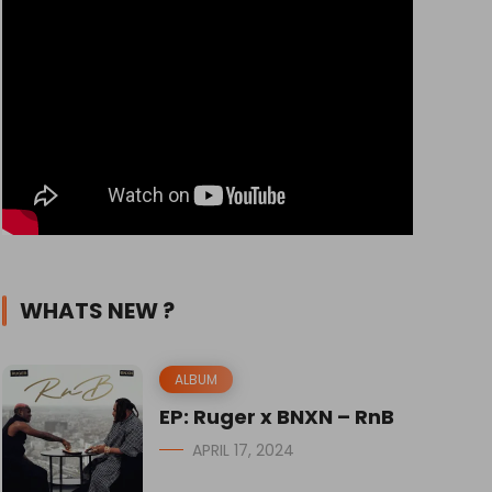
WHATS NEW ?
ALBUM
EP: Ruger x BNXN – RnB
APRIL 17, 2024