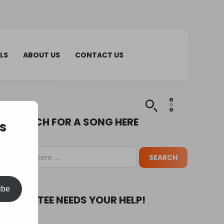
LS
ABOUT US
CONTACT US
SEARCH FOR A SONG HERE
s
ibe
PUPA TEE NEEDS YOUR HELP!