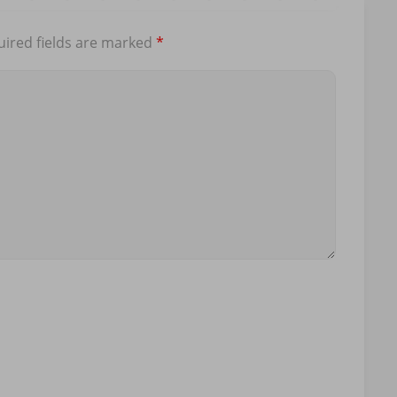
ired fields are marked
*