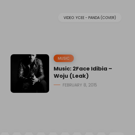
VIDEO: YCEE - PANDA (COVER)
MUSIC
Music: 2Face Idibia –
Woju (Leak)
FEBRUARY 8, 2015