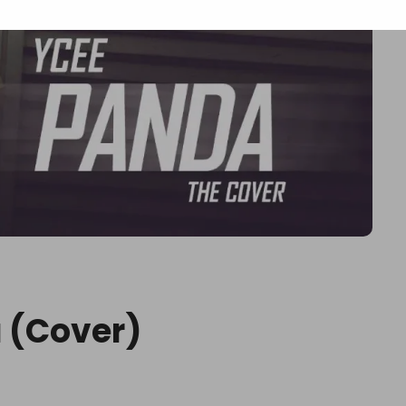
 (Cover)