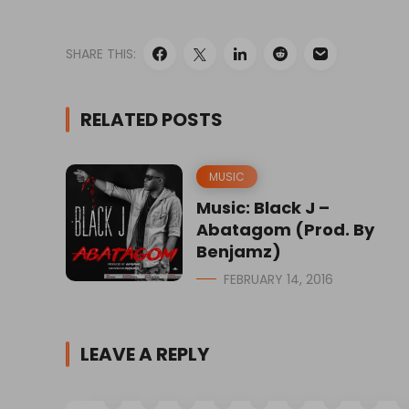
SHARE THIS:
RELATED POSTS
MUSIC
Music: Black J –
Abatagom (Prod. By
Benjamz)
FEBRUARY 14, 2016
LEAVE A REPLY