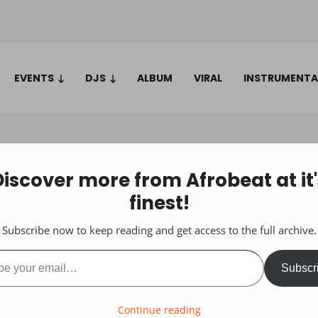
EVENTS
DJS
ALBUM
VIRAL
INSTRUMENTA
Discover more from Afrobeat at it'
finest!
Subscribe now to keep reading and get access to the full archive.
ail…
Subscr
Continue reading