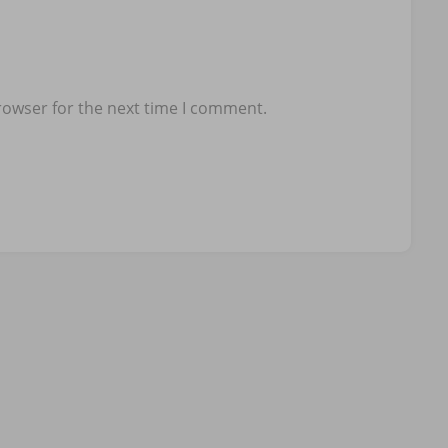
rowser for the next time I comment.