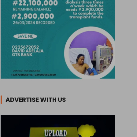
ADVERTISE WITH US