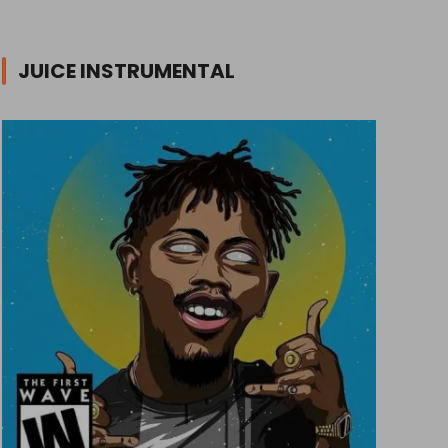
JUICE INSTRUMENTAL