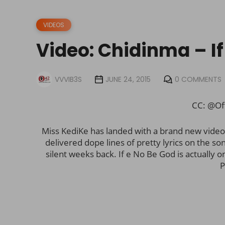
VIDEOS
Video: Chidinma – If
VVVIB3S
JUNE 24, 2015
0 COMMENTS
CC: @Of
Miss KediKe has landed with a brand new video
delivered dope lines of pretty lyrics on the so
silent weeks back. If e No Be God is actually 
P