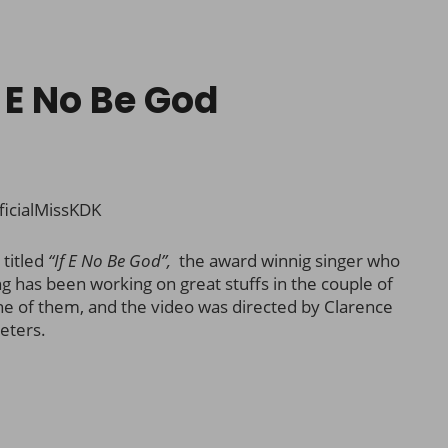
 E No Be God
ficialMissKDK
 titled
“If E No Be God”,
the award winnig singer who
ng has been working on great stuffs in the couple of
one of them, and the video was directed by Clarence
eters.