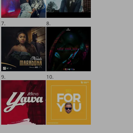
7.
8.
9.
10.