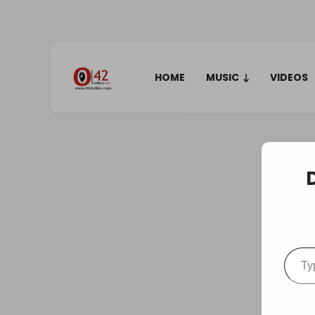
HOME
MUSIC
VIDEOS
Type your em