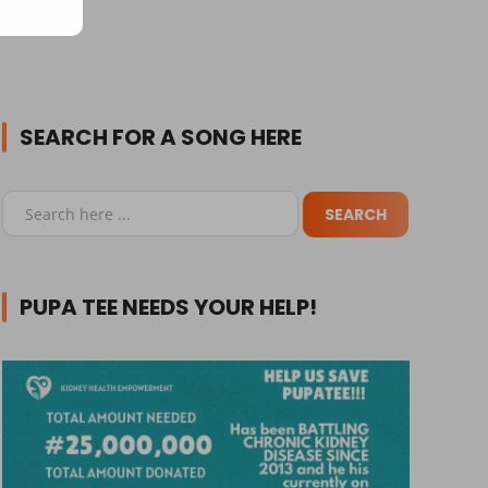
SEARCH FOR A SONG HERE
PUPA TEE NEEDS YOUR HELP!