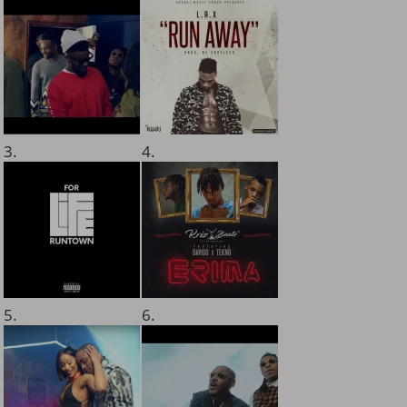
3.
4.
5.
6.