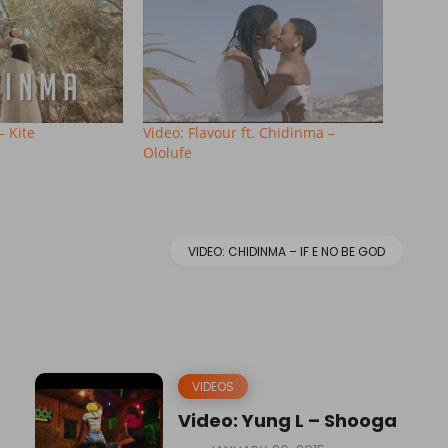
– Kite
Video: Flavour ft. Chidinma –
Ololufe
VIDEO: CHIDINMA – IF E NO BE GOD
VIDEOS
Video: Yung L – Shooga