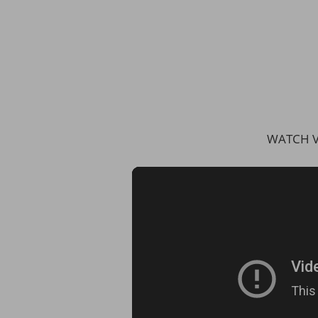
WATCH V