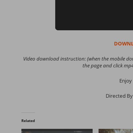
DOWNL
Video download instruction: (when the mobile down
the page and click mp
Enjoy 
Directed By
Related