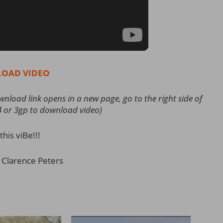
OAD VIDEO
load link opens in a new page, go to the right side of
4 or 3gp to download video)
this viBe!!!
 Clarence Peters