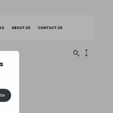
LS
ABOUT US
CONTACT US
s
ibe