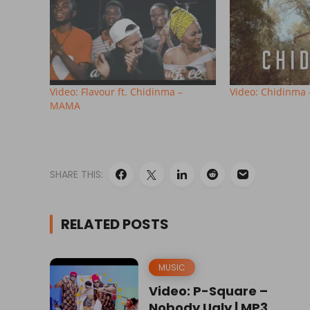
Video: Flavour ft. Chidinma –
Video: Chidinma 
MAMA
SHARE THIS:
RELATED POSTS
MUSIC
Video: P-Square –
Nobody Ugly | MP3