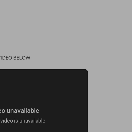
IDEO BELOW: