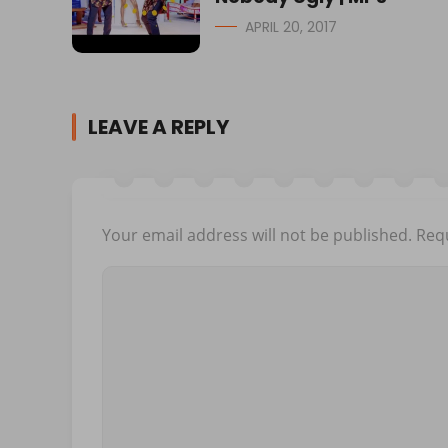
APRIL 20, 2017
LEAVE A REPLY
Your email address will not be published.
Requ