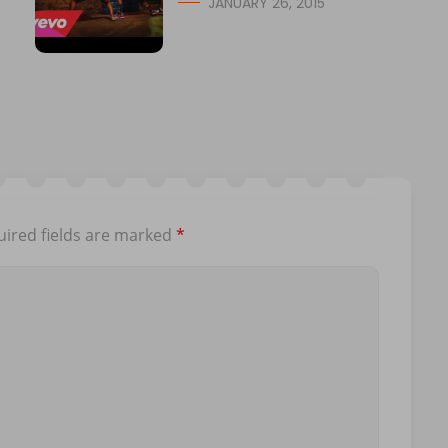
JANUARY 26, 2015
ired fields are marked
*