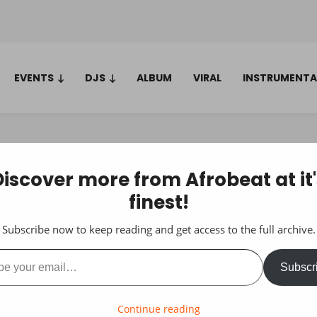
EVENTS
DJS
ALBUM
VIRAL
INSTRUMENTA
Discover more from Afrobeat at it'
finest!
Subscribe now to keep reading and get access to the full archive.
ail…
Subscr
Continue reading