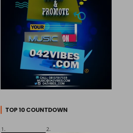
TOP 10 COUNTDOWN
1.
2.