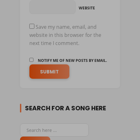
WEBSITE
Save my name, email, and
website in this browser for the
next time I comment.
NOTIFY ME OF NEW POSTS BY EMAIL.
SEARCH FOR A SONG HERE