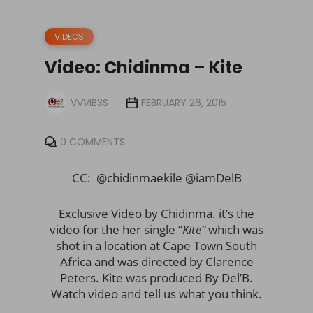
VIDEOS
Video: Chidinma – Kite
VVVIB3S
FEBRUARY 26, 2015
0 COMMENTS
CC: @chidinmaekile @iamDelB
Exclusive Video by Chidinma. it’s the
video for the her single “
Kite”
which was
shot in a location at Cape Town South
Africa and was directed by Clarence
Peters. Kite was produced By Del’B.
Watch video and tell us what you think.