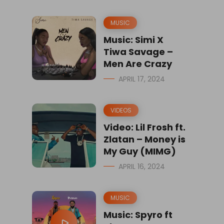
MUSIC
Music: Simi X
Tiwa Savage –
Men Are Crazy
APRIL 17, 2024
VIDEOS
Video: Lil Frosh ft.
Zlatan – Money is
My Guy (MIMG)
APRIL 16, 2024
MUSIC
Music: Spyro ft