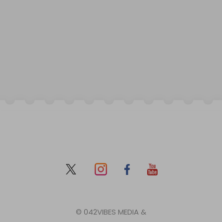
© 042VIBES MEDIA &