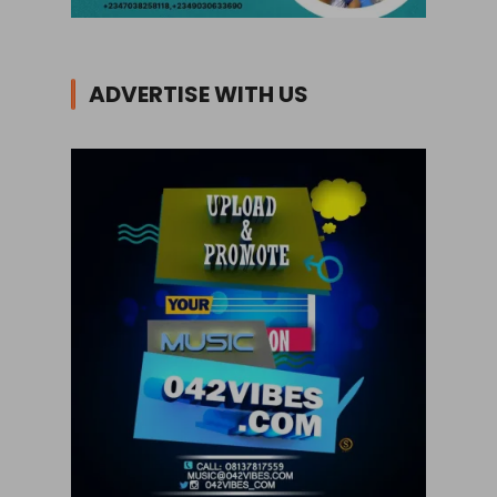
ADVERTISE WITH US