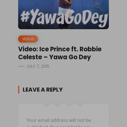
VIDEOS
Video: Ice Prince ft. Robbie
Celeste – Yawa Go Dey
JULY 7, 2015
LEAVE A REPLY
Your email address will not be