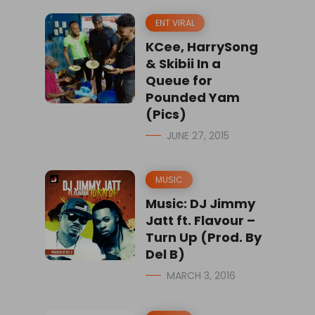
ENT VIRAL
KCee, HarrySong
& Skibii In a
Queue for
Pounded Yam
(Pics)
JUNE 27, 2015
MUSIC
Music: DJ Jimmy
Jatt ft. Flavour –
Turn Up (Prod. By
Del B)
MARCH 3, 2016