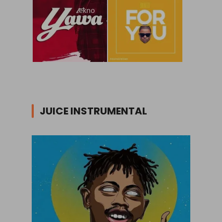
JUICE INSTRUMENTAL