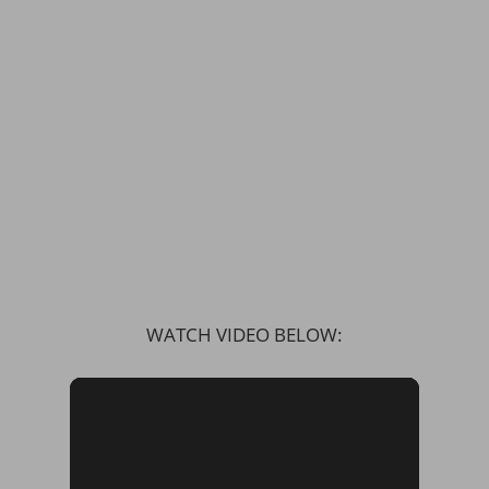
WATCH VIDEO BELOW: