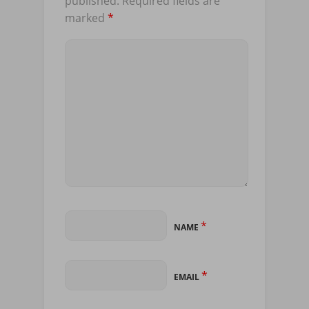
published.
Required fields are
marked
*
*
NAME
*
EMAIL