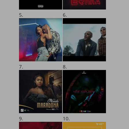
5.
6.
7.
8.
9.
10.