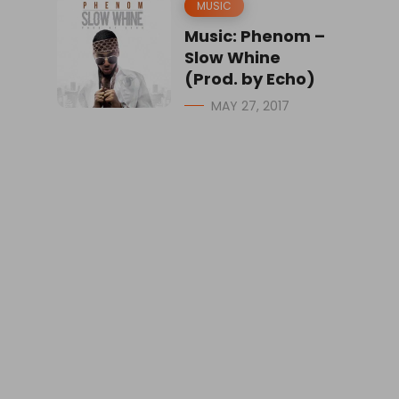
MUSIC
Music: Phenom –
Slow Whine
(Prod. by Echo)
MAY 27, 2017