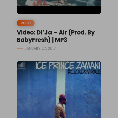
MUSIC
Video: Di’Ja – Air (Prod. By
BabyFresh) | MP3
JANUARY 27, 2017