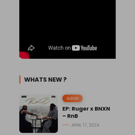
WHATS NEW ?
ALBUM
EP: Ruger x BNXN
– RnB
APRIL 17, 2024