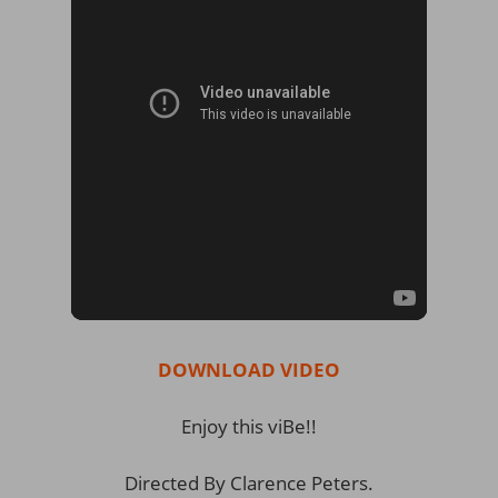
DOWNLOAD VIDEO
Enjoy this viBe!!
Directed By Clarence Peters.