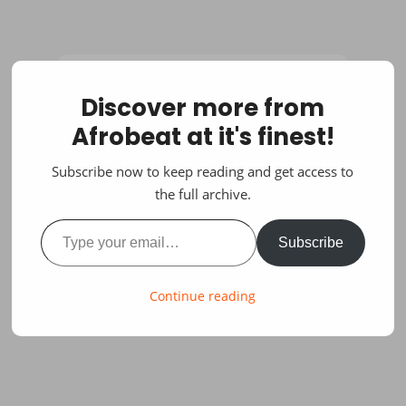
Discover more from
Afrobeat at it's finest!
Subscribe now to keep reading and get access to
the full archive.
Type your email…
Subscribe
Continue reading