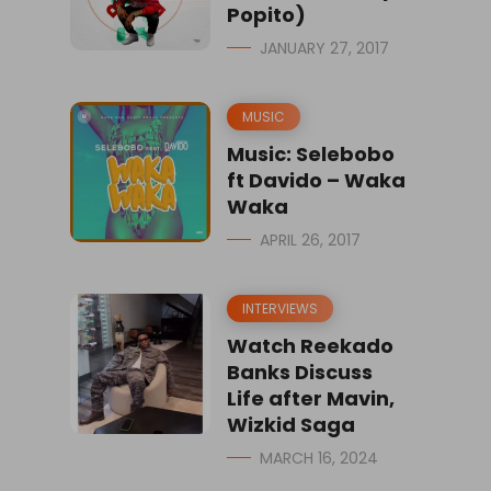
Popito)
JANUARY 27, 2017
MUSIC
Music: Selebobo
ft Davido – Waka
Waka
APRIL 26, 2017
INTERVIEWS
Watch Reekado
Banks Discuss
Life after Mavin,
Wizkid Saga
MARCH 16, 2024