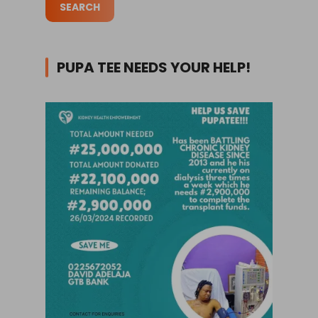
PUPA TEE NEEDS YOUR HELP!