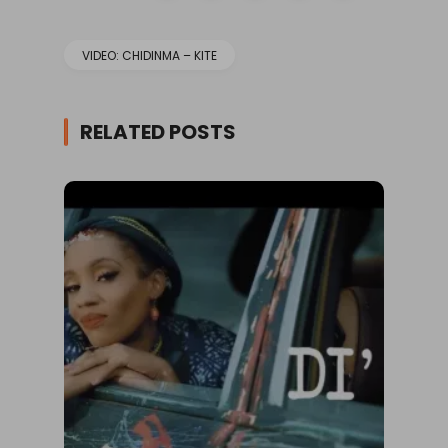
VIDEO: CHIDINMA – KITE
RELATED POSTS