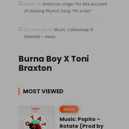
Owen
on
American singer Pia Mia Accused
of stealing Phyno’s Song “I’m a Fan”
Dj Celebrity
on
Music: Cabosnoop ft
Olamide – Awaa
Burna Boy X Toni
Braxton
MOST VIEWED
MUSIC
Music: Popito –
Rotate (Prod by