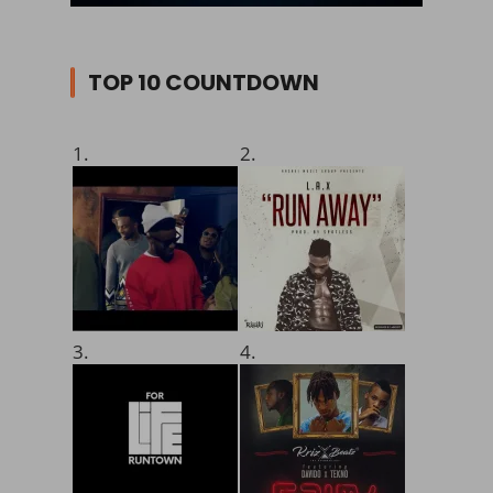
TOP 10 COUNTDOWN
1.
2.
3.
4.