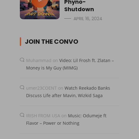
Phyno-
Shutdown
APRIL 16, 2024
JOIN THE CONVO
Muhammad
on
Video: Lil Frosh ft. Zlatan –
Money is My Guy (MIMG)
umer23COENT
on
Watch Reekado Banks
Discuss Life after Mavin, Wizkid Saga
IRISH FROM USA
on
Music: Odumeje ft
Flavor – Power or Nothing