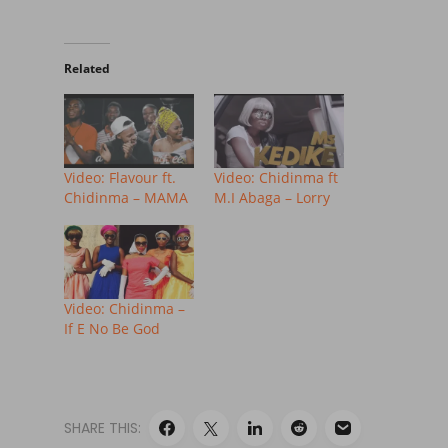
Related
Video: Flavour ft.
Video: Chidinma ft
Chidinma – MAMA
M.I Abaga – Lorry
Video: Chidinma –
If E No Be God
SHARE THIS: