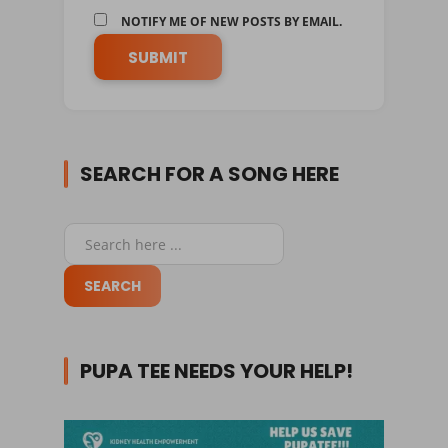
NOTIFY ME OF NEW POSTS BY EMAIL.
SEARCH FOR A SONG HERE
PUPA TEE NEEDS YOUR HELP!