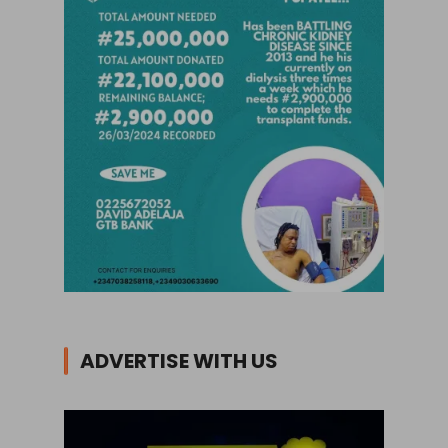
ADVERTISE WITH US