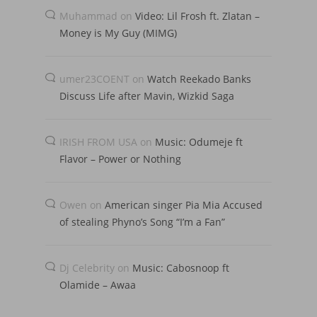
Muhammad
on
Video: Lil Frosh ft. Zlatan –
Money is My Guy (MIMG)
umer23COENT
on
Watch Reekado Banks
Discuss Life after Mavin, Wizkid Saga
IRISH FROM USA
on
Music: Odumeje ft
Flavor – Power or Nothing
Owen
on
American singer Pia Mia Accused
of stealing Phyno’s Song “I’m a Fan”
Dj Celebrity
on
Music: Cabosnoop ft
Olamide – Awaa