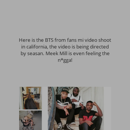
Here is the BTS from fans mi video shoot
in california, the video is being directed
by seasan. Meek Mill is even feeling the
n*gga!