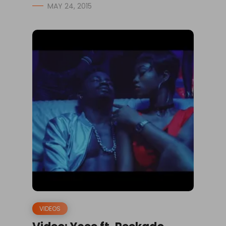
MAY 24, 2015
VIDEOS