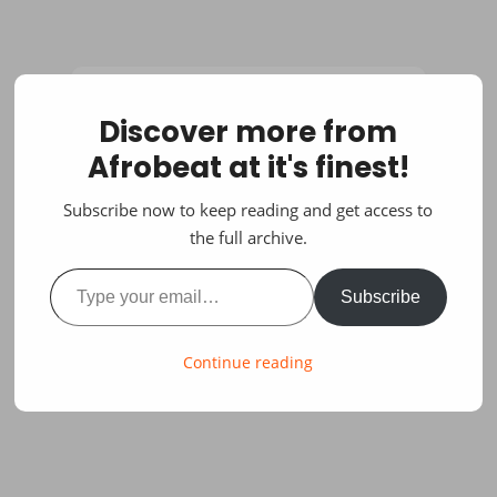
Discover more from
Afrobeat at it's finest!
Subscribe now to keep reading and get access to
the full archive.
Type your email…
Subscribe
Continue reading