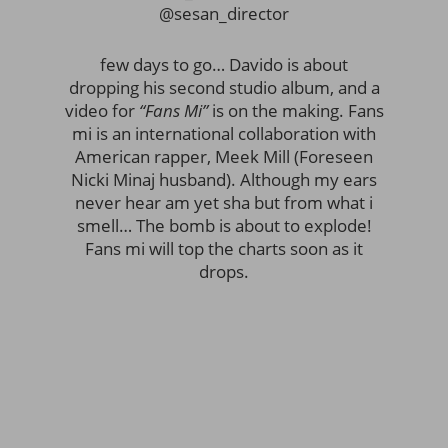
@sesan_director
few days to go… Davido is about
dropping his second studio album, and a
video for
“Fans Mi”
is on the making. Fans
mi is an international collaboration with
American rapper, Meek Mill (Foreseen
Nicki Minaj husband). Although my ears
never hear am yet sha but from what i
smell… The bomb is about to explode!
Fans mi will top the charts soon as it
drops.