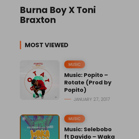
Burna Boy X Toni
Braxton
MOST VIEWED
MUSIC
Music: Popito –
Rotate (Prod by
Popito)
JANUARY 27, 2017
MUSIC
Music: Selebobo
ft Davido – Waka