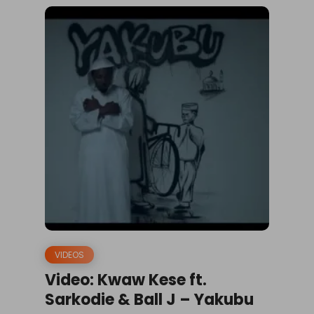
VIDEOS
Video: Kwaw Kese ft.
Sarkodie & Ball J – Yakubu