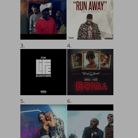
3.
4.
5.
6.