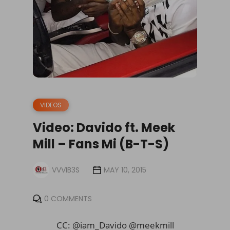
VIDEOS
Video: Davido ft. Meek
Mill – Fans Mi (B-T-S)
VVVIB3S
MAY 10, 2015
0 COMMENTS
CC: @iam_Davido @meekmill