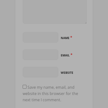
*
NAME
*
EMAIL
WEBSITE
Save my name, email, and
website in this browser for the
next time I comment.