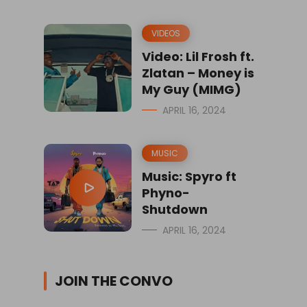
VIDEOS
Video: Lil Frosh ft.
Zlatan – Money is
My Guy (MIMG)
APRIL 16, 2024
MUSIC
Music: Spyro ft
Phyno-
Shutdown
APRIL 16, 2024
JOIN THE CONVO