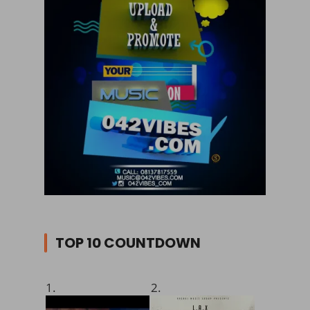
TOP 10 COUNTDOWN
1.
2.