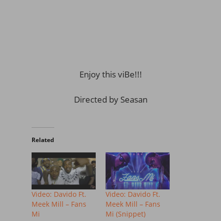
Enjoy this viBe!!!
Directed by Seasan
Related
Video: Davido Ft.
Video: Davido Ft.
Meek Mill – Fans
Meek Mill – Fans
Mi
Mi (Snippet)