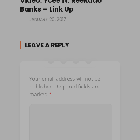
Video: Ycee ft. Reekado
Banks – Link Up
JANUARY 20, 2017
LEAVE A REPLY
Your email address will not be
published.
Required fields are
marked
*