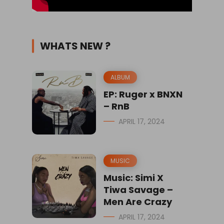
WHATS NEW ?
ALBUM
EP: Ruger x BNXN
– RnB
APRIL 17, 2024
MUSIC
Music: Simi X
Tiwa Savage –
Men Are Crazy
APRIL 17, 2024