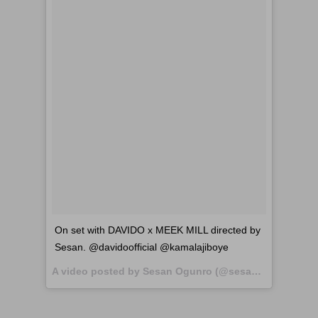
On set with DAVIDO x MEEK MILL directed by
Sesan. @davidoofficial @kamalajiboye
A video posted by Sesan Ogunro (@sesandirector) on