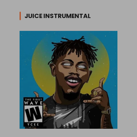
JUICE INSTRUMENTAL