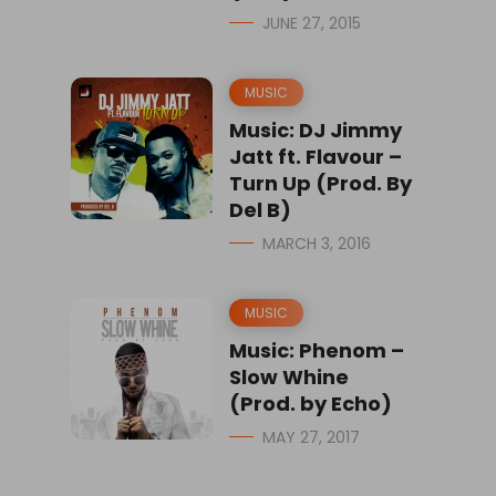
JUNE 27, 2015
MUSIC
Music: DJ Jimmy
Jatt ft. Flavour –
Turn Up (Prod. By
Del B)
MARCH 3, 2016
MUSIC
Music: Phenom –
Slow Whine
(Prod. by Echo)
MAY 27, 2017