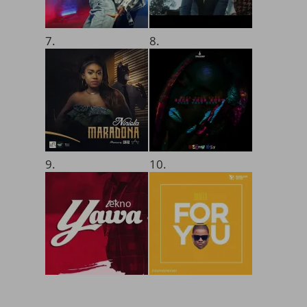
7.
8.
9.
10.