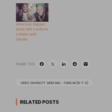
American Rapper
Meek Mill Confirms
Collabo with
Davido
SHARE THIS:
VIDEO: DAVIDO FT. MEEK MILL – FANS MI (B-T-S)
RELATED POSTS