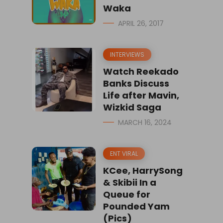
Waka
APRIL 26, 2017
INTERVIEWS
Watch Reekado
Banks Discuss
Life after Mavin,
Wizkid Saga
MARCH 16, 2024
ENT VIRAL
KCee, HarrySong
& Skibii In a
Queue for
Pounded Yam
(Pics)