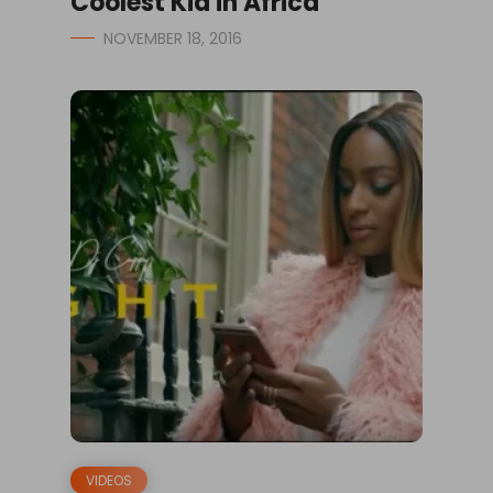
Coolest Kid in Africa
NOVEMBER 18, 2016
VIDEOS