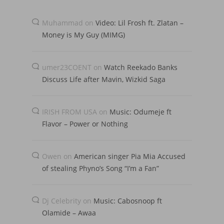
Muhammad
on
Video: Lil Frosh ft. Zlatan –
Money is My Guy (MIMG)
umer23COENT
on
Watch Reekado Banks
Discuss Life after Mavin, Wizkid Saga
IRISH FROM USA
on
Music: Odumeje ft
Flavor – Power or Nothing
Owen
on
American singer Pia Mia Accused
of stealing Phyno’s Song “I’m a Fan”
Dj Celebrity
on
Music: Cabosnoop ft
Olamide – Awaa