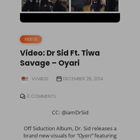
VIDEOS
Video: Dr Sid Ft. Tiwa
Savage – Oyari
VVVIB3S
DECEMBER 26, 2014
0 COMMENTS
CC: @iamDrSid
Off Siduction Album, Dr. Sid releases a
brand new visuals for
“Oyari”
featuring