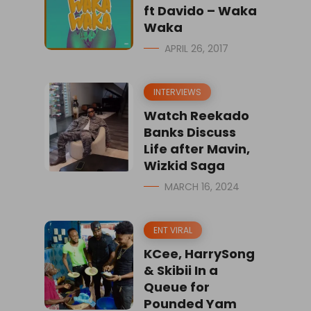
ft Davido – Waka
Waka
APRIL 26, 2017
INTERVIEWS
Watch Reekado
Banks Discuss
Life after Mavin,
Wizkid Saga
MARCH 16, 2024
ENT VIRAL
KCee, HarrySong
& Skibii In a
Queue for
Pounded Yam