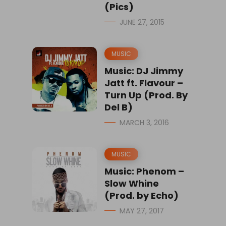
(Pics)
JUNE 27, 2015
MUSIC
Music: DJ Jimmy
Jatt ft. Flavour –
Turn Up (Prod. By
Del B)
MARCH 3, 2016
MUSIC
Music: Phenom –
Slow Whine
(Prod. by Echo)
MAY 27, 2017