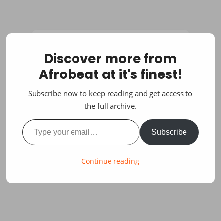
Discover more from
Afrobeat at it's finest!
Subscribe now to keep reading and get access to
the full archive.
Type your email…
Subscribe
Continue reading