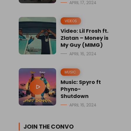
APRIL 17, 2024
VIDEOS
Video: Lil Frosh ft.
Zlatan – Money is
My Guy (MIMG)
APRIL 16, 2024
MUSIC
Music: Spyro ft
Phyno-
Shutdown
APRIL 16, 2024
JOIN THE CONVO