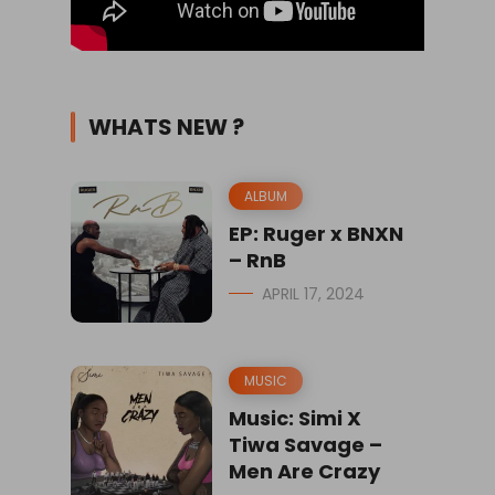
WHATS NEW ?
ALBUM
EP: Ruger x BNXN
– RnB
APRIL 17, 2024
MUSIC
Music: Simi X
Tiwa Savage –
Men Are Crazy