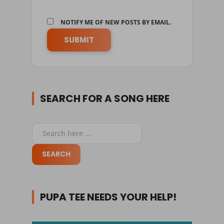
NOTIFY ME OF NEW POSTS BY EMAIL.
SEARCH FOR A SONG HERE
PUPA TEE NEEDS YOUR HELP!