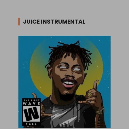
JUICE INSTRUMENTAL