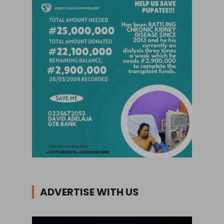
ADVERTISE WITH US