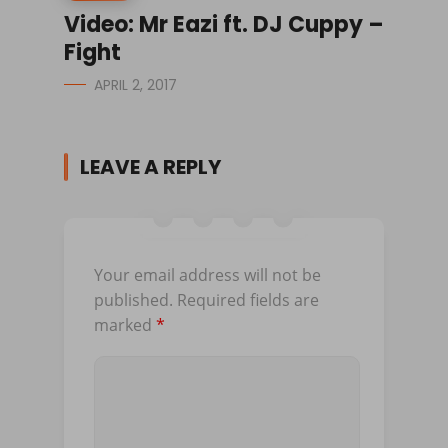
Video: Mr Eazi ft. DJ Cuppy –
Fight
APRIL 2, 2017
LEAVE A REPLY
Your email address will not be
published.
Required fields are
marked
*