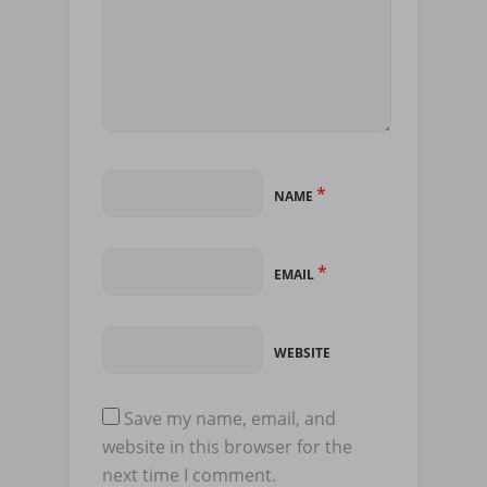
*
NAME
*
EMAIL
WEBSITE
Save my name, email, and
website in this browser for the
next time I comment.