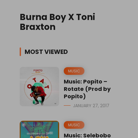
Burna Boy X Toni
Braxton
MOST VIEWED
MUSIC
Music: Popito –
Rotate (Prod by
Popito)
JANUARY 27, 2017
MUSIC
Music: Selebobo