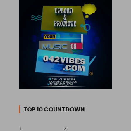
TOP 10 COUNTDOWN
1.
2.