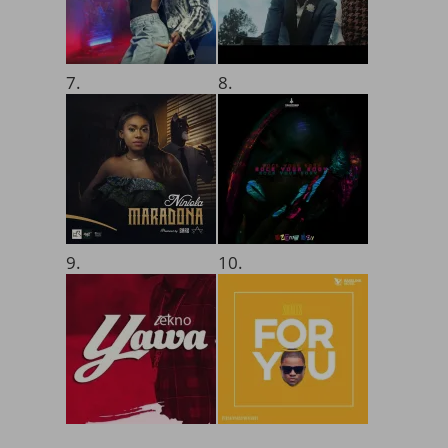
7.
8.
9.
10.