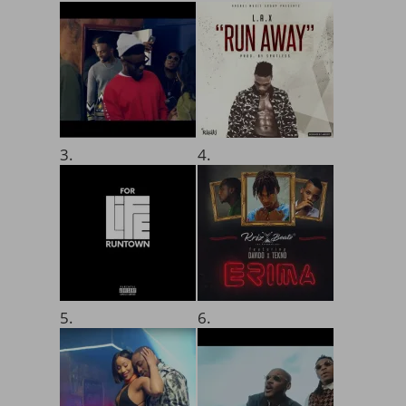
3.
4.
5.
6.