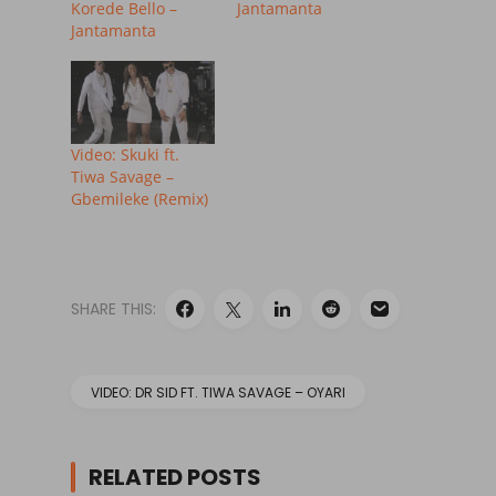
Korede Bello –
Jantamanta
Jantamanta
Video: Skuki ft.
Tiwa Savage –
Gbemileke (Remix)
SHARE THIS:
VIDEO: DR SID FT. TIWA SAVAGE – OYARI
RELATED POSTS