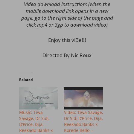
Video download instruction: (when the
mobile download link opens in a new
page, go to the right side of the page and
click mp4 or 3gp to download video)
Enjoy this viBe!!!
Directed By Nic Roux
Related
Music: Tiwa
Video: Tiwa Savage,
Savage, Dr Sid,
Dr Sid, D’Price, Dija,
D’Price, Dija,
Reekado Banks x
Reekado Banks x
Korede Bello –