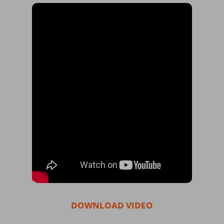
DOWNLOAD VIDEO