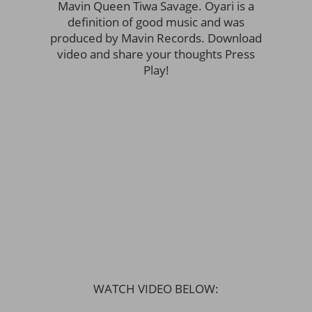
Mavin Queen Tiwa Savage. Oyari is a
definition of good music and was
produced by Mavin Records. Download
video and share your thoughts Press
Play!
WATCH VIDEO BELOW: