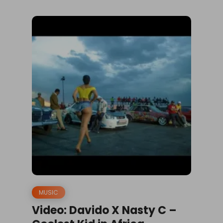
MUSIC
Video: Davido X Nasty C –