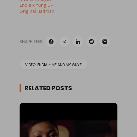
Endia x Yung L –
Original Badman
SHARE THIS:
VIDEO: ENDIA – ME AND MY GUYZ
RELATED POSTS