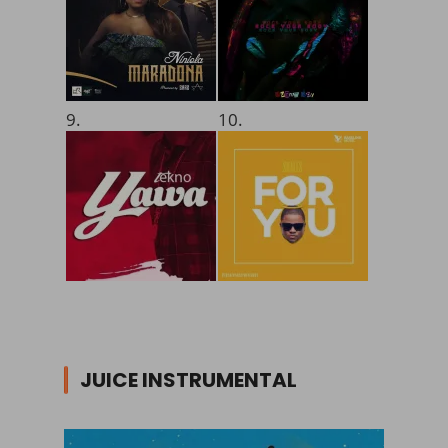
9.
10.
JUICE INSTRUMENTAL