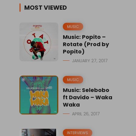
MOST VIEWED
MUSIC
Music: Popito –
Rotate (Prod by
Popito)
JANUARY 27, 2017
MUSIC
Music: Selebobo
ft Davido – Waka
Waka
APRIL 26, 2017
INTERVIEWS