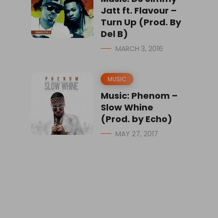
Jatt ft. Flavour –
Turn Up (Prod. By
Del B)
MARCH 3, 2016
MUSIC
Music: Phenom –
Slow Whine
(Prod. by Echo)
MAY 27, 2017