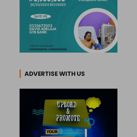
ADVERTISE WITH US