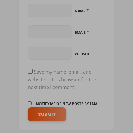
*
NAME
*
EMAIL
WEBSITE
Save my name, email, and
website in this browser for the
next time I comment.
NOTIFY ME OF NEW POSTS BY EMAIL.