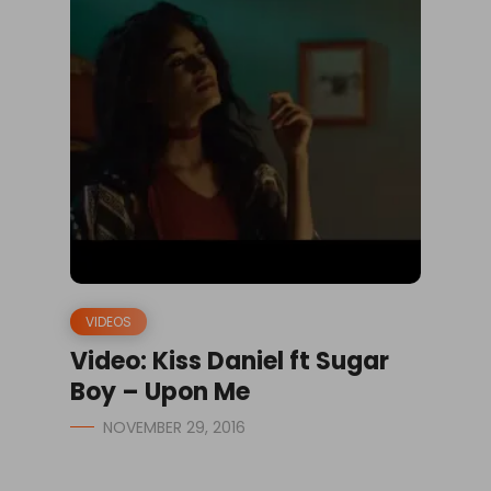
VIDEOS
Video: Kiss Daniel ft Sugar
Boy – Upon Me
NOVEMBER 29, 2016