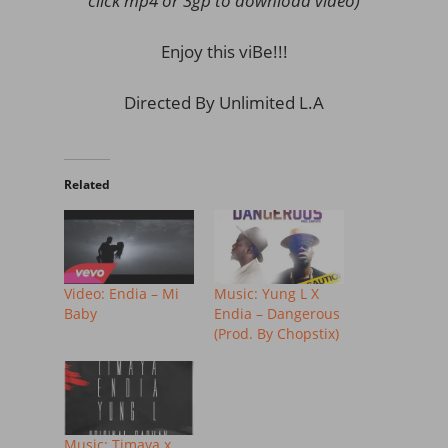
click mp4 or 3gp to download video)
Enjoy this viBe!!!
Directed By Unlimited L.A
Related
Video: Endia – Mi
Music: Yung L X
Baby
Endia – Dangerous
(Prod. By Chopstix)
Music: Timaya x