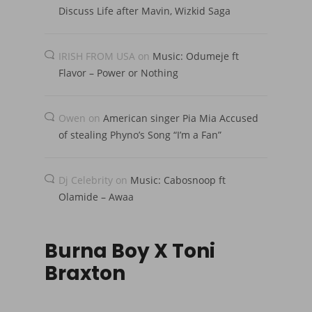
Discuss Life after Mavin, Wizkid Saga
IRISH FROM USA
on
Music: Odumeje ft
Flavor – Power or Nothing
Owen
on
American singer Pia Mia Accused
of stealing Phyno’s Song “I’m a Fan”
Dj Celebrity
on
Music: Cabosnoop ft
Olamide – Awaa
Burna Boy X Toni
Braxton