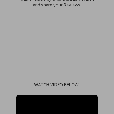
and share your Reviews.
WATCH VIDEO BELOW: