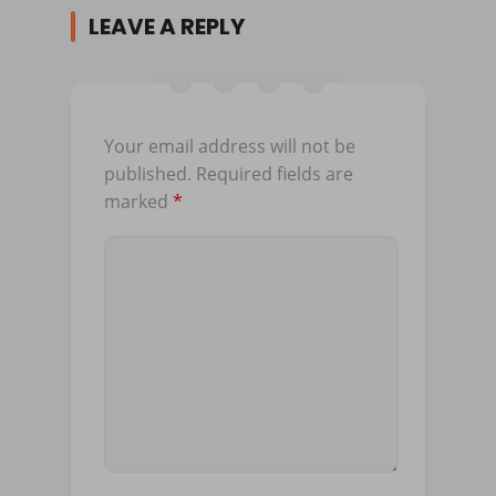
LEAVE A REPLY
Your email address will not be
published.
Required fields are
marked
*