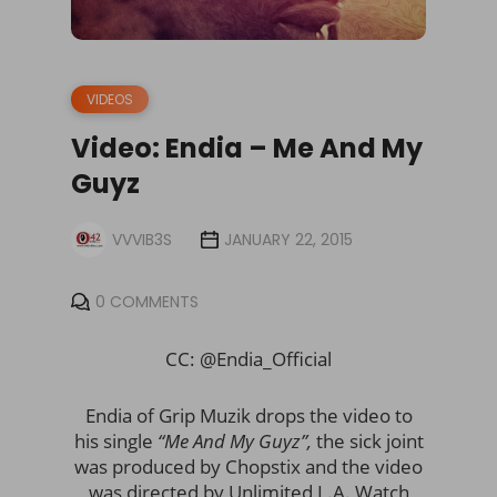
VIDEOS
Video: Endia – Me And My
Guyz
VVVIB3S
JANUARY 22, 2015
0 COMMENTS
CC: @Endia_Official
Endia of Grip Muzik drops the video to
his single
“Me And My Guyz”,
the sick joint
was produced by Chopstix and the video
was directed by Unlimited L.A. Watch