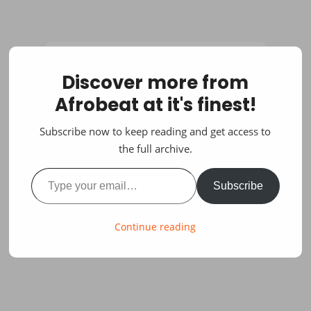
Discover more from
Afrobeat at it's finest!
Subscribe now to keep reading and get access to
the full archive.
Type your email…
Subscribe
Continue reading