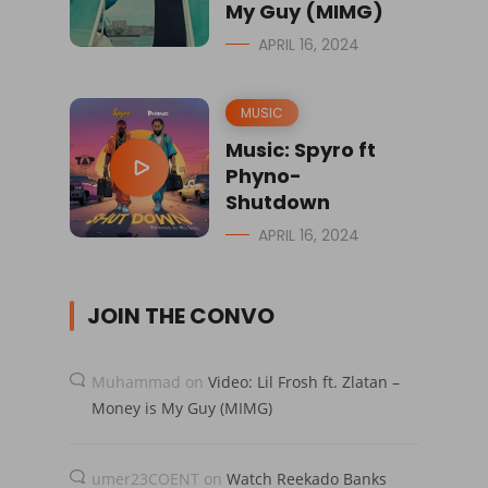
My Guy (MIMG)
APRIL 16, 2024
MUSIC
Music: Spyro ft
Phyno-
Shutdown
APRIL 16, 2024
JOIN THE CONVO
Muhammad
on
Video: Lil Frosh ft. Zlatan –
Money is My Guy (MIMG)
umer23COENT
on
Watch Reekado Banks