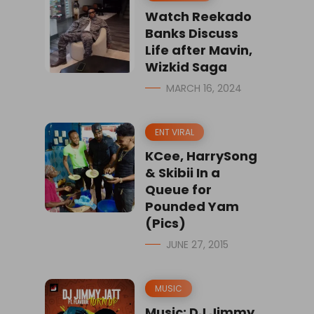
Watch Reekado
Banks Discuss
Life after Mavin,
Wizkid Saga
MARCH 16, 2024
ENT VIRAL
KCee, HarrySong
& Skibii In a
Queue for
Pounded Yam
(Pics)
JUNE 27, 2015
MUSIC
Music: DJ Jimmy