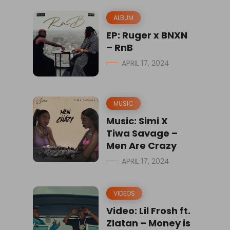
ALBUM
EP: Ruger x BNXN
– RnB
APRIL 17, 2024
MUSIC
Music: Simi X
Tiwa Savage –
Men Are Crazy
APRIL 17, 2024
VIDEOS
Video: Lil Frosh ft.
Zlatan – Money is