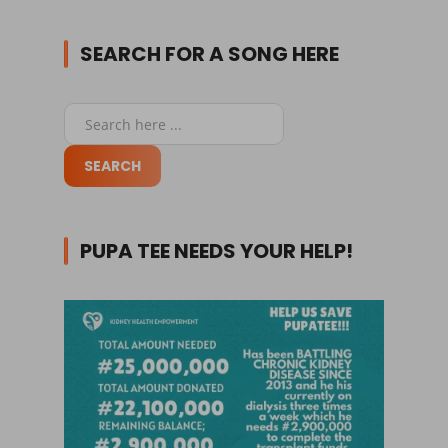
SEARCH FOR A SONG HERE
PUPA TEE NEEDS YOUR HELP!