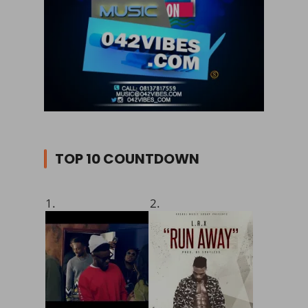
TOP 10 COUNTDOWN
1.
2.