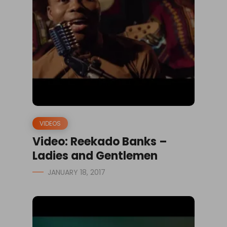
VIDEOS
Video: Reekado Banks –
Ladies and Gentlemen
JANUARY 18, 2017