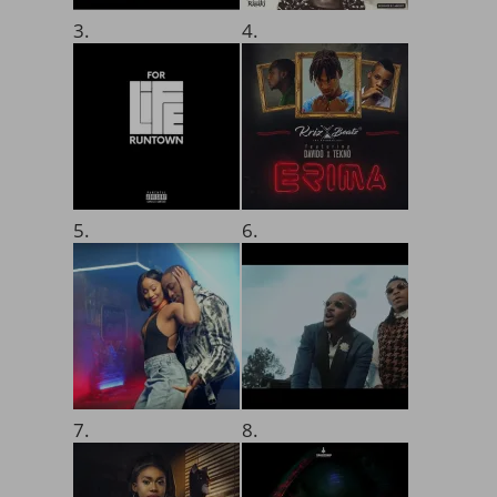
3.
4.
5.
6.
7.
8.