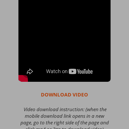
DOWNLOAD VIDEO
Video download instruction: (when the
mobile download link opens in a new
page, go to the right side of the page and