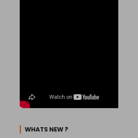
WHATS NEW ?