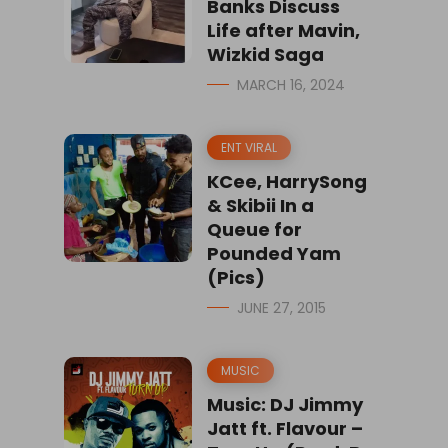
Banks Discuss
Life after Mavin,
Wizkid Saga
MARCH 16, 2024
ENT VIRAL
KCee, HarrySong
& Skibii In a
Queue for
Pounded Yam
(Pics)
JUNE 27, 2015
MUSIC
Music: DJ Jimmy
Jatt ft. Flavour –