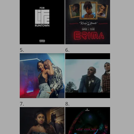
5.
6.
7.
8.