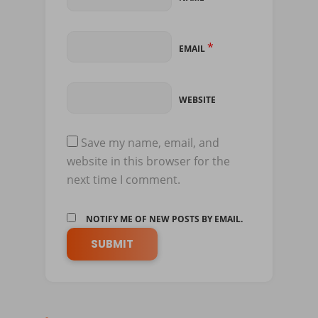
*
EMAIL
WEBSITE
Save my name, email, and
website in this browser for the
next time I comment.
NOTIFY ME OF NEW POSTS BY EMAIL.