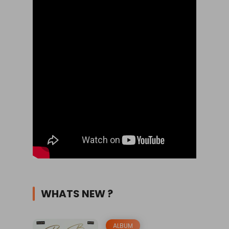
WHATS NEW ?
ALBUM