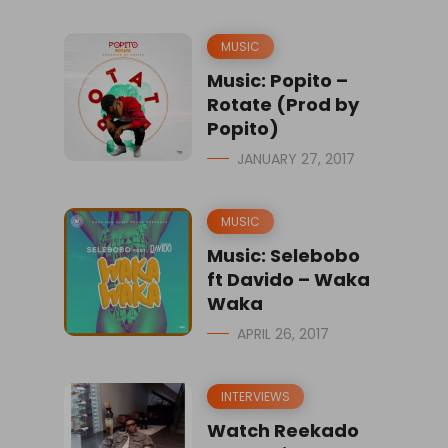
MUSIC
Music: Popito –
Rotate (Prod by
Popito)
JANUARY 27, 2017
MUSIC
Music: Selebobo
ft Davido – Waka
Waka
APRIL 26, 2017
INTERVIEWS
Watch Reekado