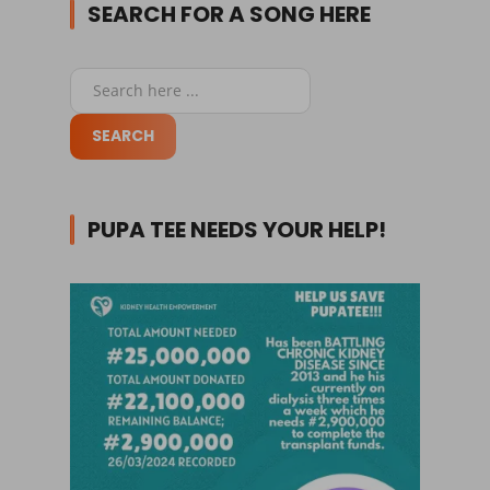
SEARCH FOR A SONG HERE
PUPA TEE NEEDS YOUR HELP!