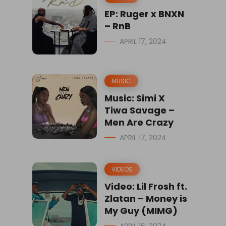
EP: Ruger x BNXN
– RnB
APRIL 17, 2024
MUSIC
Music: Simi X
Tiwa Savage –
Men Are Crazy
APRIL 17, 2024
VIDEOS
Video: Lil Frosh ft.
Zlatan – Money is
My Guy (MIMG)
APRIL 16, 2024