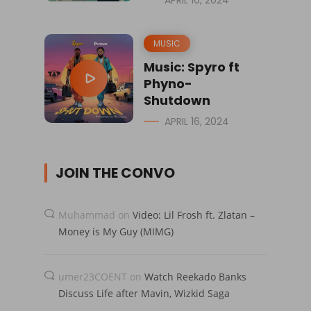
MUSIC
Music: Spyro ft
Phyno-
Shutdown
APRIL 16, 2024
JOIN THE CONVO
Muhammad
on
Video: Lil Frosh ft. Zlatan –
Money is My Guy (MIMG)
umer23COENT
on
Watch Reekado Banks
Discuss Life after Mavin, Wizkid Saga