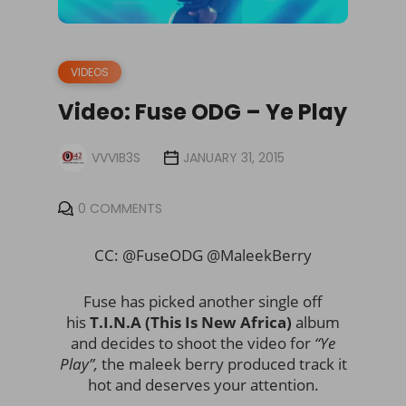
VIDEOS
Video: Fuse ODG – Ye Play
VVVIB3S
JANUARY 31, 2015
0 COMMENTS
CC: @FuseODG @MaleekBerry
Fuse has picked another single off
his
T.I.N.A (This Is New Africa)
album
and decides to shoot the video for
“Ye
Play”,
the maleek berry produced track it
hot and deserves your attention.