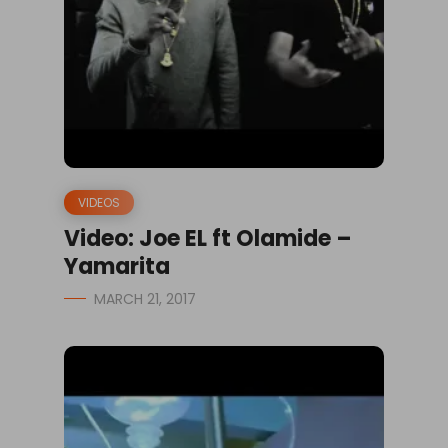
VIDEOS
Video: Joe EL ft Olamide –
Yamarita
MARCH 21, 2017