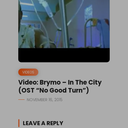
VIDEOS
Video: Brymo – In The City
(OST “No Good Turn”)
NOVEMBER 16, 2015
LEAVE A REPLY