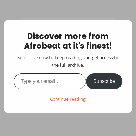
Discover more from
Afrobeat at it's finest!
Subscribe now to keep reading and get access to
the full archive.
Type your email…
Subscribe
Continue reading