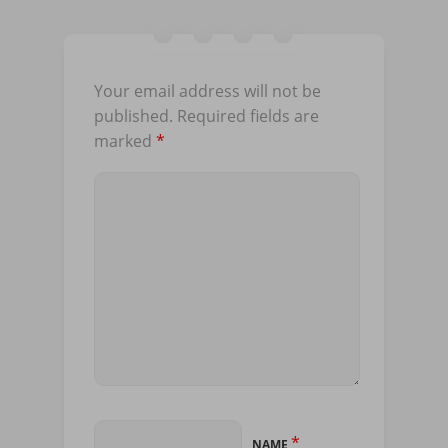
Your email address will not be
published.
Required fields are
marked
*
*
NAME