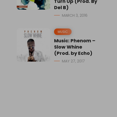
Turn Up (Prod. By
Del B)
MARCH 3, 2016
MUSIC
Music: Phenom –
Slow Whine
(Prod. by Echo)
MAY 27, 2017