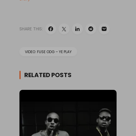
SHARE THIS:
VIDEO: FUSE ODG – YE PLAY
RELATED POSTS