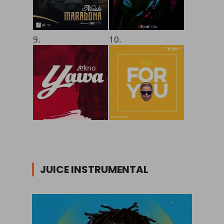
9.
10.
JUICE INSTRUMENTAL