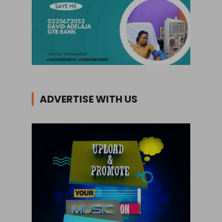
ADVERTISE WITH US