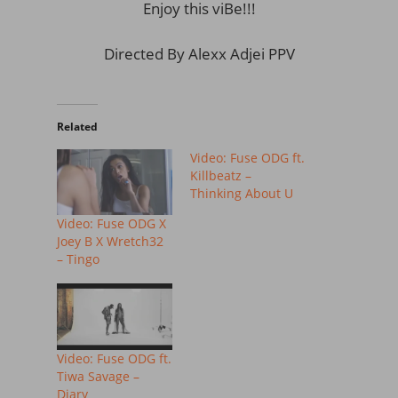
Enjoy this viBe!!!
Directed By Alexx Adjei PPV
Related
Video: Fuse ODG ft.
Killbeatz –
Thinking About U
Video: Fuse ODG X
Joey B X Wretch32
– Tingo
Video: Fuse ODG ft.
Tiwa Savage –
Diary