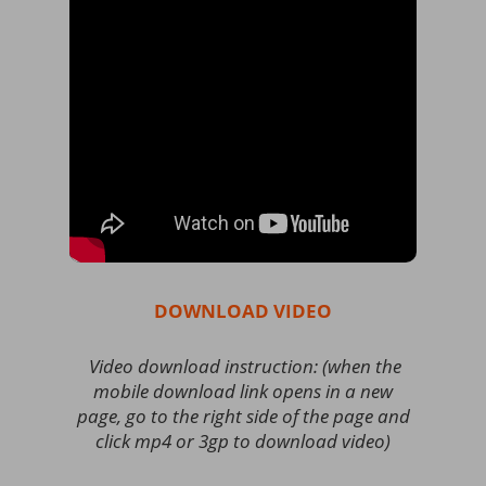
DOWNLOAD VIDEO
Video download instruction: (when the
mobile download link opens in a new
page, go to the right side of the page and
click mp4 or 3gp to download video)