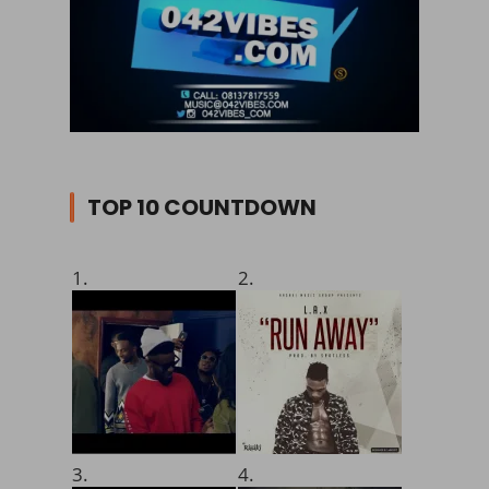
TOP 10 COUNTDOWN
1.
2.
3.
4.