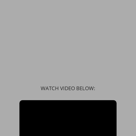
WATCH VIDEO BELOW: