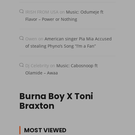
IRISH FROM USA
on
Music: Odumeje ft
Flavor – Power or Nothing
Owen
on
American singer Pia Mia Accused
of stealing Phyno’s Song “I’m a Fan”
Dj Celebrity
on
Music: Cabosnoop ft
Olamide – Awaa
Burna Boy X Toni
Braxton
MOST VIEWED