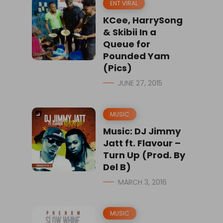
ENT VIRAL
KCee, HarrySong
& Skibii In a
Queue for
Pounded Yam
(Pics)
JUNE 27, 2015
MUSIC
Music: DJ Jimmy
Jatt ft. Flavour –
Turn Up (Prod. By
Del B)
MARCH 3, 2016
MUSIC