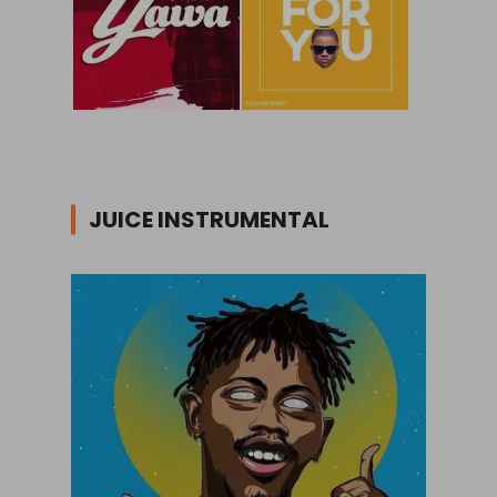
JUICE INSTRUMENTAL