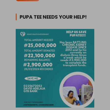
PUPA TEE NEEDS YOUR HELP!