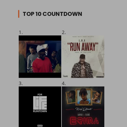
TOP 10 COUNTDOWN
1.
2.
3.
4.