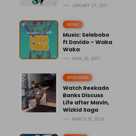
JANUARY 27, 2017
MUSIC
Music: Selebobo
ft Davido – Waka
Waka
APRIL 26, 2017
INTERVIEWS
Watch Reekado
Banks Discuss
Life after Mavin,
Wizkid Saga
MARCH 16, 2024