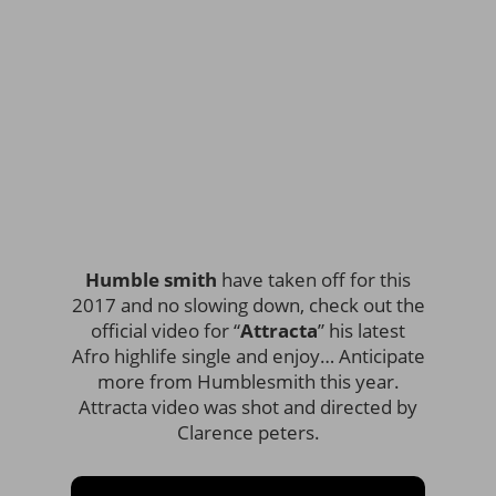
Humble smith
have taken off for this
2017 and no slowing down, check out the
official video for “
Attracta
” his latest
Afro highlife single and enjoy… Anticipate
more from Humblesmith this year.
Attracta video was shot and directed by
Clarence peters.