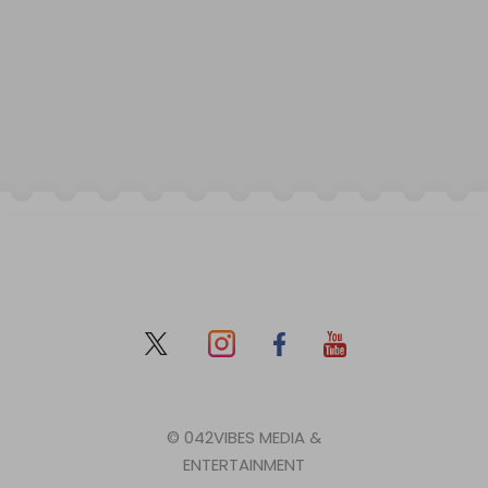
© 042VIBES MEDIA &
ENTERTAINMENT