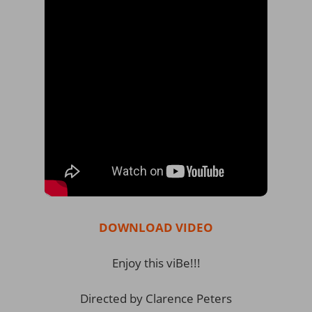
DOWNLOAD VIDEO
Enjoy this viBe!!!
Directed by Clarence Peters