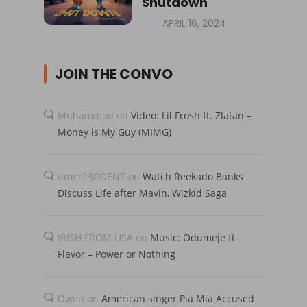
Shutdown
APRIL 16, 2024
JOIN THE CONVO
Muhammad
on
Video: Lil Frosh ft. Zlatan –
Money is My Guy (MIMG)
umer23COENT
on
Watch Reekado Banks
Discuss Life after Mavin, Wizkid Saga
IRISH FROM USA
on
Music: Odumeje ft
Flavor – Power or Nothing
Owen
on
American singer Pia Mia Accused