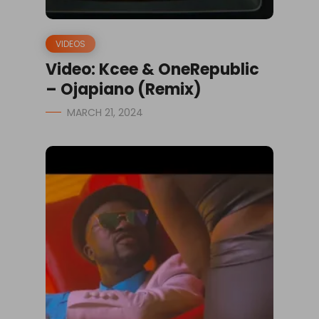
VIDEOS
Video: Kcee & OneRepublic
– Ojapiano (Remix)
MARCH 21, 2024