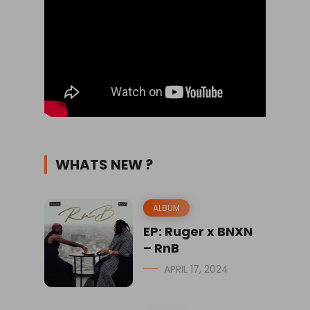
WHATS NEW ?
ALBUM
EP: Ruger x BNXN
– RnB
APRIL 17, 2024