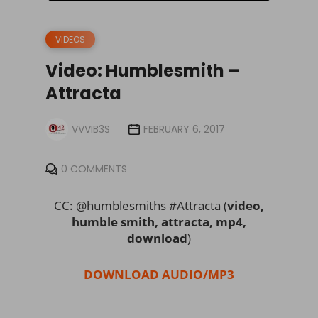
VIDEOS
Video: Humblesmith –
Attracta
VVVIB3S
FEBRUARY 6, 2017
0 COMMENTS
CC: @humblesmiths #Attracta (
video,
humble smith, attracta, mp4,
download
)
DOWNLOAD AUDIO/MP3