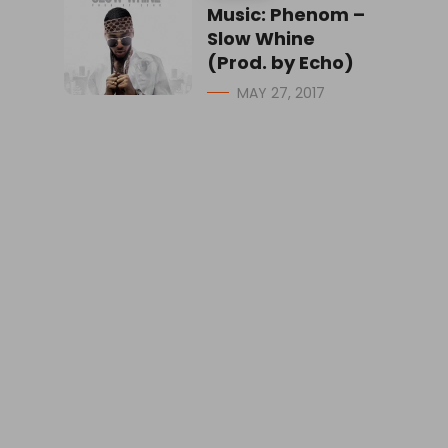
Music: Phenom –
Slow Whine
(Prod. by Echo)
MAY 27, 2017