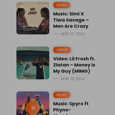
MUSIC
Music: Simi X
Tiwa Savage –
Men Are Crazy
APRIL 17, 2024
VIDEOS
Video: Lil Frosh ft.
Zlatan – Money is
My Guy (MIMG)
APRIL 16, 2024
MUSIC
Music: Spyro ft
Phyno-