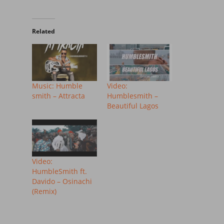
Related
Music: Humble
Video:
smith – Attracta
Humblesmith –
Beautiful Lagos
Video:
HumbleSmith ft.
Davido – Osinachi
(Remix)