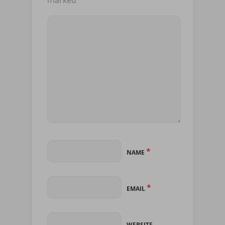
marked
*
*
NAME
*
EMAIL
WEBSITE