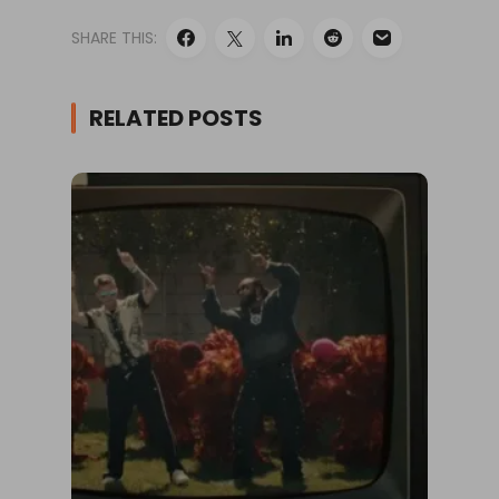
SHARE THIS:
RELATED POSTS