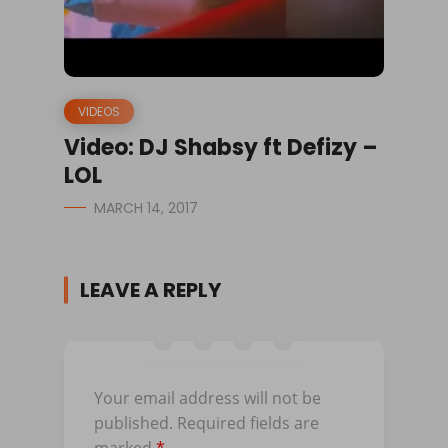
VIDEOS
Video: DJ Shabsy ft Defizy –
LOL
MARCH 14, 2017
LEAVE A REPLY
Your email address will not be
published.
Required fields are