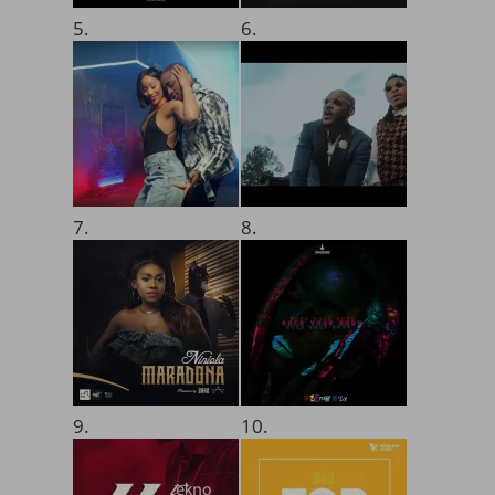
5.
6.
7.
8.
9.
10.