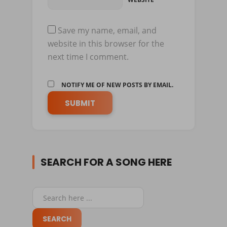
Save my name, email, and
website in this browser for the
next time I comment.
NOTIFY ME OF NEW POSTS BY EMAIL.
SEARCH FOR A SONG HERE