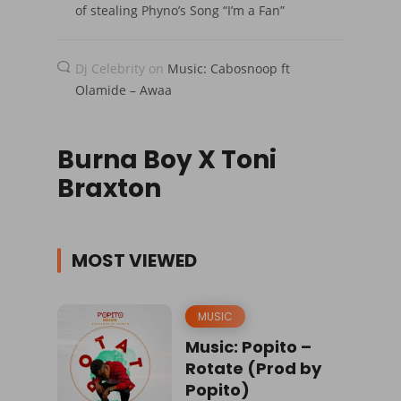
of stealing Phyno’s Song “I’m a Fan”
Dj Celebrity
on
Music: Cabosnoop ft
Olamide – Awaa
Burna Boy X Toni
Braxton
MOST VIEWED
MUSIC
Music: Popito –
Rotate (Prod by
Popito)