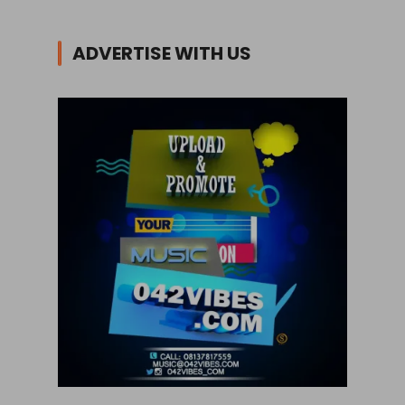
ADVERTISE WITH US