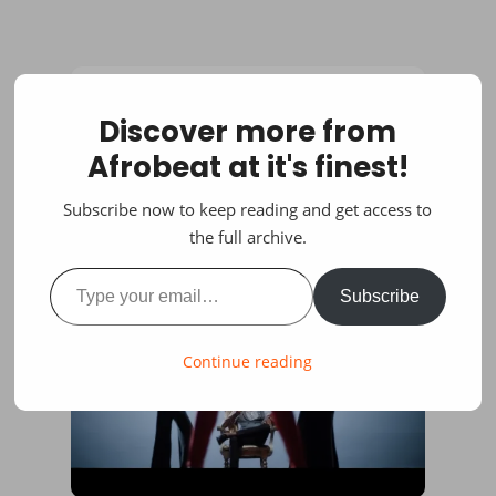
Discover more from
Afrobeat at it's finest!
Subscribe now to keep reading and get access to
the full archive.
Type your email…
Subscribe
Continue reading