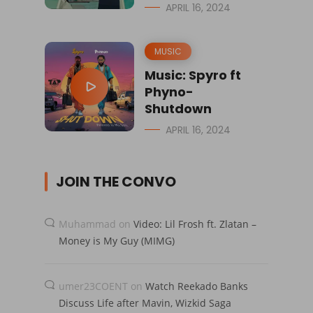
APRIL 16, 2024
MUSIC
Music: Spyro ft
Phyno-
Shutdown
APRIL 16, 2024
JOIN THE CONVO
Muhammad
on
Video: Lil Frosh ft. Zlatan –
Money is My Guy (MIMG)
umer23COENT
on
Watch Reekado Banks
Discuss Life after Mavin, Wizkid Saga