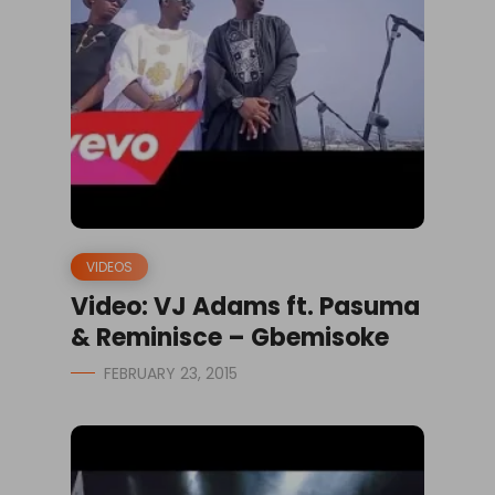
VIDEOS
Video: VJ Adams ft. Pasuma
& Reminisce – Gbemisoke
FEBRUARY 23, 2015