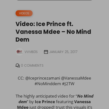
VIDEOS
Video: Ice Prince ft.
Vanessa Mdee – No Mind
Dem
VVVIB3S
JANUARY 25, 2017
0 COMMENTS
CC: @Iceprincezamani @VanessaMdee
#NoMinddem #J2TW
The highly anticipated video for “
No Mind
dem
” by
Ice Prince
featuring
Vanessa
Mdee
just dropped! trust this visuals it’s