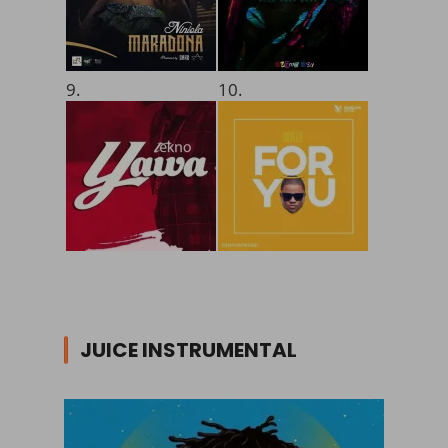
9.
10.
JUICE INSTRUMENTAL