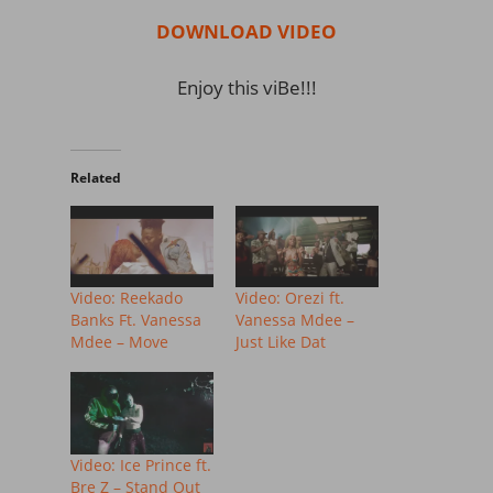
DOWNLOAD VIDEO
Enjoy this viBe!!!
Related
Video: Reekado
Video: Orezi ft.
Banks Ft. Vanessa
Vanessa Mdee –
Mdee – Move
Just Like Dat
Video: Ice Prince ft.
Bre Z – Stand Out