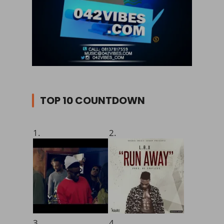
TOP 10 COUNTDOWN
1.
2.
3.
4.