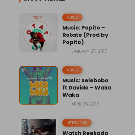
MUSIC
Music: Popito –
Rotate (Prod by
Popito)
JANUARY 27, 2017
MUSIC
Music: Selebobo
ft Davido – Waka
Waka
APRIL 26, 2017
INTERVIEWS
Watch Reekado