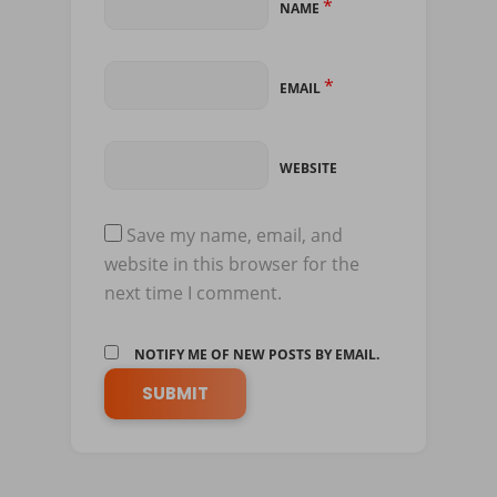
*
NAME
*
EMAIL
WEBSITE
Save my name, email, and
website in this browser for the
next time I comment.
NOTIFY ME OF NEW POSTS BY EMAIL.