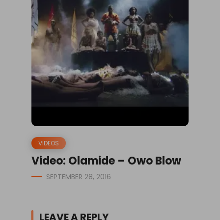
VIDEOS
Video: Olamide – Owo Blow
SEPTEMBER 28, 2016
LEAVE A REPLY