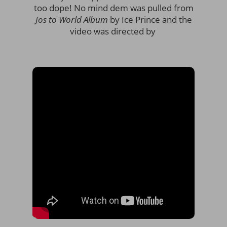
too dope! No mind dem was pulled from
Jos to World Album
by Ice Prince and the
video was directed by