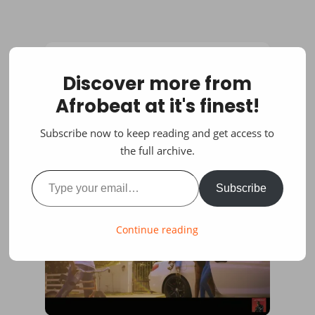
Discover more from
Afrobeat at it's finest!
Subscribe now to keep reading and get access to
the full archive.
Type your email…
Subscribe
Continue reading