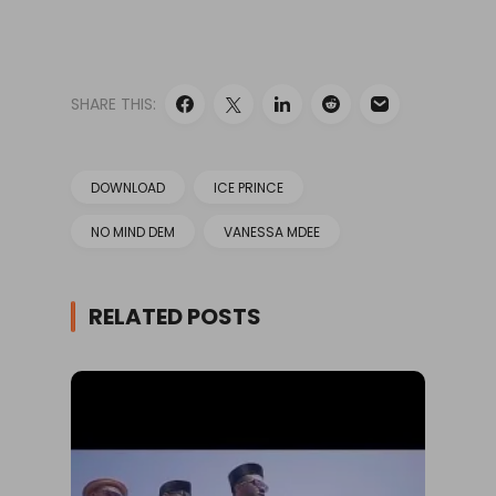
SHARE THIS:
DOWNLOAD
ICE PRINCE
NO MIND DEM
VANESSA MDEE
RELATED POSTS