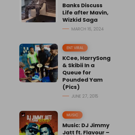
Banks Discuss
Life after Mavin,
Wizkid Saga
MARCH 16, 2024
ENT VIRAL
KCee, HarrySong
& Skibii In a
Queue for
Pounded Yam
(Pics)
JUNE 27, 2015
MUSIC
Music: DJ Jimmy
Jatt ft. Flavour –