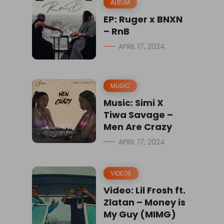
ALBUM
EP: Ruger x BNXN
– RnB
APRIL 17, 2024
MUSIC
Music: Simi X
Tiwa Savage –
Men Are Crazy
APRIL 17, 2024
VIDEOS
Video: Lil Frosh ft.
Zlatan – Money is
My Guy (MIMG)