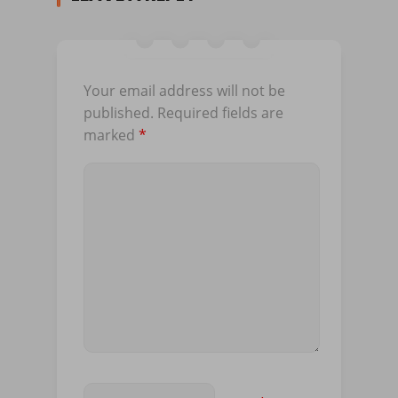
Your email address will not be
published.
Required fields are
marked
*