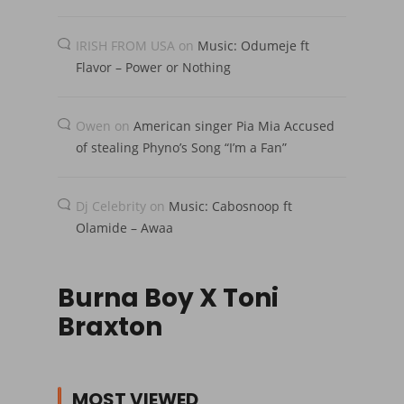
IRISH FROM USA
on
Music: Odumeje ft
Flavor – Power or Nothing
Owen
on
American singer Pia Mia Accused
of stealing Phyno’s Song “I’m a Fan”
Dj Celebrity
on
Music: Cabosnoop ft
Olamide – Awaa
Burna Boy X Toni
Braxton
MOST VIEWED