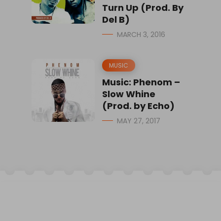
Turn Up (Prod. By
Del B)
MARCH 3, 2016
MUSIC
Music: Phenom –
Slow Whine
(Prod. by Echo)
MAY 27, 2017