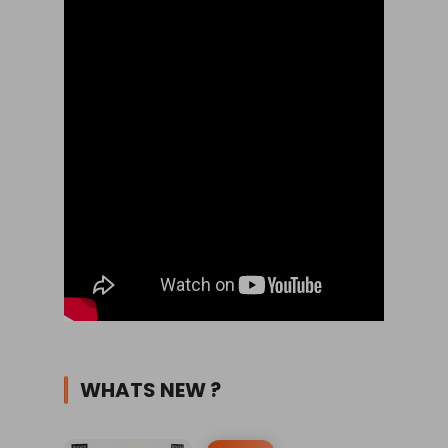
WHATS NEW ?