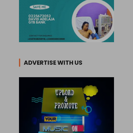
ADVERTISE WITH US