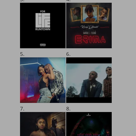
5.
6.
7.
8.