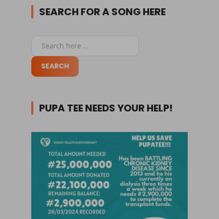
SEARCH FOR A SONG HERE
PUPA TEE NEEDS YOUR HELP!