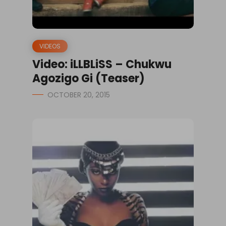
VIDEOS
Video: iLLBLiSS – Chukwu
Agozigo Gi (Teaser)
OCTOBER 20, 2015