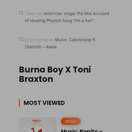
Owen
on
American singer Pia Mia Accused
of stealing Phyno’s Song “I’m a Fan”
Dj Celebrity
on
Music: Cabosnoop ft
Olamide – Awaa
Burna Boy X Toni
Braxton
MOST VIEWED
MUSIC
Music: Popito –