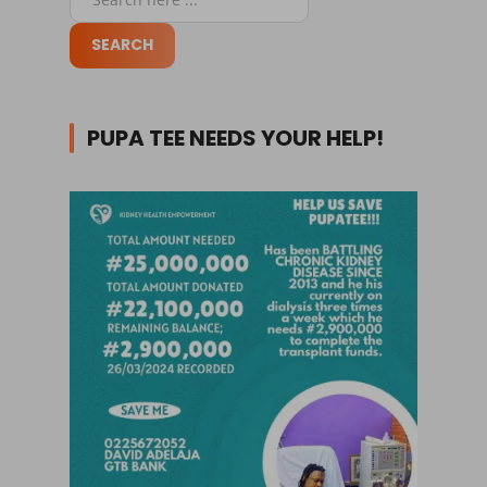
PUPA TEE NEEDS YOUR HELP!