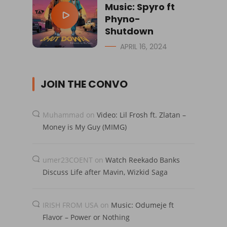
Music: Spyro ft
Phyno-
Shutdown
APRIL 16, 2024
JOIN THE CONVO
Muhammad
on
Video: Lil Frosh ft. Zlatan –
Money is My Guy (MIMG)
umer23COENT
on
Watch Reekado Banks
Discuss Life after Mavin, Wizkid Saga
IRISH FROM USA
on
Music: Odumeje ft
Flavor – Power or Nothing