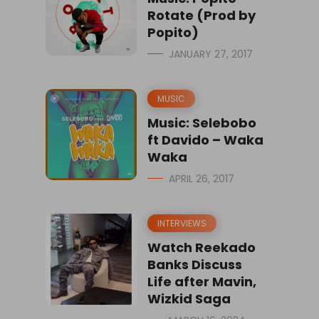
Rotate (Prod by
Popito)
JANUARY 27, 2017
MUSIC
Music: Selebobo
ft Davido – Waka
Waka
APRIL 26, 2017
INTERVIEWS
Watch Reekado
Banks Discuss
Life after Mavin,
Wizkid Saga