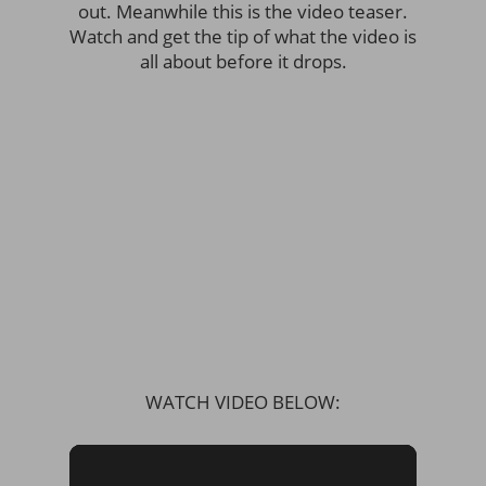
out. Meanwhile this is the video teaser.
Watch and get the tip of what the video is
all about before it drops.
WATCH VIDEO BELOW: