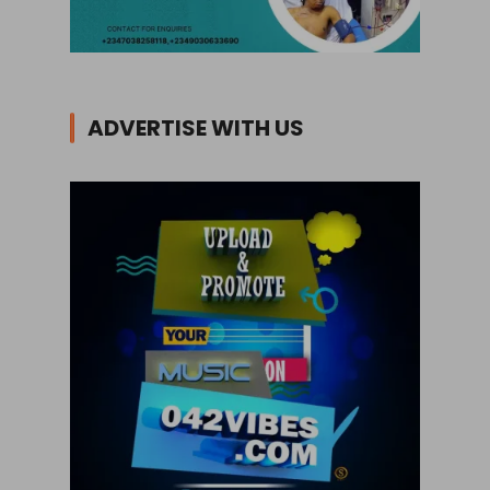
ADVERTISE WITH US