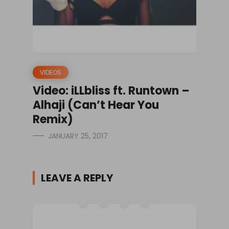
VIDEOS
Video: iLLbliss ft. Runtown –
Alhaji (Can’t Hear You
Remix)
JANUARY 25, 2017
LEAVE A REPLY