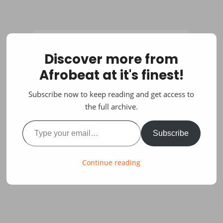
Discover more from
Afrobeat at it's finest!
Subscribe now to keep reading and get access to
the full archive.
Type your email…
Subscribe
Continue reading