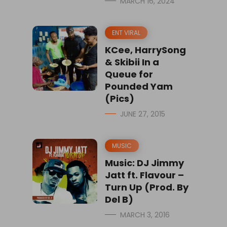
MARCH 16, 2024
ENT VIRAL
KCee, HarrySong
& Skibii In a
Queue for
Pounded Yam
(Pics)
JUNE 27, 2015
MUSIC
Music: DJ Jimmy
Jatt ft. Flavour –
Turn Up (Prod. By
Del B)
MARCH 3, 2016