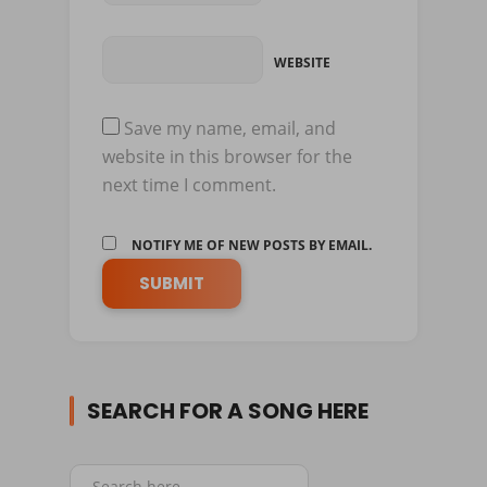
WEBSITE
Save my name, email, and
website in this browser for the
next time I comment.
NOTIFY ME OF NEW POSTS BY EMAIL.
SEARCH FOR A SONG HERE