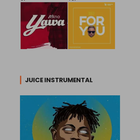
JUICE INSTRUMENTAL