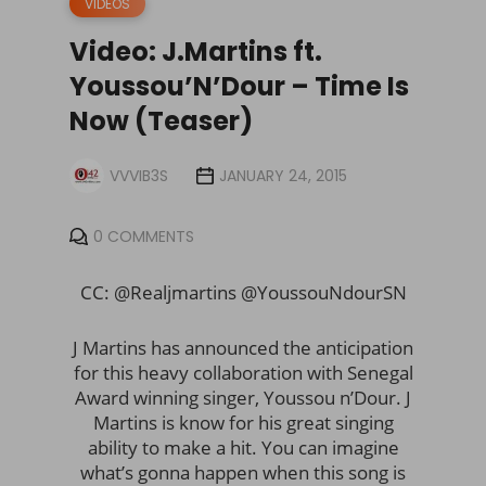
VIDEOS
Video: J.Martins ft.
Youssou’N’Dour – Time Is
Now (Teaser)
VVVIB3S
JANUARY 24, 2015
0 COMMENTS
CC: @Realjmartins @YoussouNdourSN
J Martins has announced the anticipation
for this heavy collaboration with Senegal
Award winning singer, Youssou n’Dour. J
Martins is know for his great singing
ability to make a hit. You can imagine
what’s gonna happen when this song is