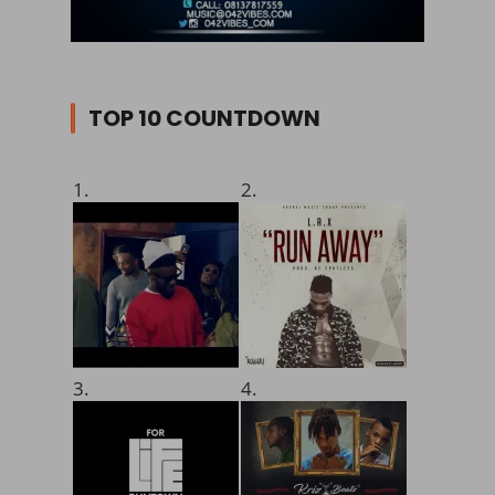
TOP 10 COUNTDOWN
1.
2.
3.
4.