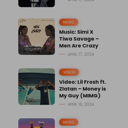
MUSIC
Music: Simi X
Tiwa Savage –
Men Are Crazy
APRIL 17, 2024
VIDEOS
Video: Lil Frosh ft.
Zlatan – Money is
My Guy (MIMG)
APRIL 16, 2024
MUSIC