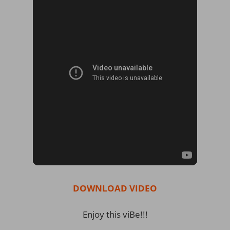
DOWNLOAD VIDEO
Enjoy this viBe!!!