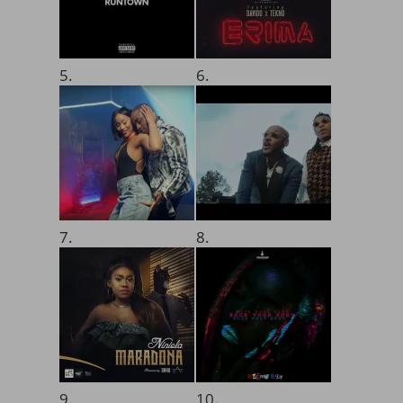
5.
6.
7.
8.
9.
10.