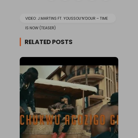
VIDEO: J.MARTINS FT. YOUSSOU’N’DOUR – TIME
IS NOW (TEASER)
RELATED POSTS