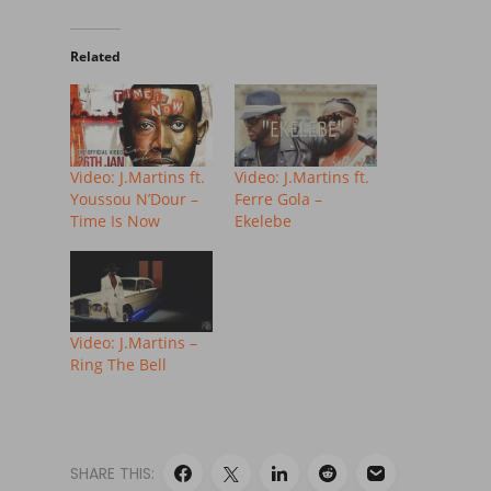
Related
Video: J.Martins ft.
Video: J.Martins ft.
Youssou N’Dour –
Ferre Gola –
Time Is Now
Ekelebe
Video: J.Martins –
Ring The Bell
SHARE THIS: