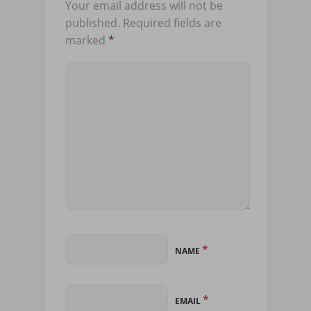
Your email address will not be
published.
Required fields are
marked
*
*
NAME
*
EMAIL