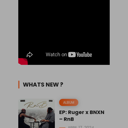
WHATS NEW ?
ALBUM
EP: Ruger x BNXN
– RnB
APRIL 17, 2024