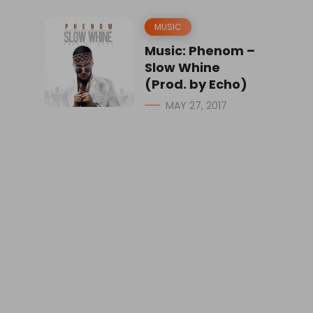
MUSIC
Music: Phenom –
Slow Whine
(Prod. by Echo)
MAY 27, 2017