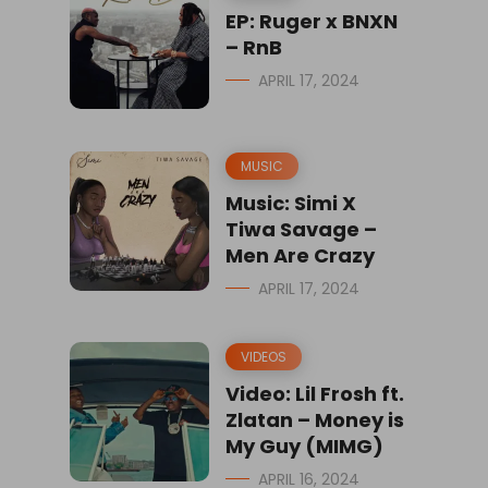
EP: Ruger x BNXN
– RnB
APRIL 17, 2024
MUSIC
Music: Simi X
Tiwa Savage –
Men Are Crazy
APRIL 17, 2024
VIDEOS
Video: Lil Frosh ft.
Zlatan – Money is
My Guy (MIMG)
APRIL 16, 2024