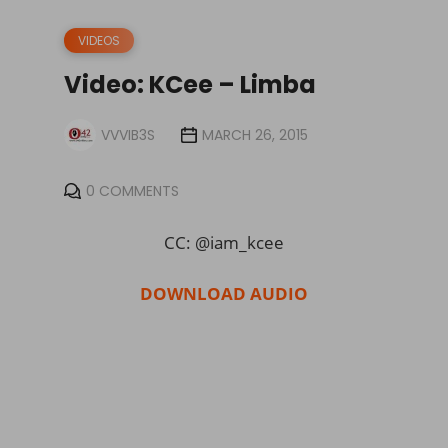
VIDEOS
Video: KCee – Limba
VVVIB3S
MARCH 26, 2015
0 COMMENTS
CC: @iam_kcee
DOWNLOAD AUDIO