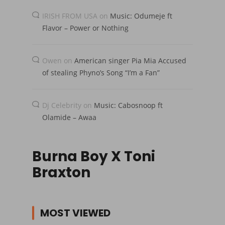
IRISH FROM USA
on
Music: Odumeje ft
Flavor – Power or Nothing
Owen
on
American singer Pia Mia Accused
of stealing Phyno’s Song “I’m a Fan”
Dj Celebrity
on
Music: Cabosnoop ft
Olamide – Awaa
Burna Boy X Toni
Braxton
MOST VIEWED