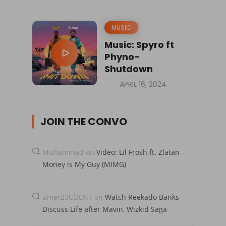
MUSIC
Music: Spyro ft
Phyno-
Shutdown
APRIL 16, 2024
JOIN THE CONVO
Muhammad
on
Video: Lil Frosh ft. Zlatan –
Money is My Guy (MIMG)
umer23COENT
on
Watch Reekado Banks
Discuss Life after Mavin, Wizkid Saga