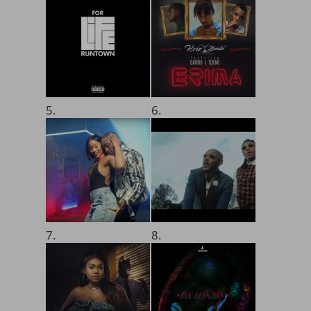
5.
6.
7.
8.