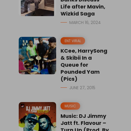
Life after Mavin,
Wizkid Saga
MARCH 16, 2024
ENT VIRAL
KCee, HarrySong
& Skibii In a
Queue for
Pounded Yam
(Pics)
JUNE 27, 2015
MUSIC
Music: DJ Jimmy
Jatt ft. Flavour –
Turn Up (Prod. By