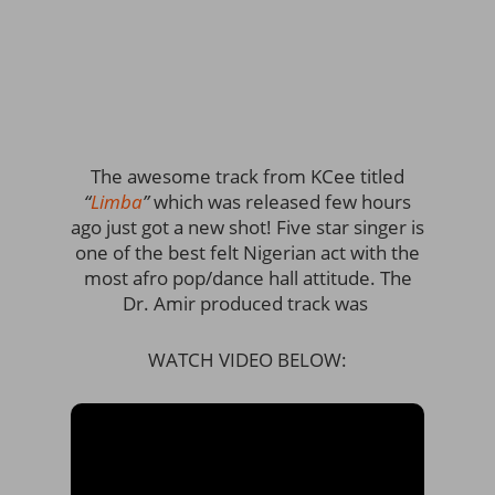
The awesome track from KCee titled
“
Limba
”
which was released few hours
ago just got a new shot! Five star singer is
one of the best felt Nigerian act with the
most afro pop/dance hall attitude. The
Dr. Amir produced track was
WATCH VIDEO BELOW: