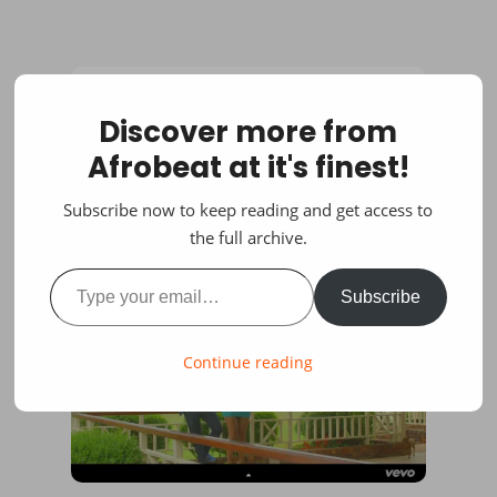
Discover more from
Afrobeat at it's finest!
Subscribe now to keep reading and get access to
the full archive.
Type your email…
Subscribe
Continue reading