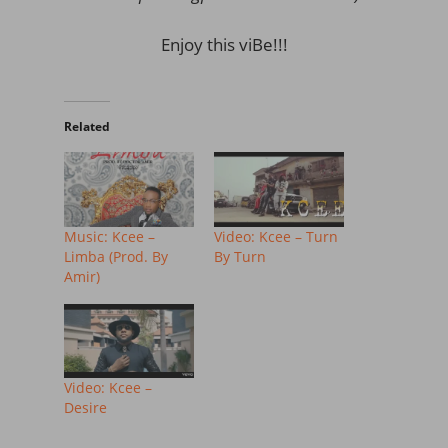
Enjoy this viBe!!!
Related
Music: Kcee –
Video: Kcee – Turn
Limba (Prod. By
By Turn
Amir)
Video: Kcee –
Desire