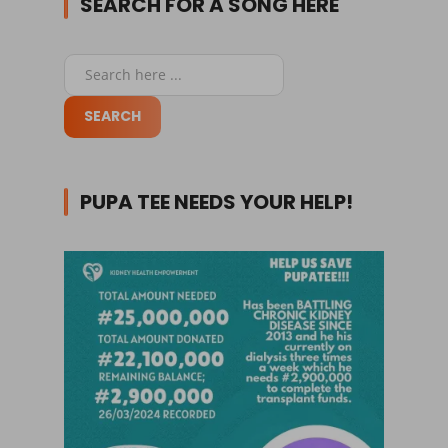
SEARCH FOR A SONG HERE
PUPA TEE NEEDS YOUR HELP!