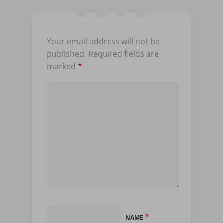
Your email address will not be
published.
Required fields are
marked
*
*
NAME