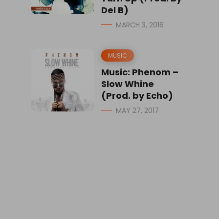
Del B)
MARCH 3, 2016
MUSIC
Music: Phenom –
Slow Whine
(Prod. by Echo)
MAY 27, 2017