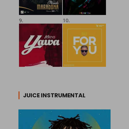
9.
10.
JUICE INSTRUMENTAL