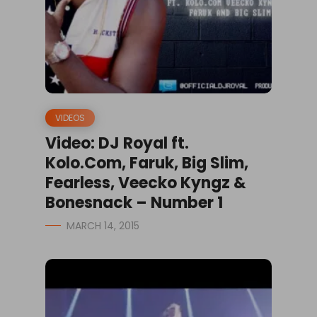
VIDEOS
Video: DJ Royal ft.
Kolo.Com, Faruk, Big Slim,
Fearless, Veecko Kyngz &
Bonesnack – Number 1
MARCH 14, 2015