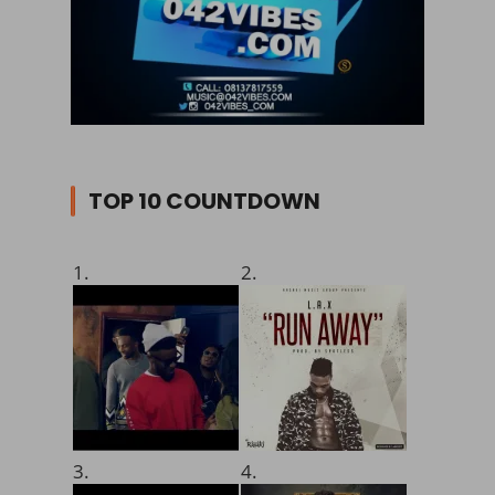
TOP 10 COUNTDOWN
1.
2.
3.
4.