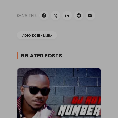
SHARE THIS:
VIDEO: KCEE - LIMBA
RELATED POSTS