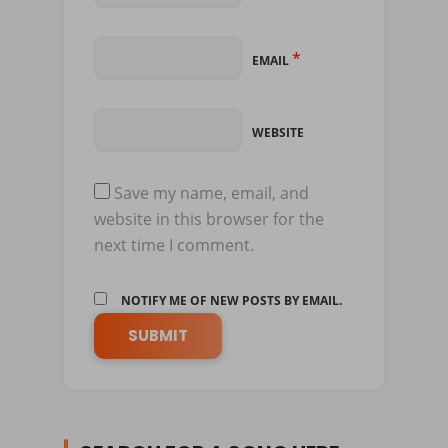
*
EMAIL
WEBSITE
Save my name, email, and
website in this browser for the
next time I comment.
NOTIFY ME OF NEW POSTS BY EMAIL.