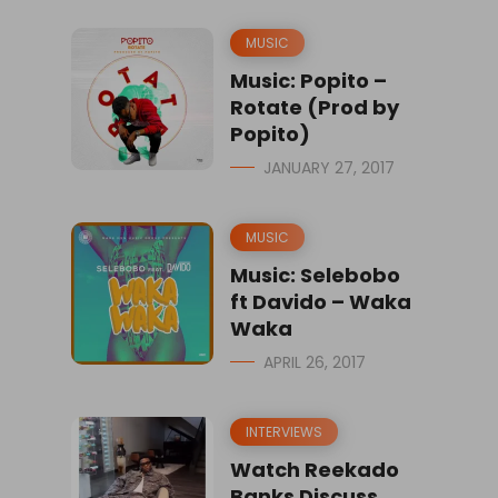
MUSIC
Music: Popito –
Rotate (Prod by
Popito)
JANUARY 27, 2017
MUSIC
Music: Selebobo
ft Davido – Waka
Waka
APRIL 26, 2017
INTERVIEWS
Watch Reekado
Banks Discuss