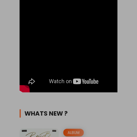
WHATS NEW ?
ALBUM