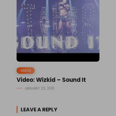
VIDEOS
Video: Wizkid – Sound It
JANUARY 23, 2015
LEAVE A REPLY