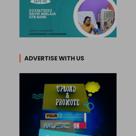
ADVERTISE WITH US