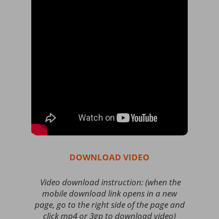
DOWNLOAD VIDEO
Video download instruction: (when the
mobile download link opens in a new
page, go to the right side of the page and
click mp4 or 3gp to download video)