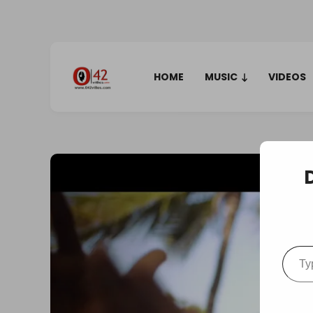
HOME
MUSIC
VIDEOS
Type your em