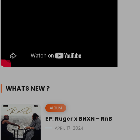
WHATS NEW ?
ALBUM
EP: Ruger x BNXN – RnB
APRIL 17, 2024