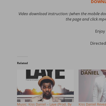
DOWNL
Video download instruction: (when the mobile down
the page and click mp
Enjoy 
Directed
Related
Music: Kiss Daniel – Laye (Prod. By
Kiss Daniel Reve