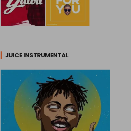
JUICE INSTRUMENTAL