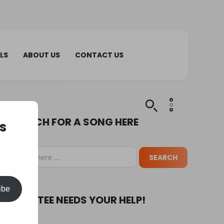
LS
ABOUT US
CONTACT US
SEARCH FOR A SONG HERE
s
ibe
PUPA TEE NEEDS YOUR HELP!