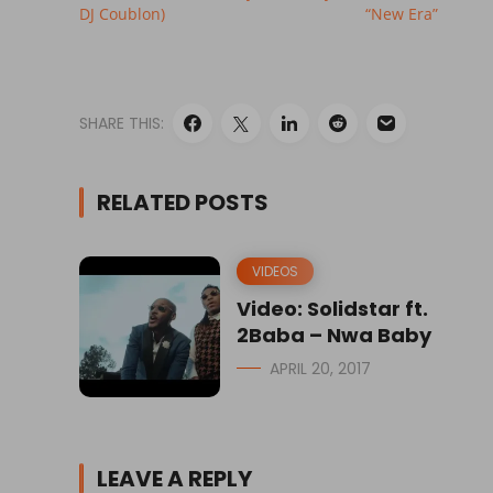
DJ Coublon)
“New Era”
SHARE THIS:
RELATED POSTS
VIDEOS
Video: Solidstar ft.
2Baba – Nwa Baby
APRIL 20, 2017
LEAVE A REPLY