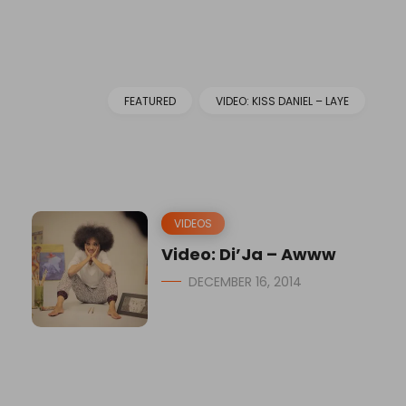
FEATURED
VIDEO: KISS DANIEL – LAYE
VIDEOS
Video: Di’Ja – Awww
DECEMBER 16, 2014