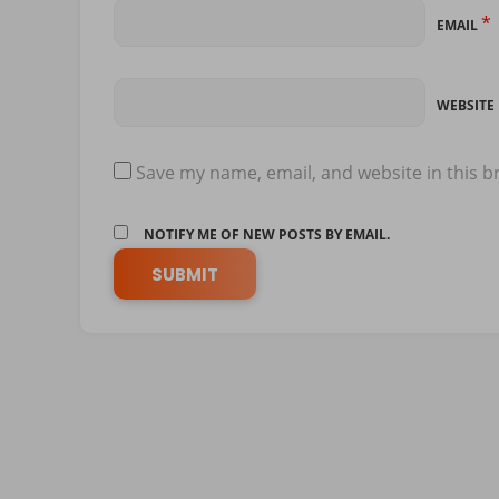
*
EMAIL
WEBSITE
Save my name, email, and website in this b
NOTIFY ME OF NEW POSTS BY EMAIL.