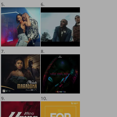
5.
6.
7.
8.
9.
10.