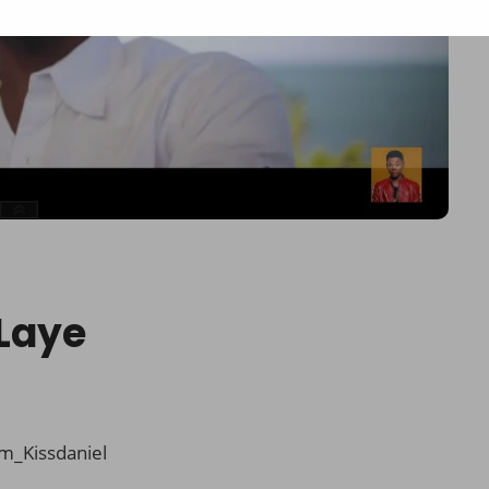
 Laye
m_Kissdaniel