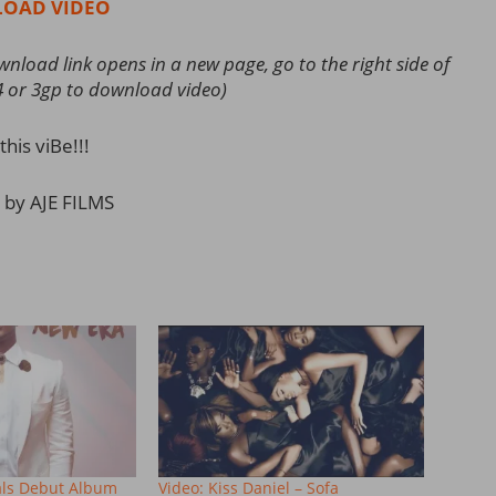
OAD VIDEO
load link opens in a new page, go to the right side of
4 or 3gp to download video)
this viBe!!!
 by AJE FILMS
als Debut Album
Video: Kiss Daniel – Sofa