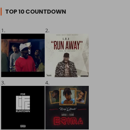
TOP 10 COUNTDOWN
1.
2.
3.
4.