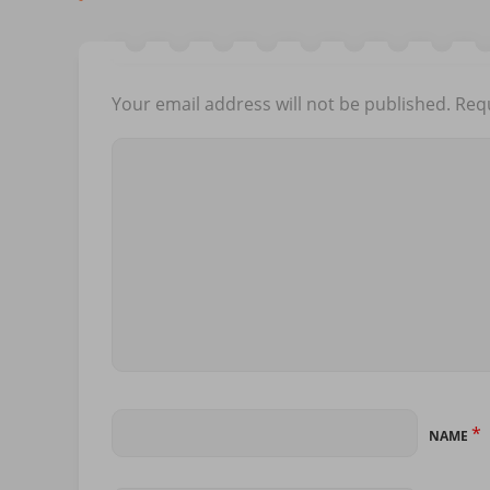
Your email address will not be published.
Requ
*
NAME