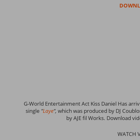
DOWNL
G-World Entertainment Act Kiss Daniel Has arrive
single
“
Laye
“,
which was produced by DJ Coublon! 
by AJE fil Works. Download vi
WATCH V