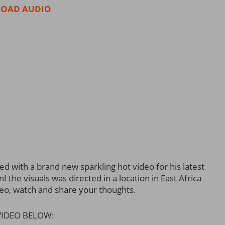
OAD AUDIO
d with a brand new sparkling hot video for his latest
the visuals was directed in a location in East Africa
deo, watch and share your thoughts.
IDEO BELOW: