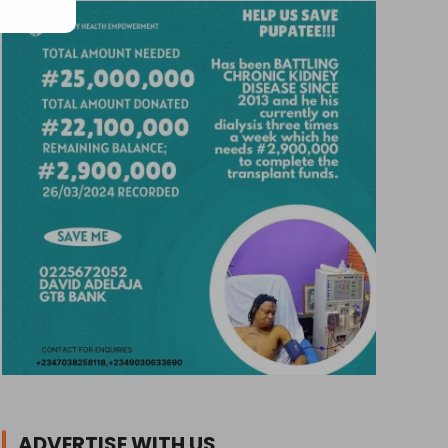
ADVERTISE WITH US