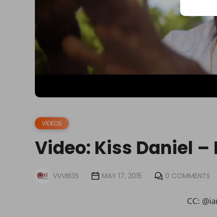
VIDEOS
Video: Kiss Daniel –
VVVIB3S
MAY 17, 2015
0 COMMENTS
CC: @ia