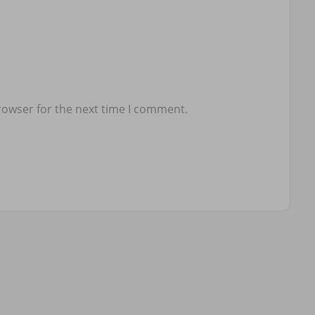
rowser for the next time I comment.