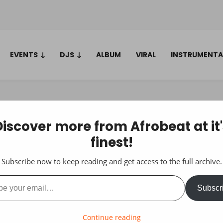
EVENTS
DJS
ALBUM
VIRAL
INSTRUMENTA
Discover more from Afrobeat at it'
finest!
Subscribe now to keep reading and get access to the full archive.
ail…
Subscr
Continue reading