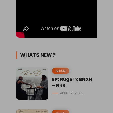
WHATS NEW ?
ALBUM
EP: Ruger x BNXN
– RnB
APRIL 17, 2024
MUSIC