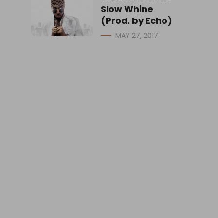
Slow Whine
(Prod. by Echo)
MAY 27, 2017