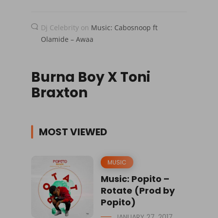
Dj Celebrity
on
Music: Cabosnoop ft
Olamide – Awaa
Burna Boy X Toni
Braxton
MOST VIEWED
MUSIC
Music: Popito –
Rotate (Prod by
Popito)
JANUARY 27, 2017