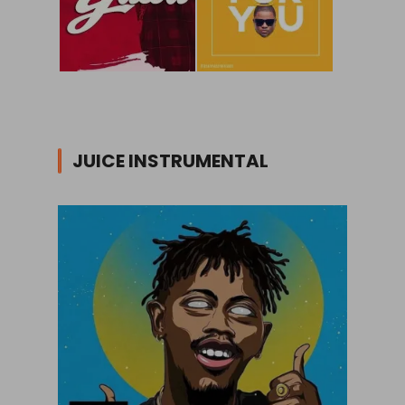
JUICE INSTRUMENTAL