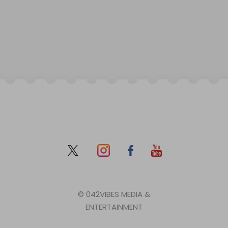
© 042VIBES MEDIA &
ENTERTAINMENT