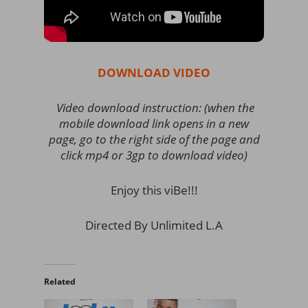
DOWNLOAD VIDEO
Video download instruction: (when the
mobile download link opens in a new
page, go to the right side of the page and
click mp4 or 3gp to download video)
Enjoy this viBe!!!
Directed By Unlimited L.A
Related