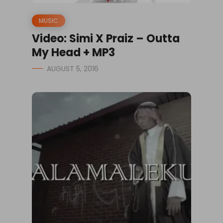
MUSIC
Video: Simi X Praiz – Outta
My Head + MP3
AUGUST 5, 2016