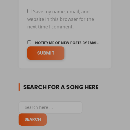
Save my name, email, and
website in this browser for the
next time I comment.
NOTIFY ME OF NEW POSTS BY EMAIL.
SEARCH FOR A SONG HERE