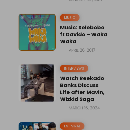
MUSIC
Music: Selebobo
ft Davido – Waka
Waka
APRIL 26, 2017
INTERVIEWS
Watch Reekado
Banks Discuss
Life after Mavin,
Wizkid Saga
MARCH 16, 2024
ENT VIRAL