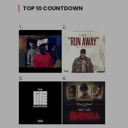
TOP 10 COUNTDOWN
1.
2.
3.
4.