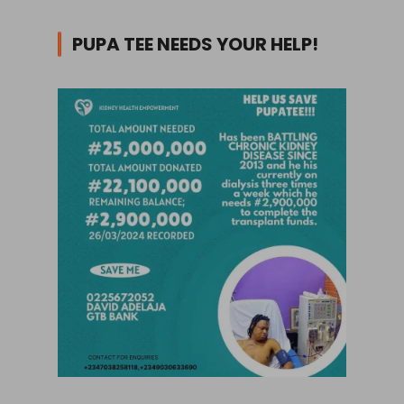
PUPA TEE NEEDS YOUR HELP!