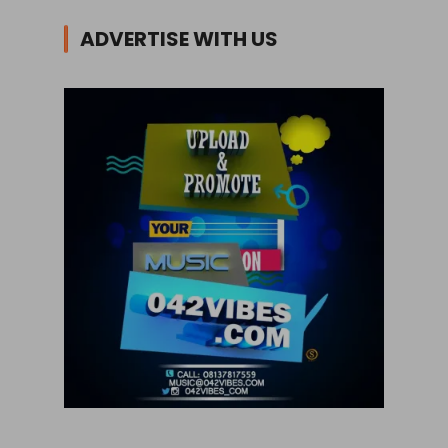
ADVERTISE WITH US