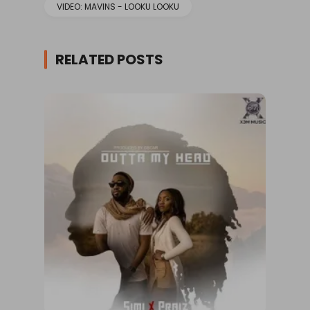
VIDEO: MAVINS - LOOKU LOOKU
RELATED POSTS