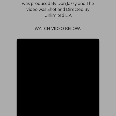
was produced By Don Jazzy and The
video was Shot and Directed By
Unlimited L.A
WATCH VIDEO BELOW: