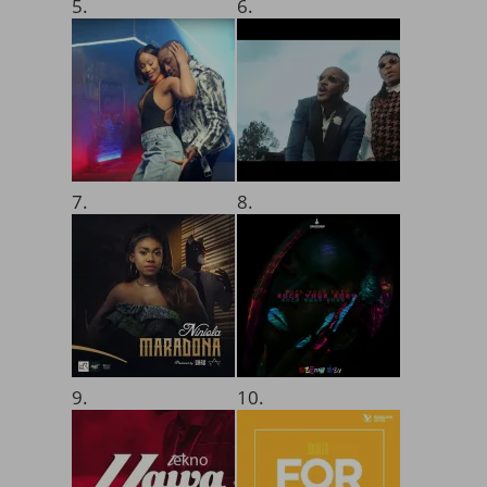
5.
6.
7.
8.
9.
10.