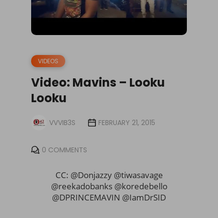
VIDEOS
Video: Mavins – Looku
Looku
VVVIB3S
FEBRUARY 21, 2015
0 COMMENTS
CC: @Donjazzy @tiwasavage
@reekadobanks @koredebello
@DPRINCEMAVIN @IamDrSID