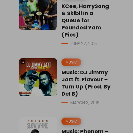
KCee, HarrySong
& Skibii In a
Queue for
Pounded Yam
(Pics)
JUNE 27, 2015
MUSIC
Music: DJ Jimmy
Jatt ft. Flavour –
Turn Up (Prod. By
Del B)
MARCH 3, 2016
MUSIC
Music: Phenom –