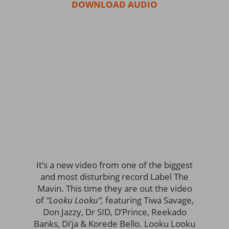
DOWNLOAD AUDIO
It’s a new video from one of the biggest
and most disturbing record Label The
Mavin. This time they are out the video
of
“Looku Looku”,
featuring Tiwa Savage,
Don Jazzy, Dr SID, D’Prince, Reekado
Banks, Di’ja & Korede Bello. Looku Looku