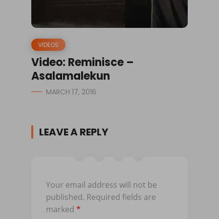
VIDEOS
Video: Reminisce –
Asalamalekun
MARCH 17, 2016
LEAVE A REPLY
Your email address will not be
published.
Required fields are
marked
*