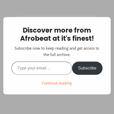
Discover more from
Afrobeat at it's finest!
Subscribe now to keep reading and get access to
the full archive.
Type your email…
Subscribe
Continue reading