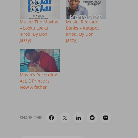
Music: The Mavins
Music: Reekado
– Looku Looku
Banks – Katapot
(Prod. By Don
(Prod. By Don
Jazzy)
Jazzy)
Mavin’s Recording
Act, D’Prince Is
Now A father
SHARE THIS: