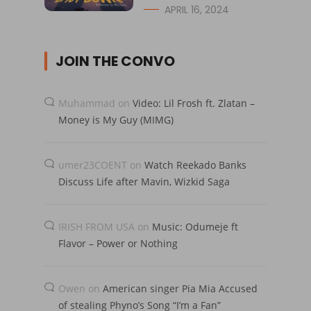
APRIL 16, 2024
JOIN THE CONVO
Muhammad
on
Video: Lil Frosh ft. Zlatan –
Money is My Guy (MIMG)
umer23COENT
on
Watch Reekado Banks
Discuss Life after Mavin, Wizkid Saga
IRISH FROM USA
on
Music: Odumeje ft
Flavor – Power or Nothing
Owen
on
American singer Pia Mia Accused
of stealing Phyno’s Song “I’m a Fan”