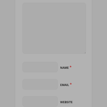
*
NAME
*
EMAIL
WEBSITE