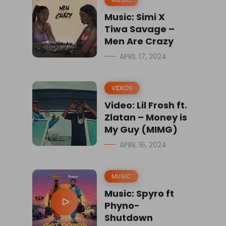
Music: Simi X
Tiwa Savage –
Men Are Crazy
APRIL 17, 2024
VIDEOS
Video: Lil Frosh ft.
Zlatan – Money is
My Guy (MIMG)
APRIL 16, 2024
MUSIC
Music: Spyro ft
Phyno-
Shutdown