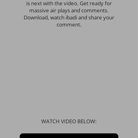
is next with the video. Get ready for
massive air plays and comments.
Download, watch ibadi and share your
comment.
WATCH VIDEO BELOW: