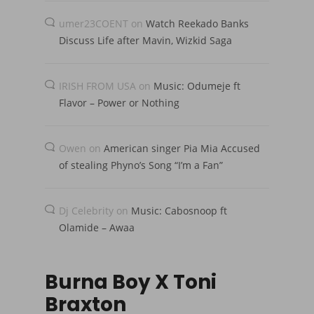
umer23COENT
on
Watch Reekado Banks
Discuss Life after Mavin, Wizkid Saga
IRISH FROM USA
on
Music: Odumeje ft
Flavor – Power or Nothing
Owen
on
American singer Pia Mia Accused
of stealing Phyno’s Song “I’m a Fan”
Dj Celebrity
on
Music: Cabosnoop ft
Olamide – Awaa
Burna Boy X Toni
Braxton