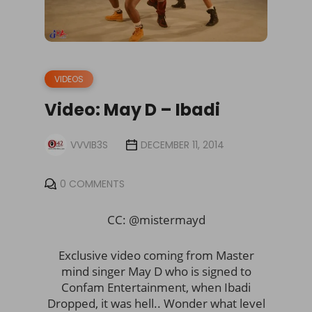
VIDEOS
Video: May D – Ibadi
VVVIB3S
DECEMBER 11, 2014
0 COMMENTS
CC: @mistermayd
Exclusive video coming from Master
mind singer May D who is signed to
Confam Entertainment, when Ibadi
Dropped, it was hell.. Wonder what level