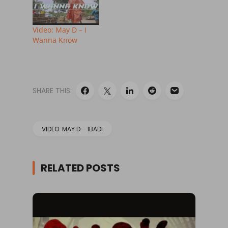
Video: May D – I
Wanna Know
SHARE THIS:
VIDEO: MAY D – IBADI
RELATED POSTS