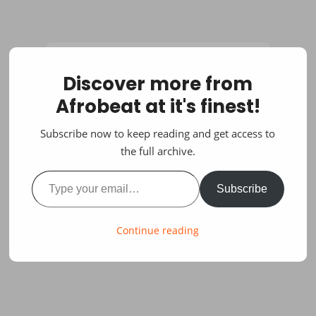
Discover more from
Afrobeat at it's finest!
Subscribe now to keep reading and get access to
the full archive.
Type your email…
Subscribe
Continue reading