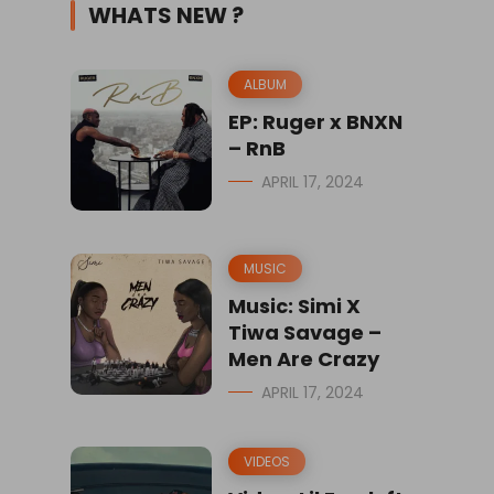
WHATS NEW ?
ALBUM
EP: Ruger x BNXN
– RnB
APRIL 17, 2024
MUSIC
Music: Simi X
Tiwa Savage –
Men Are Crazy
APRIL 17, 2024
VIDEOS