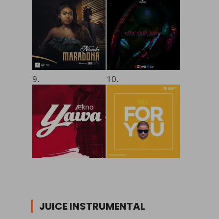
9.
10.
JUICE INSTRUMENTAL