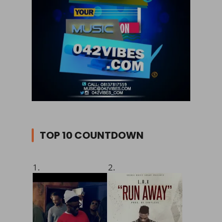
TOP 10 COUNTDOWN
1.
2.