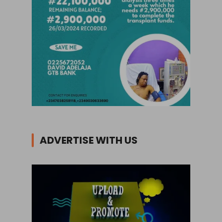
ADVERTISE WITH US