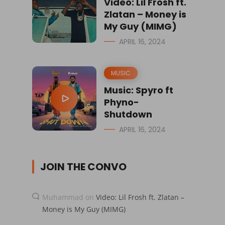
Video: Lil Frosh ft.
Zlatan – Money is
My Guy (MIMG)
APRIL 16, 2024
MUSIC
Music: Spyro ft
Phyno-
Shutdown
APRIL 16, 2024
JOIN THE CONVO
Muhammad
on
Video: Lil Frosh ft. Zlatan –
Money is My Guy (MIMG)