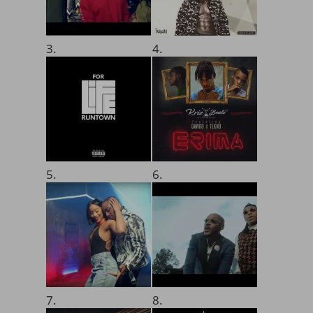
3.
4.
5.
6.
7.
8.