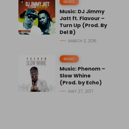
MUSIC
Music: DJ Jimmy
Jatt ft. Flavour –
Turn Up (Prod. By
Del B)
MARCH 3, 2016
MUSIC
Music: Phenom –
Slow Whine
(Prod. by Echo)
MAY 27, 2017