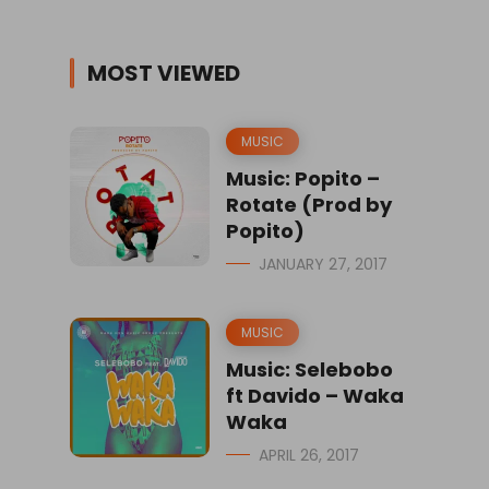
MOST VIEWED
MUSIC
Music: Popito –
Rotate (Prod by
Popito)
JANUARY 27, 2017
MUSIC
Music: Selebobo
ft Davido – Waka
Waka
APRIL 26, 2017