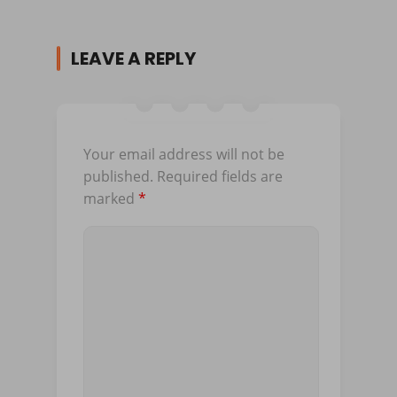
LEAVE A REPLY
Your email address will not be
published.
Required fields are
marked
*