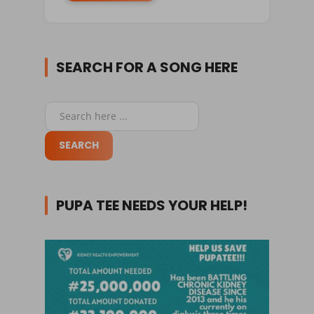
SEARCH FOR A SONG HERE
PUPA TEE NEEDS YOUR HELP!