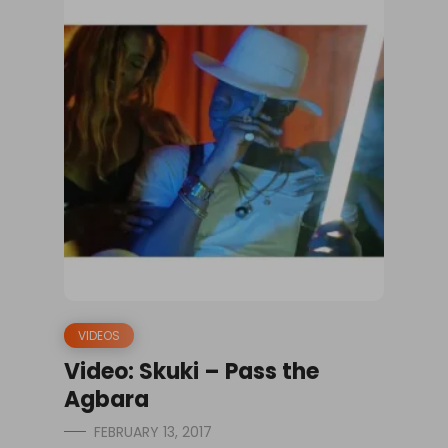
VIDEOS
Video: Skuki – Pass the
Agbara
FEBRUARY 13, 2017