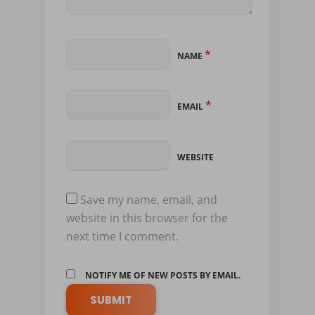
*
NAME
*
EMAIL
WEBSITE
Save my name, email, and
website in this browser for the
next time I comment.
NOTIFY ME OF NEW POSTS BY EMAIL.