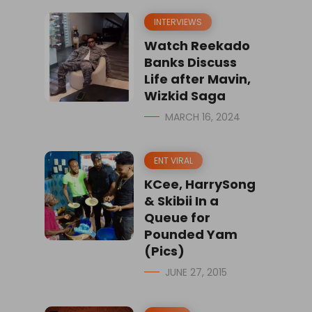
INTERVIEWS
Watch Reekado
Banks Discuss
Life after Mavin,
Wizkid Saga
MARCH 16, 2024
ENT VIRAL
KCee, HarrySong
& Skibii In a
Queue for
Pounded Yam
(Pics)
JUNE 27, 2015