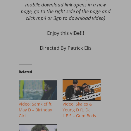
mobile download link opens in a new
page, go to the right side of the page and
click mp4 or 3gp to download video)
Enjoy this viBe!!!
Directed By Patrick Elis
Related
Video: Samklef ft.
Video: Skales &
May D – Birthday
Young D ft. Da
Girl
L.E.S – Gum Body