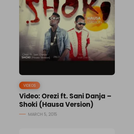
VIDEOS
Video: Orezi ft. Sani Danja –
Shoki (Hausa Version)
MARCH 5, 2015