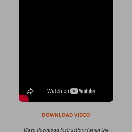
DOWNLOAD VIDEO
Video download instruction: (when the