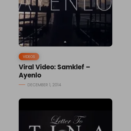
VIDEOS
Viral Video: Samklef –
Ayenlo
DECEMBER 1, 2014