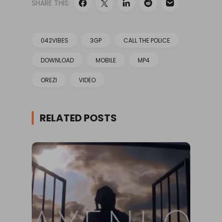
SHARE THIS:
042VIBES
3GP
CALL THE POLICE
DOWNLOAD
MOBILE
MP4
OREZI
VIDEO
RELATED POSTS