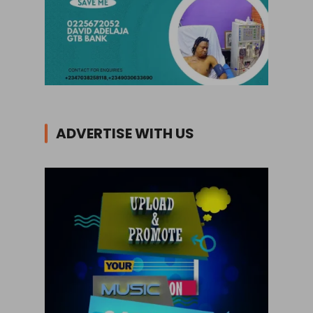
ADVERTISE WITH US