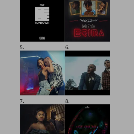
5.
6.
7.
8.