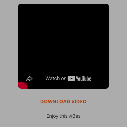
DOWNLOAD VIDEO
Enjoy this viBes