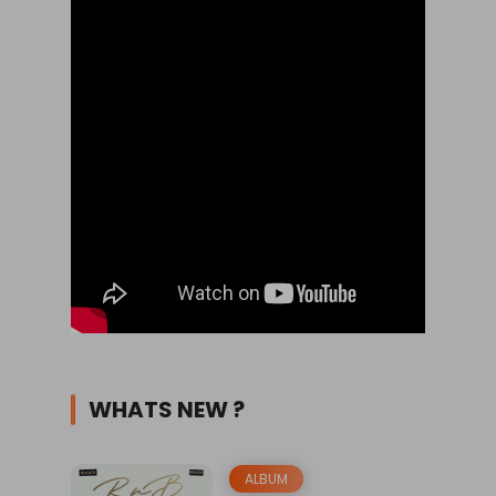
WHATS NEW ?
ALBUM