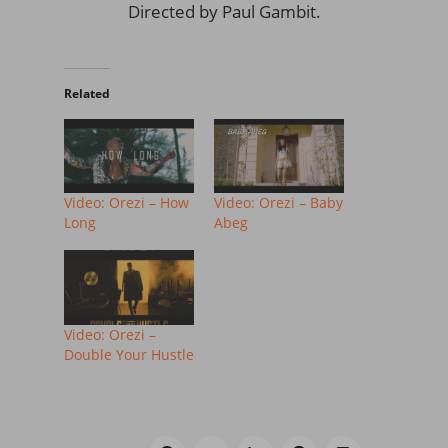
Directed by Paul Gambit.
Related
Video: Orezi – How
Video: Orezi – Baby
Long
Abeg
Video: Orezi –
Double Your Hustle