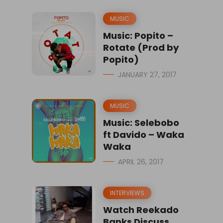
MUSIC
Music: Popito –
Rotate (Prod by
Popito)
JANUARY 27, 2017
MUSIC
Music: Selebobo
ft Davido – Waka
Waka
APRIL 26, 2017
INTERVIEWS
Watch Reekado
Banks Discuss