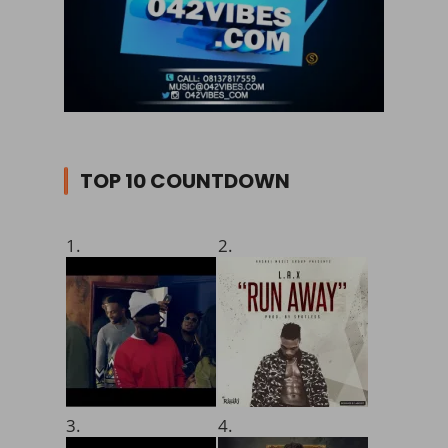
TOP 10 COUNTDOWN
1.
2.
3.
4.