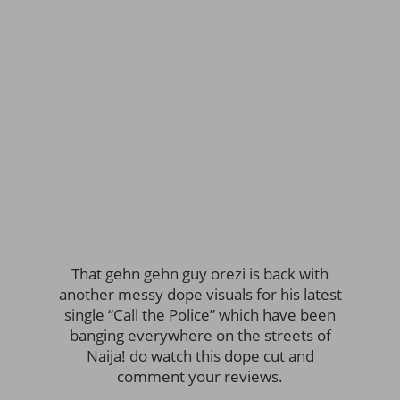
That gehn gehn guy orezi is back with
another messy dope visuals for his latest
single “Call the Police” which have been
banging everywhere on the streets of
Naija! do watch this dope cut and
comment your reviews.