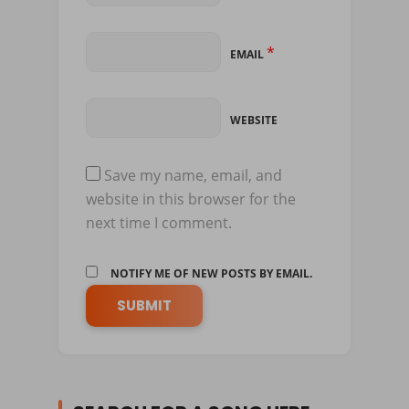
*
EMAIL
WEBSITE
Save my name, email, and
website in this browser for the
next time I comment.
NOTIFY ME OF NEW POSTS BY EMAIL.