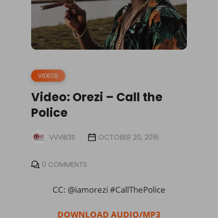
VIDEOS
Video: Orezi – Call the
Police
VVVIB3S
OCTOBER 20, 2016
0 COMMENTS
CC: @iamorezi #CallThePolice
DOWNLOAD AUDIO/MP3