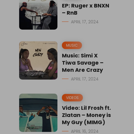
EP: Ruger x BNXN
– RnB
APRIL 17, 2024
MUSIC
Music: Simi X
Tiwa Savage –
Men Are Crazy
APRIL 17, 2024
VIDEOS
Video: Lil Frosh ft.
Zlatan – Money is
My Guy (MIMG)
APRIL 16, 2024