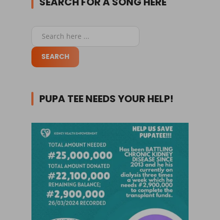
SEARCH FOR A SONG HERE
PUPA TEE NEEDS YOUR HELP!