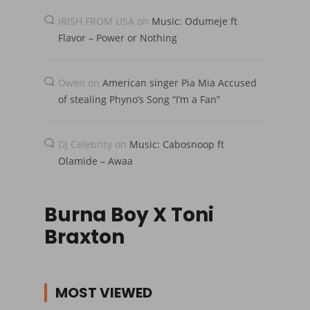
IRISH FROM USA
on
Music: Odumeje ft
Flavor – Power or Nothing
Owen
on
American singer Pia Mia Accused
of stealing Phyno’s Song “I’m a Fan”
Dj Celebrity
on
Music: Cabosnoop ft
Olamide – Awaa
Burna Boy X Toni
Braxton
MOST VIEWED