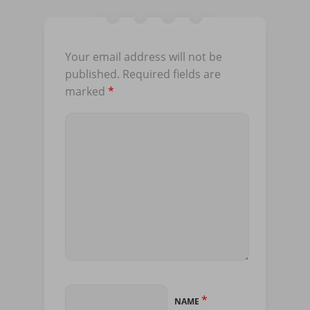
Your email address will not be
published.
Required fields are
marked
*
*
NAME