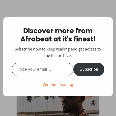
Discover more from
Afrobeat at it's finest!
Subscribe now to keep reading and get access to
the full archive.
Type your email…
Subscribe
Continue reading