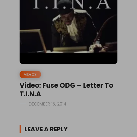
VIDEOS
Video: Fuse ODG – Letter To
T.I.N.A
DECEMBER 15, 2014
LEAVE A REPLY