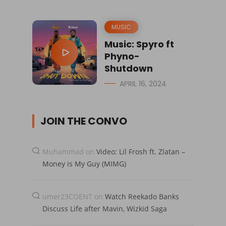
MUSIC
Music: Spyro ft
Phyno-
Shutdown
APRIL 16, 2024
JOIN THE CONVO
Muhammad
on
Video: Lil Frosh ft. Zlatan –
Money is My Guy (MIMG)
umer23COENT
on
Watch Reekado Banks
Discuss Life after Mavin, Wizkid Saga