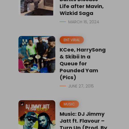
Life after Mavin,
Wizkid Saga
MARCH 16, 2024
ENT VIRAL
KCee, HarrySong
& Skibii In a
Queue for
Pounded Yam
(Pics)
JUNE 27, 2015
MUSIC
Music: DJ Jimmy
Jatt ft. Flavour –
Turn Up (Prod. By