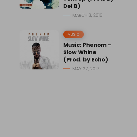
Del B)
MARCH 3, 2016
MUSIC
Music: Phenom –
Slow Whine
(Prod. by Echo)
MAY 27, 2017