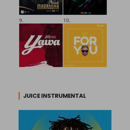
9.
10.
JUICE INSTRUMENTAL