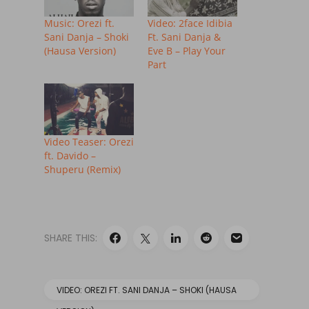
Music: Orezi ft.
Video: 2face Idibia
Sani Danja – Shoki
Ft. Sani Danja &
(Hausa Version)
Eve B – Play Your
Part
Video Teaser: Orezi
ft. Davido –
Shuperu (Remix)
SHARE THIS:
VIDEO: OREZI FT. SANI DANJA – SHOKI (HAUSA