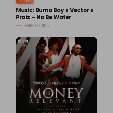
VIDEOS
Music: Burna Boy x Vector x
Praiz – No Be Water
MARCH 17, 2016