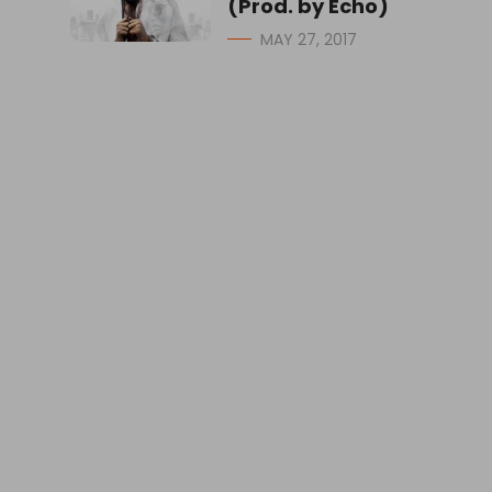
(Prod. by Echo)
MAY 27, 2017