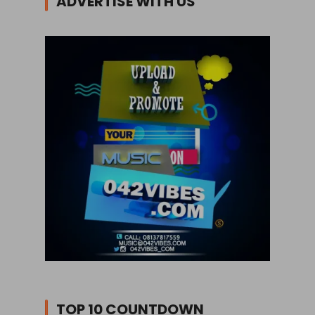
ADVERTISE WITH US
TOP 10 COUNTDOWN