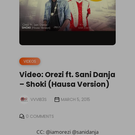
VIDEOS
Video: Orezi ft. Sani Danja
– Shoki (Hausa Version)
VVVIB3S
MARCH 5, 2015
0 COMMENTS
CC: @iamorezi @sanidanja