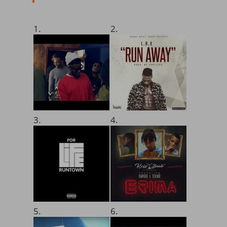
1.
2.
3.
4.
5.
6.