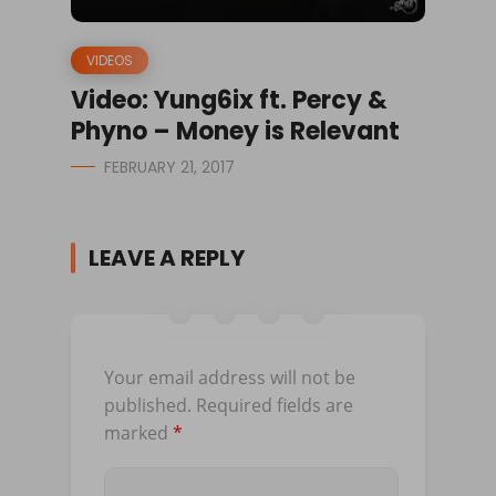
VIDEOS
Video: Yung6ix ft. Percy &
Phyno – Money is Relevant
FEBRUARY 21, 2017
LEAVE A REPLY
Your email address will not be
published.
Required fields are
marked
*