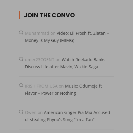
JOIN THE CONVO
Muhammad
on
Video: Lil Frosh ft. Zlatan –
Money is My Guy (MIMG)
umer23COENT
on
Watch Reekado Banks
Discuss Life after Mavin, Wizkid Saga
IRISH FROM USA
on
Music: Odumeje ft
Flavor – Power or Nothing
Owen
on
American singer Pia Mia Accused
of stealing Phyno’s Song “I’m a Fan”