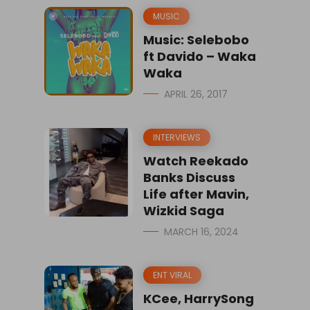
MUSIC
Music: Selebobo
ft Davido – Waka
Waka
APRIL 26, 2017
INTERVIEWS
Watch Reekado
Banks Discuss
Life after Mavin,
Wizkid Saga
MARCH 16, 2024
ENT VIRAL
KCee, HarrySong