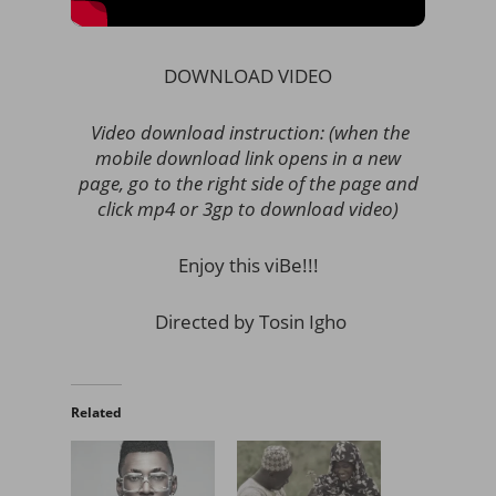
DOWNLOAD VIDEO
Video download instruction: (when the
mobile download link opens in a new
page, go to the right side of the page and
click mp4 or 3gp to download video)
Enjoy this viBe!!!
Directed by Tosin Igho
Related