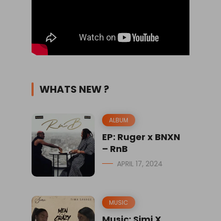
WHATS NEW ?
ALBUM
EP: Ruger x BNXN
– RnB
APRIL 17, 2024
MUSIC
Music: Simi X