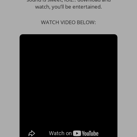
watch, you’ll be entertained.
WATCH VIDEO BELOW: