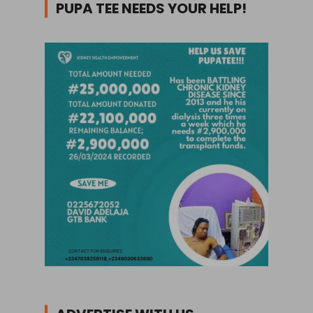
PUPA TEE NEEDS YOUR HELP!