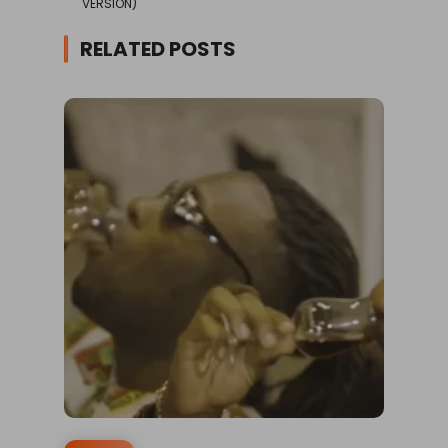
VERSION)
RELATED POSTS