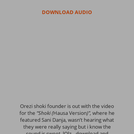
DOWNLOAD AUDIO
Orezi shoki founder is out with the video
for the
“Shoki (
Hausa Version
)”,
where he
featured Sani Danja, wasn’t hearing what
they were really saying but i know the
sound is sweet, lOlz.. download and