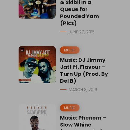
& Skibii In a
Queue for
Pounded Yam
(Pics)
JUNE 27, 2015
MUSIC
Music: DJ Jimmy
Jatt ft. Flavour –
Turn Up (Prod. By
Del B)
MARCH 3, 2016
MUSIC
Music: Phenom –
Slow Whine