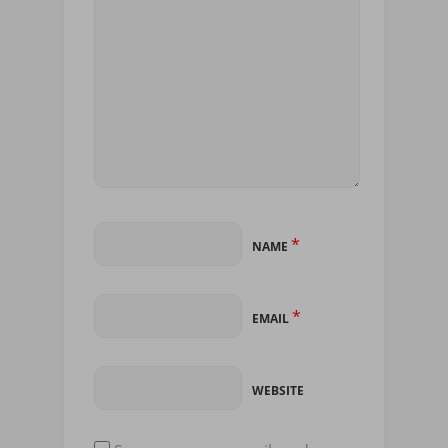
*
NAME
*
EMAIL
WEBSITE