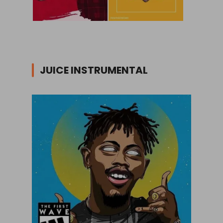
JUICE INSTRUMENTAL