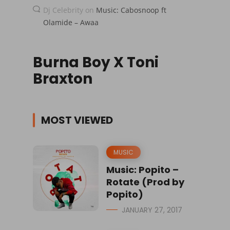
Dj Celebrity
on
Music: Cabosnoop ft
Olamide – Awaa
Burna Boy X Toni
Braxton
MOST VIEWED
MUSIC
Music: Popito –
Rotate (Prod by
Popito)
JANUARY 27, 2017