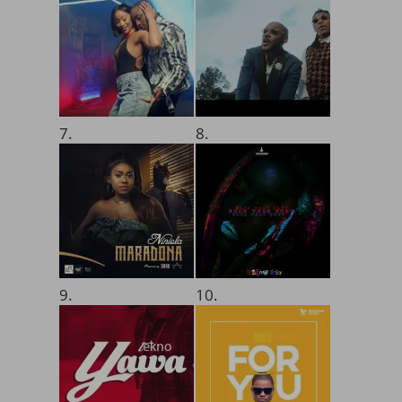
7.
8.
9.
10.