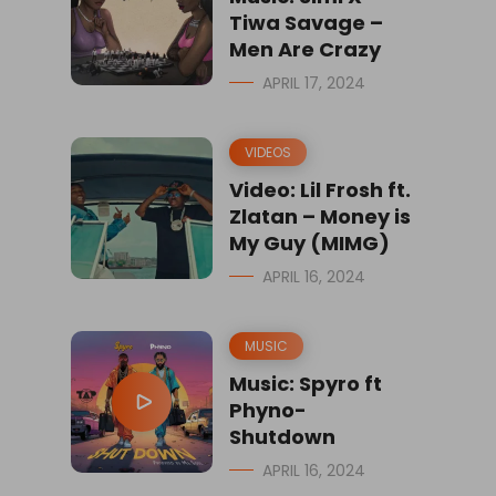
Tiwa Savage –
Men Are Crazy
APRIL 17, 2024
VIDEOS
Video: Lil Frosh ft.
Zlatan – Money is
My Guy (MIMG)
APRIL 16, 2024
MUSIC
Music: Spyro ft
Phyno-
Shutdown
APRIL 16, 2024