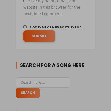
Save my name, email, and
website in this browser for the
next time I comment.
NOTIFY ME OF NEW POSTS BY EMAIL.
SEARCH FOR A SONG HERE