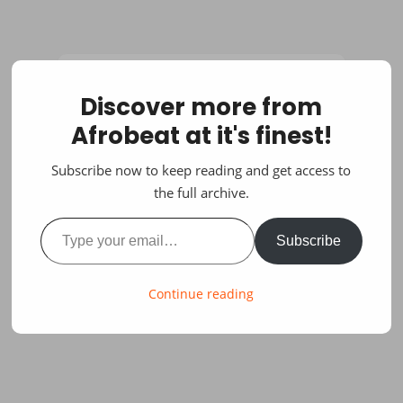
Discover more from
Afrobeat at it's finest!
Subscribe now to keep reading and get access to
the full archive.
Type your email…
Subscribe
Continue reading