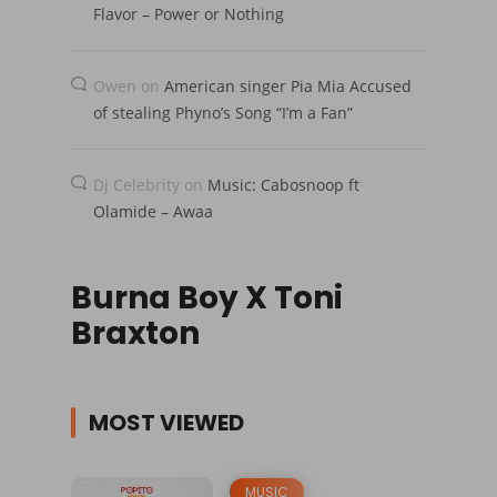
Flavor – Power or Nothing
Owen
on
American singer Pia Mia Accused
of stealing Phyno’s Song “I’m a Fan”
Dj Celebrity
on
Music: Cabosnoop ft
Olamide – Awaa
Burna Boy X Toni
Braxton
MOST VIEWED
MUSIC