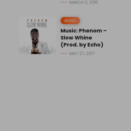
MARCH 3, 2016
MUSIC
Music: Phenom –
Slow Whine
(Prod. by Echo)
MAY 27, 2017