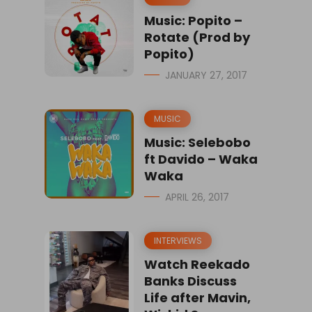
Music: Popito –
Rotate (Prod by
Popito)
JANUARY 27, 2017
MUSIC
Music: Selebobo
ft Davido – Waka
Waka
APRIL 26, 2017
INTERVIEWS
Watch Reekado
Banks Discuss
Life after Mavin,