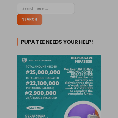
PUPA TEE NEEDS YOUR HELP!