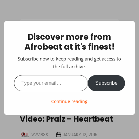
Discover more from
Afrobeat at it's finest!
Subscribe now to keep reading and get access to
the full archive.
Type your email…
Subscribe
Continue reading
VIDEOS
Video: Praiz – Heartbeat
VVVIB3S
JANUARY 12, 2015