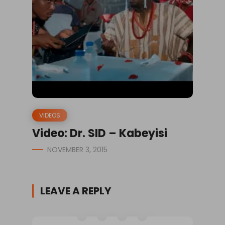
VIDEOS
Video: Dr. SID – Kabeyisi
NOVEMBER 3, 2015
LEAVE A REPLY