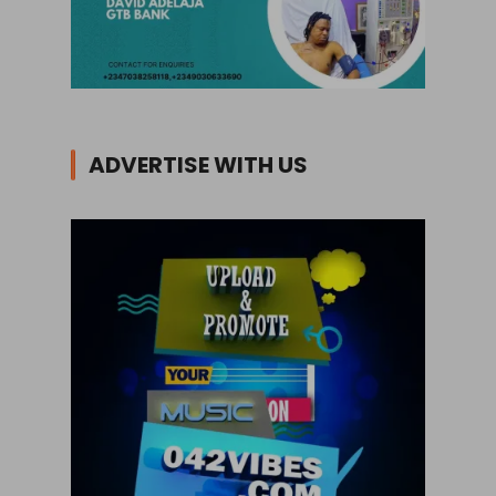
ADVERTISE WITH US