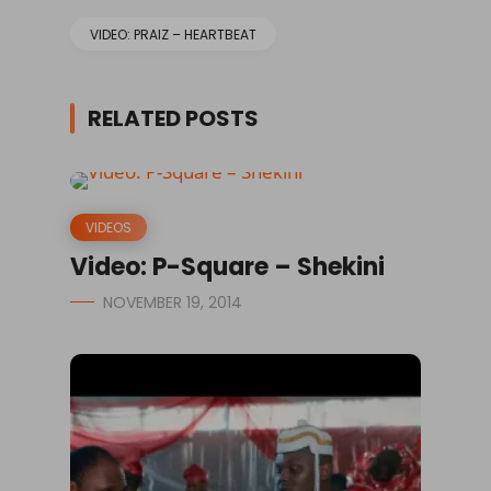
VIDEO: PRAIZ – HEARTBEAT
RELATED POSTS
VIDEOS
Video: P-Square – Shekini
NOVEMBER 19, 2014