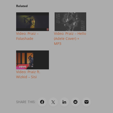
Related
Video: Praiz –
Video: Praiz – Hello
Folashade
(Adele Cover) +
MP3
Video: Praiz ft.
Wizkid – Sisi
SHARE THIS: