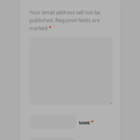
Your email address will not be
published.
Required fields are
marked
*
*
NAME