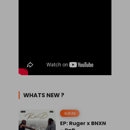
WHATS NEW ?
ALBUM
EP: Ruger x BNXN