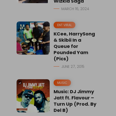
Wizkid Saga
MARCH 16, 2024
ENT VIRAL
KCee, HarrySong
& Skibii In a
Queue for
Pounded Yam
(Pics)
JUNE 27, 2015
MUSIC
Music: DJ Jimmy
Jatt ft. Flavour –
Turn Up (Prod. By
Del B)