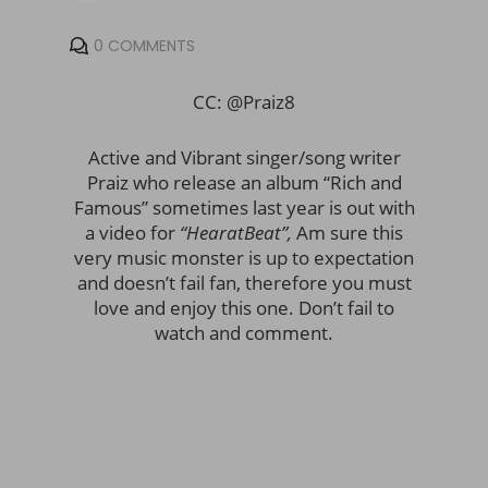
0 COMMENTS
CC: @Praiz8
Active and Vibrant singer/song writer
Praiz who release an album “Rich and
Famous” sometimes last year is out with
a video for
“HearatBeat”,
Am sure this
very music monster is up to expectation
and doesn’t fail fan, therefore you must
love and enjoy this one. Don’t fail to
watch and comment.