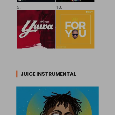
9.
10.
JUICE INSTRUMENTAL