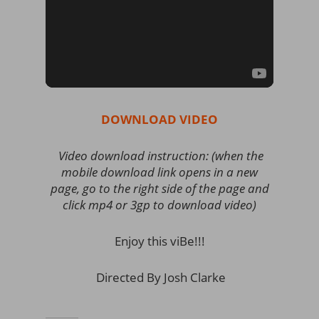
DOWNLOAD VIDEO
Video download instruction: (when the
mobile download link opens in a new
page, go to the right side of the page and
click mp4 or 3gp to download video)
Enjoy this viBe!!!
Directed By Josh Clarke