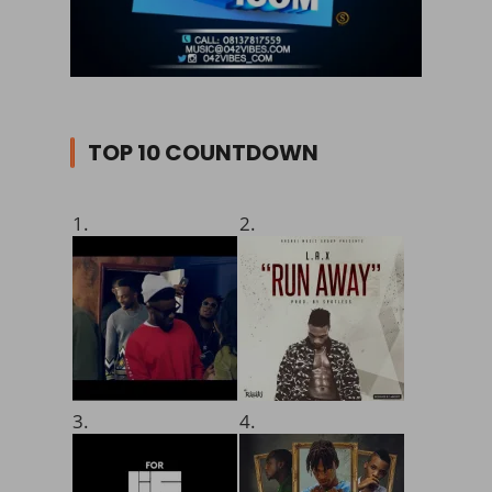
TOP 10 COUNTDOWN
1.
2.
3.
4.