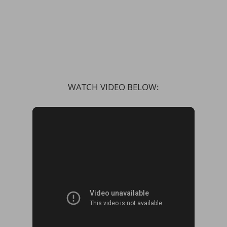
WATCH VIDEO BELOW: