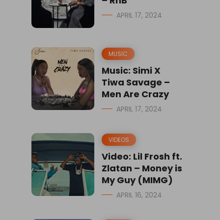
– RnB
APRIL 17, 2024
MUSIC
Music: Simi X
Tiwa Savage –
Men Are Crazy
APRIL 17, 2024
VIDEOS
Video: Lil Frosh ft.
Zlatan – Money is
My Guy (MIMG)
APRIL 16, 2024