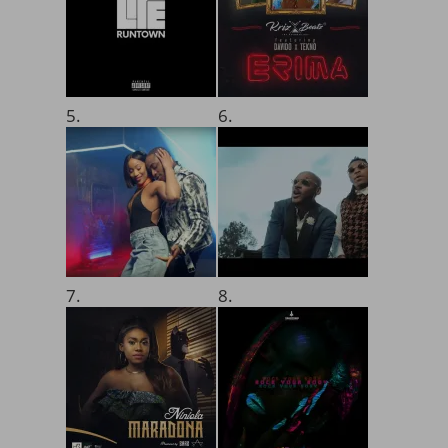
5.
6.
7.
8.