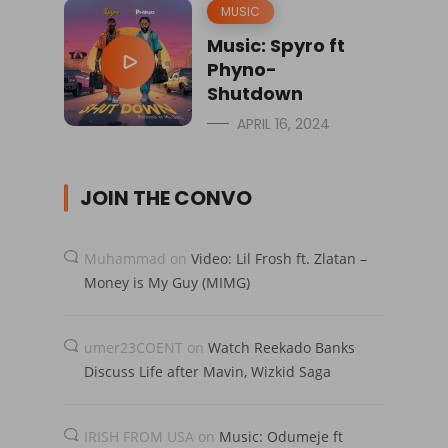
MUSIC
Music: Spyro ft
Phyno-
Shutdown
APRIL 16, 2024
JOIN THE CONVO
Muhammad
on
Video: Lil Frosh ft. Zlatan –
Money is My Guy (MIMG)
umer23COENT
on
Watch Reekado Banks
Discuss Life after Mavin, Wizkid Saga
IRISH FROM USA
on
Music: Odumeje ft