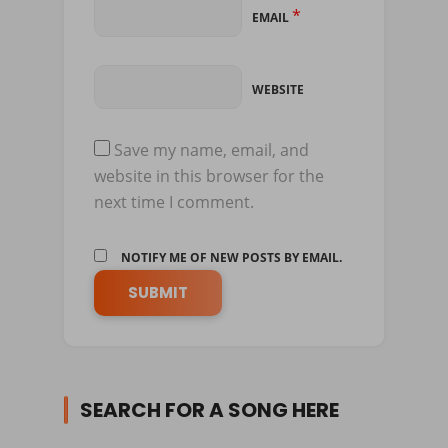
*
EMAIL
WEBSITE
Save my name, email, and
website in this browser for the
next time I comment.
NOTIFY ME OF NEW POSTS BY EMAIL.
SEARCH FOR A SONG HERE