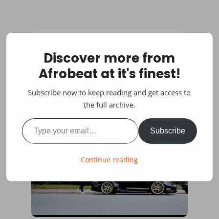
Discover more from
Afrobeat at it's finest!
Subscribe now to keep reading and get access to
the full archive.
Type your email…
Subscribe
Continue reading