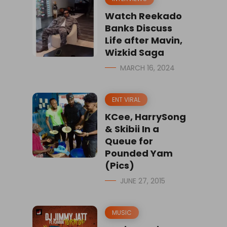
Watch Reekado
Banks Discuss
Life after Mavin,
Wizkid Saga
MARCH 16, 2024
ENT VIRAL
KCee, HarrySong
& Skibii In a
Queue for
Pounded Yam
(Pics)
JUNE 27, 2015
MUSIC