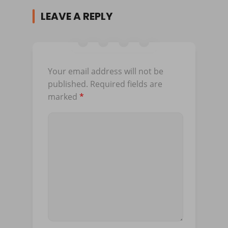
LEAVE A REPLY
Your email address will not be
published.
Required fields are
marked
*