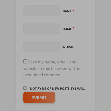
*
NAME
*
EMAIL
WEBSITE
Save my name, email, and
website in this browser for the
next time I comment.
NOTIFY ME OF NEW POSTS BY EMAIL.