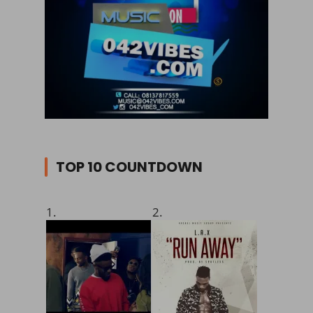
TOP 10 COUNTDOWN
1.
2.