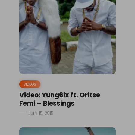
VIDEOS
Video: Yung6ix ft. Oritse
Femi – Blessings
JULY 15, 2015