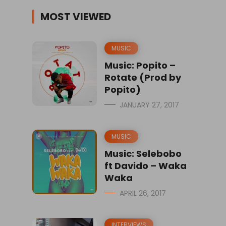
MOST VIEWED
MUSIC
Music: Popito –
Rotate (Prod by
Popito)
JANUARY 27, 2017
MUSIC
Music: Selebobo
ft Davido – Waka
Waka
APRIL 26, 2017
INTERVIEWS