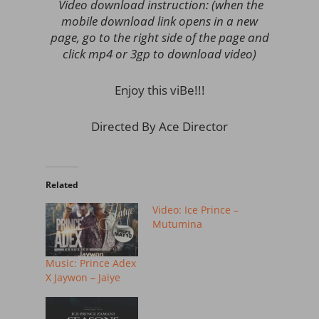
Video download instruction: (when the
mobile download link opens in a new
page, go to the right side of the page and
click mp4 or 3gp to download video)
Enjoy this viBe!!!
Directed By Ace Director
Related
Video: Ice Prince –
Mutumina
Music: Prince Adex
X Jaywon – Jaiye