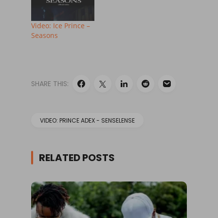
Video: Ice Prince –
Seasons
SHARE THIS:
VIDEO: PRINCE ADEX - SENSELENSE
RELATED POSTS