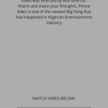
video was directed by Ace director.
Watch and share your thoughts, Prince
Adex is one of the newest Big thing that
has happened in Nigerian Entertainment
Industry
WATCH VIDEO BELOW: