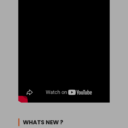
WHATS NEW ?