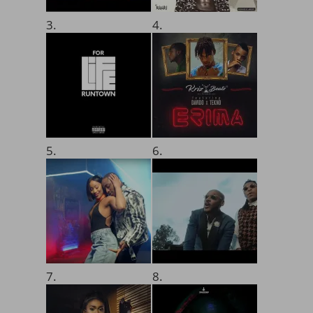
3.
4.
5.
6.
7.
8.