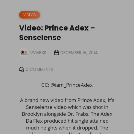
VIDEOS
Video: Prince Adex –
Senselense
VVVIB3S
DECEMBER 18, 2014
0 COMMENTS
CC: @iam_PrinceAdex
A brand new video from Prince Adex, It’s
Senselense video which was shot in
Brooklyn alongside Dr, Frabs, The Adex
Da Flex produced hit single attained
much heights when it dropped. The