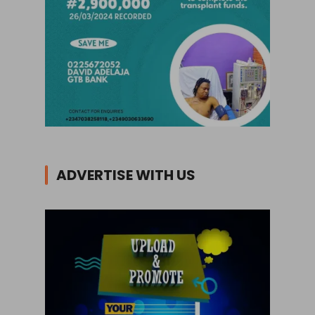
ADVERTISE WITH US