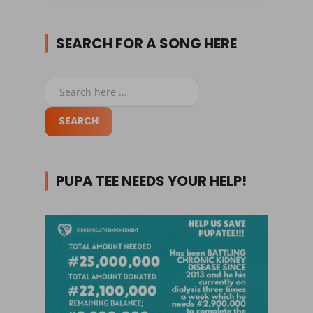
SEARCH FOR A SONG HERE
PUPA TEE NEEDS YOUR HELP!