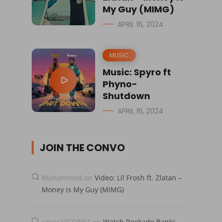
My Guy (MIMG)
APRIL 16, 2024
MUSIC
Music: Spyro ft
Phyno-
Shutdown
APRIL 16, 2024
JOIN THE CONVO
Muhammad
on
Video: Lil Frosh ft. Zlatan –
Money is My Guy (MIMG)
umer23COENT
on
Watch Reekado Banks