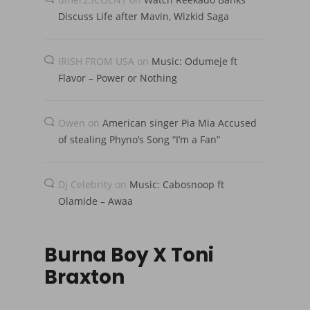
Discuss Life after Mavin, Wizkid Saga
IRISH FROM USA
on
Music: Odumeje ft
Flavor – Power or Nothing
Owen
on
American singer Pia Mia Accused
of stealing Phyno’s Song “I’m a Fan”
Dj Celebrity
on
Music: Cabosnoop ft
Olamide – Awaa
Burna Boy X Toni
Braxton