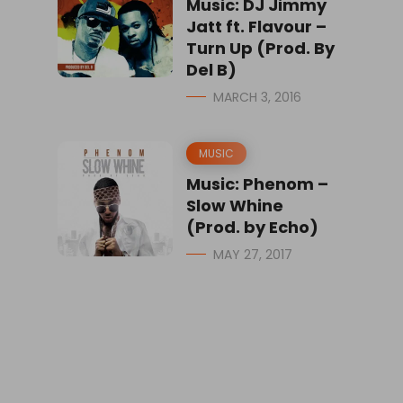
Music: DJ Jimmy
Jatt ft. Flavour –
Turn Up (Prod. By
Del B)
MARCH 3, 2016
MUSIC
Music: Phenom –
Slow Whine
(Prod. by Echo)
MAY 27, 2017