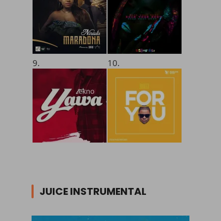
9.
10.
JUICE INSTRUMENTAL