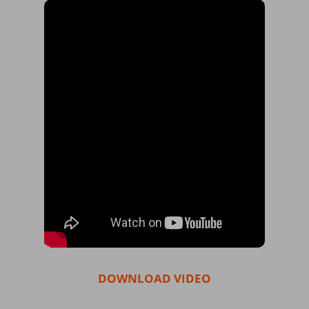
DOWNLOAD VIDEO