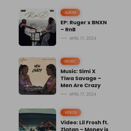
ALBUM
EP: Ruger x BNXN
– RnB
APRIL 17, 2024
MUSIC
Music: Simi X
Tiwa Savage –
Men Are Crazy
APRIL 17, 2024
VIDEOS
Video: Lil Frosh ft.
Zlatan – Money is