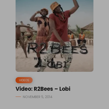
VIDEOS
Video: R2Bees – Lobi
NOVEMBER 5, 2014