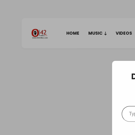
HOME
MUSIC
VIDEOS
Type your em