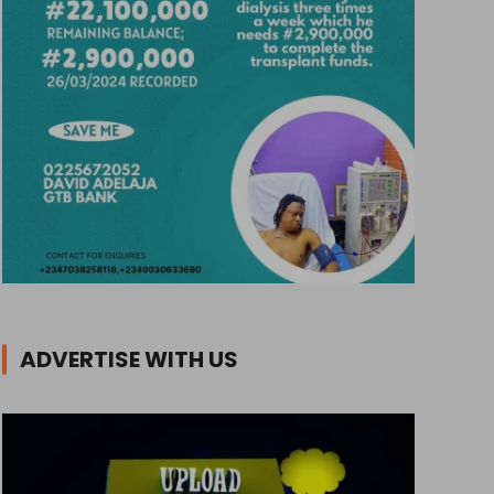
ADVERTISE WITH US