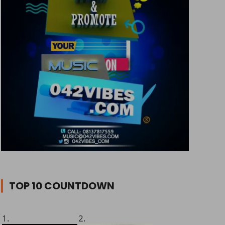
TOP 10 COUNTDOWN
1.
2.