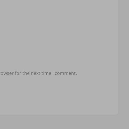
rowser for the next time I comment.