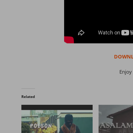
DOWNL
Enjoy 
Related