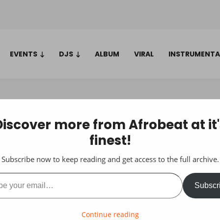
EVENTS
DJS
ALBUM
VIRAL
INSTRUMENTA
Discover more from Afrobeat at it'
finest!
Subscribe now to keep reading and get access to the full archive.
ail…
Subscr
Continue reading