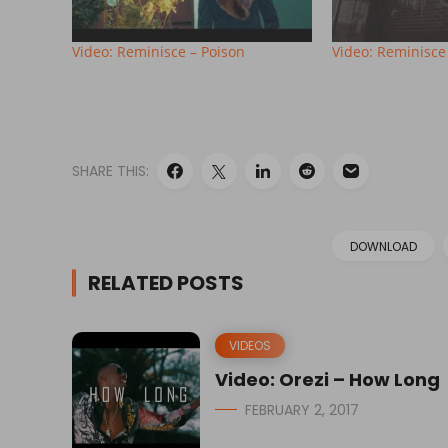
Video: Reminisce – Poison
Video: Reminisce
SHARE THIS:
DOWNLOAD
RELATED POSTS
VIDEOS
Video: Orezi – How Long
FEBRUARY 2, 2017