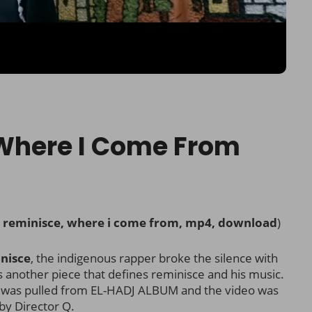
 Where I Come From
, reminisce, where i come from, mp4, download
)
nisce
, the indigenous rapper broke the silence with
t’s another piece that defines reminisce and his music.
m was pulled from EL-HADJ ALBUM and the video was
by Director Q.