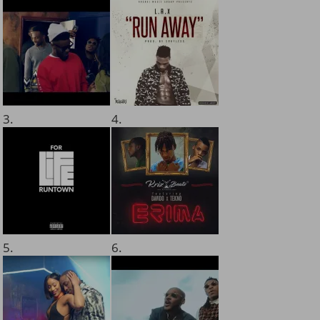
3.
4.
5.
6.