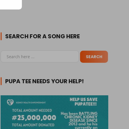
SEARCH FOR A SONG HERE
PUPA TEE NEEDS YOUR HELP!