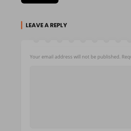
LEAVE A REPLY
Your email address will not be published.
Requ