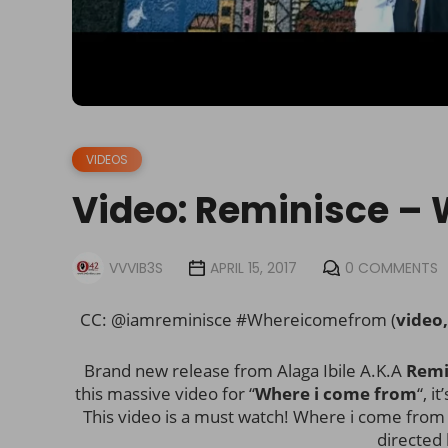
VIDEOS
Video: Reminisce –
VVVIB3S
APRIL 15, 2017
0 COMMENTS
CC: @iamreminisce #Whereicomefrom (
video
Brand new release from Alaga Ibile A.K.A
Remi
this massive video for “
Where i come from
“, i
This video is a must watch! Where i come fro
directed 