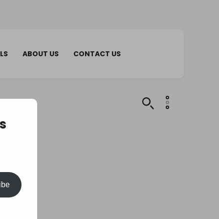
LS
ABOUT US
CONTACT US
s
ibe