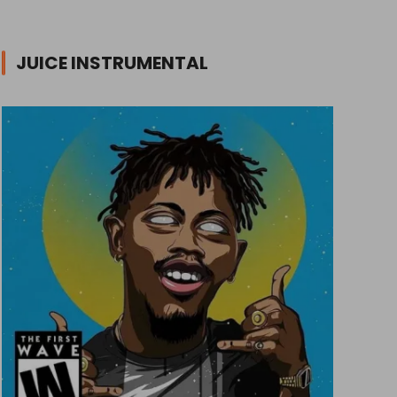
JUICE INSTRUMENTAL