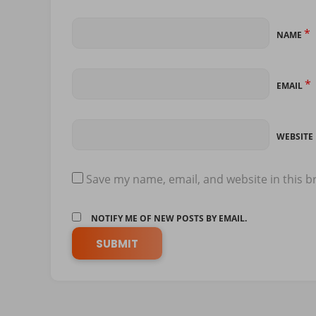
*
NAME
*
EMAIL
WEBSITE
Save my name, email, and website in this b
NOTIFY ME OF NEW POSTS BY EMAIL.