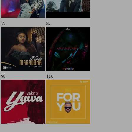
7.
8.
9.
10.