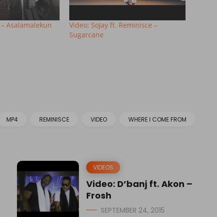
 – Asalamalekun
Video: SoJay ft. Reminisce –
Sugarcane
MP4
REMINISCE
VIDEO
WHERE I COME FROM
VIDEOS
Video: D’banj ft. Akon –
Frosh
SEPTEMBER 24, 2015