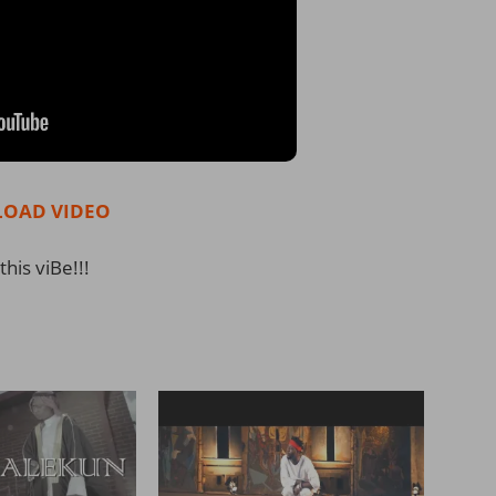
OAD VIDEO
this viBe!!!