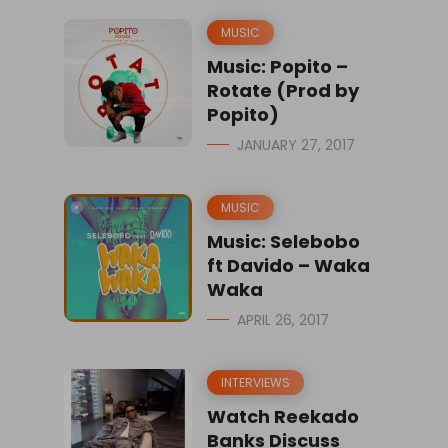
MUSIC
Music: Popito –
Rotate (Prod by
Popito)
JANUARY 27, 2017
MUSIC
Music: Selebobo
ft Davido – Waka
Waka
APRIL 26, 2017
INTERVIEWS
Watch Reekado
Banks Discuss