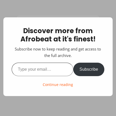
Discover more from
Afrobeat at it's finest!
Subscribe now to keep reading and get access to
the full archive.
Type your email…
Subscribe
Continue reading