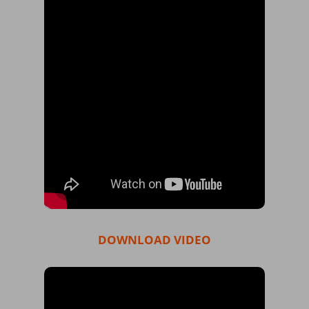
DOWNLOAD VIDEO