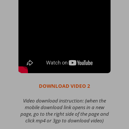
DOWNLOAD VIDEO 2
Video download instruction: (when the
mobile download link opens in a new
page, go to the right side of the page and
click mp4 or 3gp to download video)