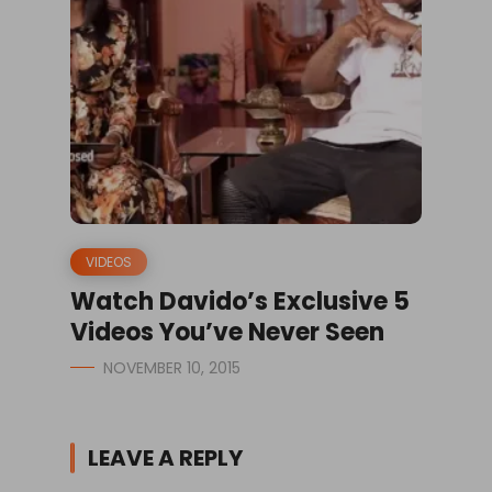
VIDEOS
Watch Davido’s Exclusive 5
Videos You’ve Never Seen
NOVEMBER 10, 2015
LEAVE A REPLY