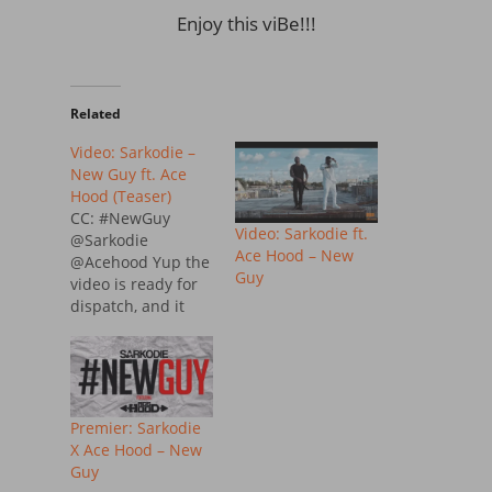
Enjoy this viBe!!!
Related
Video: Sarkodie –
New Guy ft. Ace
Hood (Teaser)
CC: #NewGuy
Video: Sarkodie ft.
@Sarkodie
Ace Hood – New
@Acehood Yup the
Guy
video is ready for
dispatch, and it
premiered today
on MTv Base, here
is the several video
snippet for
#NewGuy by
Premier: Sarkodie
sarkodie featuring
X Ace Hood – New
American Rapper
Guy
AceHood. WATCH