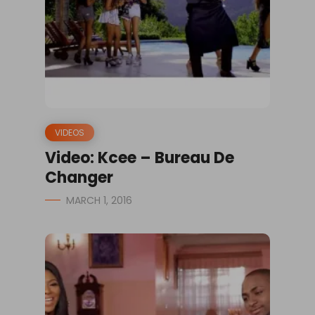
VIDEOS
Video: Kcee – Bureau De
Changer
MARCH 1, 2016