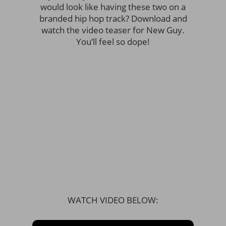
would look like having these two on a
branded hip hop track? Download and
watch the video teaser for New Guy.
You’ll feel so dope!
WATCH VIDEO BELOW: