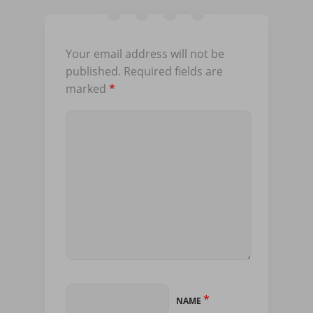
Your email address will not be
published.
Required fields are
marked
*
*
NAME