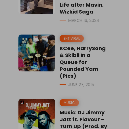
Life after Mavin,
Wizkid Saga
MARCH 16, 2024
ENT VIRAL
KCee, HarrySong
& Skibii In a
Queue for
Pounded Yam
(Pics)
JUNE 27, 2015
MUSIC
Music: DJ Jimmy
Jatt ft. Flavour –
Turn Up (Prod. By