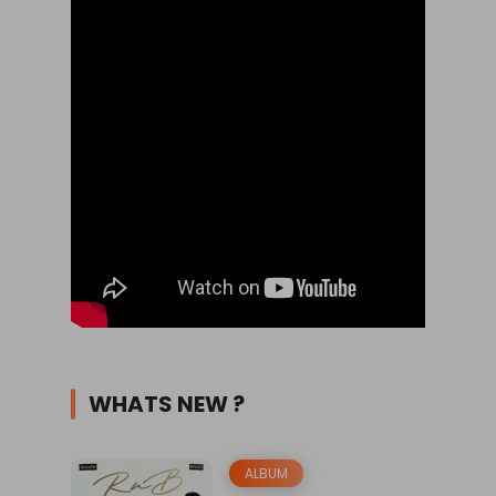
WHATS NEW ?
ALBUM