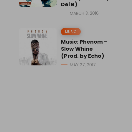
Del B)
MARCH 3, 2016
MUSIC
Music: Phenom –
Slow Whine
(Prod. by Echo)
MAY 27, 2017