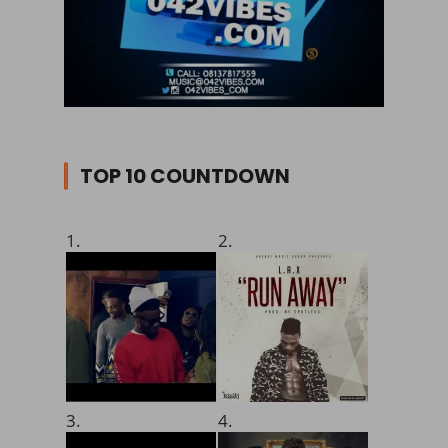
TOP 10 COUNTDOWN
1.
2.
3.
4.