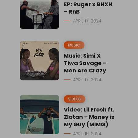
EP: Ruger x BNXN
– RnB
APRIL 17, 2024
MUSIC
Music: Simi X
Tiwa Savage –
Men Are Crazy
APRIL 17, 2024
VIDEOS
Video: Lil Frosh ft.
Zlatan – Money is
My Guy (MIMG)
APRIL 16, 2024