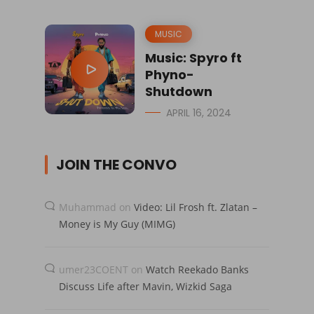
MUSIC
Music: Spyro ft
Phyno-
Shutdown
APRIL 16, 2024
JOIN THE CONVO
Muhammad
on
Video: Lil Frosh ft. Zlatan –
Money is My Guy (MIMG)
umer23COENT
on
Watch Reekado Banks
Discuss Life after Mavin, Wizkid Saga