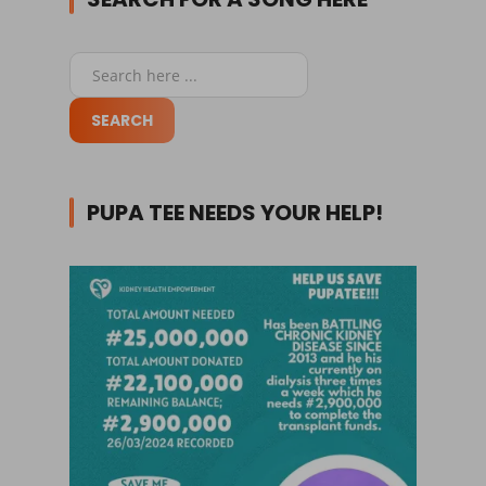
PUPA TEE NEEDS YOUR HELP!