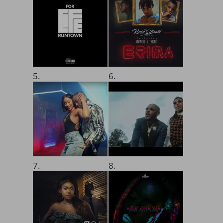
5.
6.
7.
8.