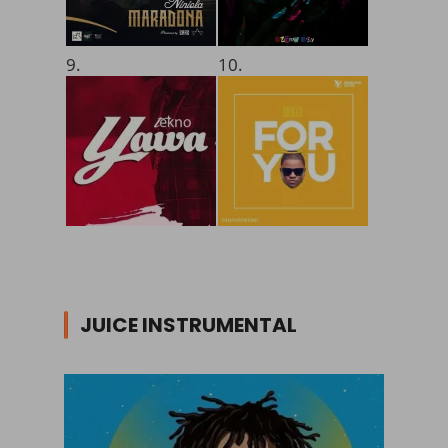
9.
10.
JUICE INSTRUMENTAL