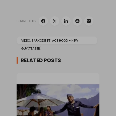
VIDEO BELOW:
#FirstOnBase!
We've got the first
look at
SHARE THIS:
@sarkodie1's "New
Guy" video feat.
@Acehood. Tune
in…
VIDEO: SARKODIE FT. ACE HOOD – NEW
GUY(TEASER)
RELATED POSTS