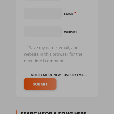
*
EMAIL
WEBSITE
Save my name, email, and
website in this browser for the
next time I comment.
NOTIFY ME OF NEW POSTS BY EMAIL.
SEARCH FOR A SONG HERE