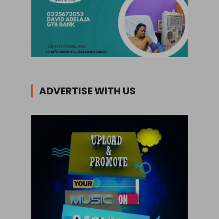
ADVERTISE WITH US