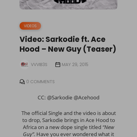
VIDEOS
Video: Sarkodie ft. Ace
Hood – New Guy (Teaser)
VVVIB3S
MAY 29, 2015
0 COMMENTS
CC: @Sarkodie @Acehood
The official Single and the video is about
to drop, Sarkodie brings in Ace Hood to
Africa on a new dope single titled
“New
Guy”.
Have you ever wondered what it