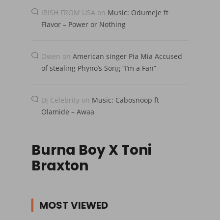
IRISH FROM USA
on
Music: Odumeje ft
Flavor – Power or Nothing
Owen
on
American singer Pia Mia Accused
of stealing Phyno’s Song “I’m a Fan”
Dj Celebrity
on
Music: Cabosnoop ft
Olamide – Awaa
Burna Boy X Toni
Braxton
MOST VIEWED