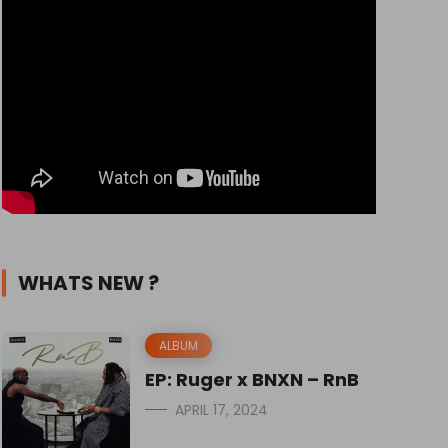
WHATS NEW ?
ALBUM
EP: Ruger x BNXN – RnB
APRIL 17, 2024