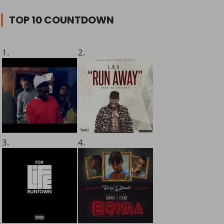
TOP 10 COUNTDOWN
1.
2.
3.
4.