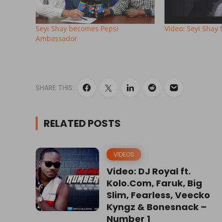
Seyi Shay becomes Pepsi
Video: Seyi Shay 
Ambassador
SHARE THIS:
RELATED POSTS
VIDEOS
Video: DJ Royal ft.
Kolo.Com, Faruk, Big
Slim, Fearless, Veecko
Kyngz & Bonesnack –
Number 1