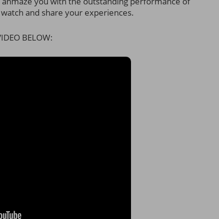
ll anmaze you with the outstanding performance of
 watch and share your experiences.
IDEO BELOW: