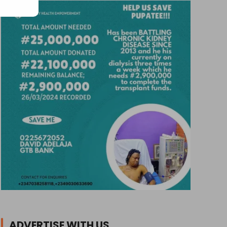
ADVERTISE WITH US