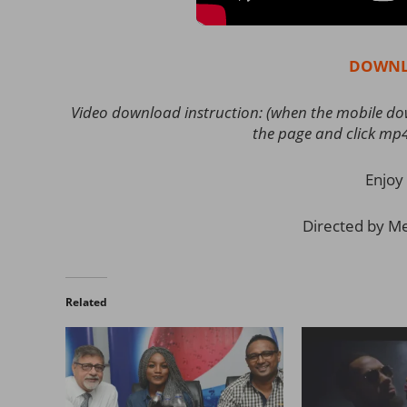
DOWNL
Video download instruction: (when the mobile down
the page and click mp
Enjoy 
Directed by Mej
Related