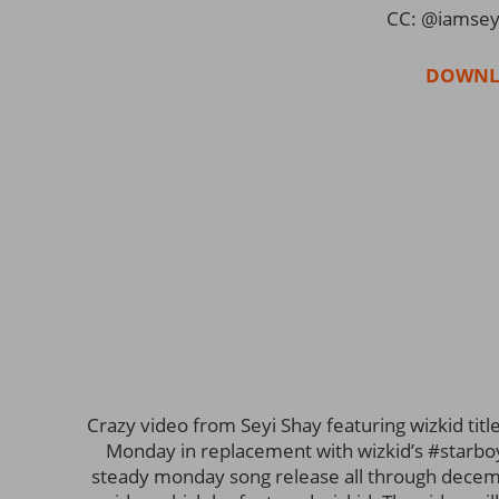
CC: @iamsey
DOWNL
Crazy video from Seyi Shay featuring wizkid title
Monday in replacement with wizkid’s #starbo
steady monday song release all through decemb