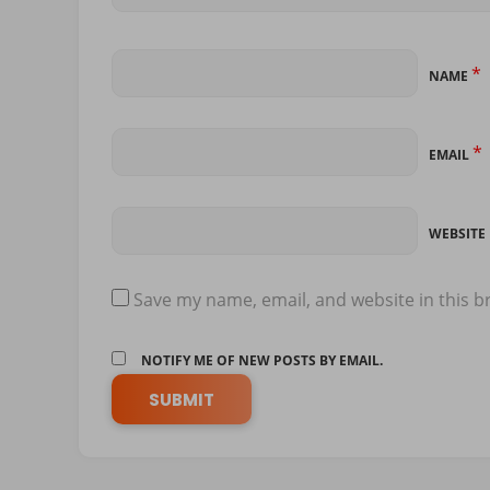
*
NAME
*
EMAIL
WEBSITE
Save my name, email, and website in this b
NOTIFY ME OF NEW POSTS BY EMAIL.