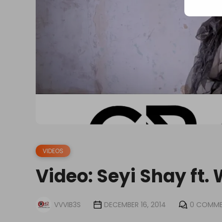
VIDEOS
Video: Seyi Shay ft.
VVVIB3S
DECEMBER 16, 2014
0 COMM