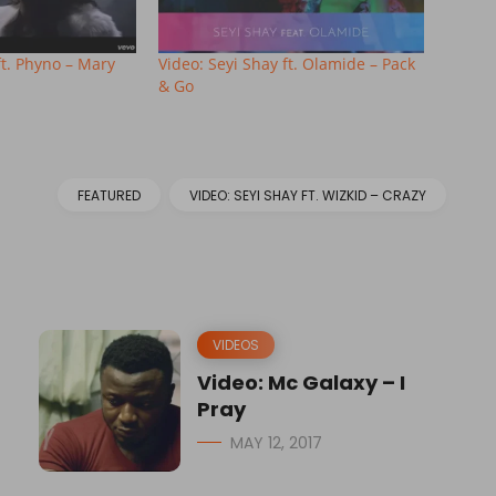
ft. Phyno – Mary
Video: Seyi Shay ft. Olamide – Pack
& Go
FEATURED
VIDEO: SEYI SHAY FT. WIZKID – CRAZY
VIDEOS
Video: Mc Galaxy – I
Pray
MAY 12, 2017