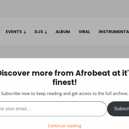
EVENTS
DJS
ALBUM
VIRAL
INSTRUMENTA
Discover more from Afrobeat at it'
finest!
Subscribe now to keep reading and get access to the full archive.
ail…
Subscr
Continue reading