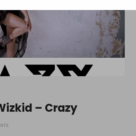
 Wizkid – Crazy
ENTS