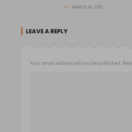
MARCH 14, 2015
LEAVE A REPLY
Your email address will not be published.
Requ