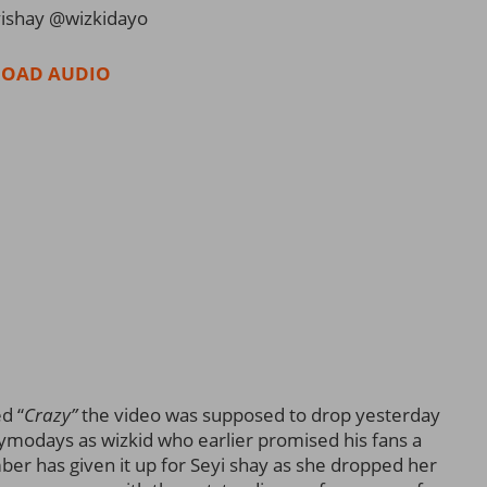
ishay @wizkidayo
OAD AUDIO
d “
Crazy”
the video was supposed to drop yesterday
ymodays as wizkid who earlier promised his fans a
er has given it up for Seyi shay as she dropped her