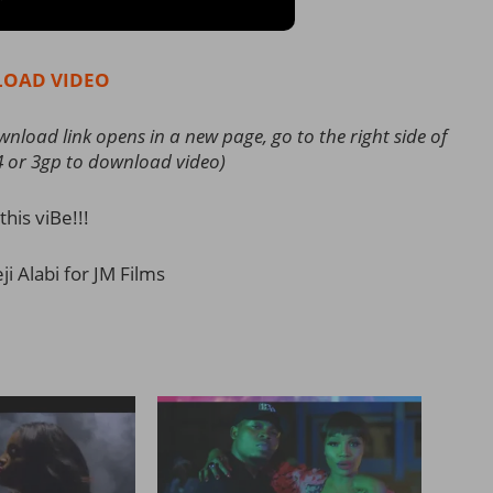
OAD VIDEO
load link opens in a new page, go to the right side of
4 or 3gp to download video)
this viBe!!!
i Alabi for JM Films