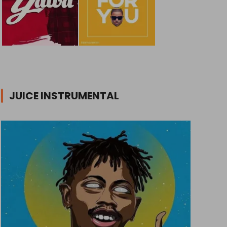
JUICE INSTRUMENTAL