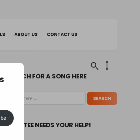
LS
ABOUT US
CONTACT US
SEARCH FOR A SONG HERE
s
ibe
PUPA TEE NEEDS YOUR HELP!