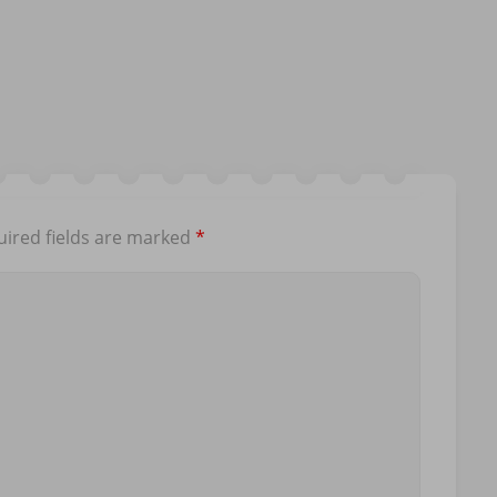
ired fields are marked
*