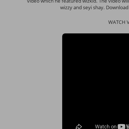
video which he featured wizkid. The video wi
wizzy and seyi shay. Download
WATCH V