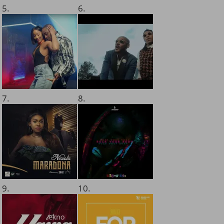
5.
6.
7.
8.
9.
10.