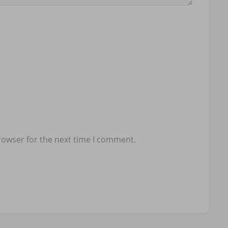
rowser for the next time I comment.