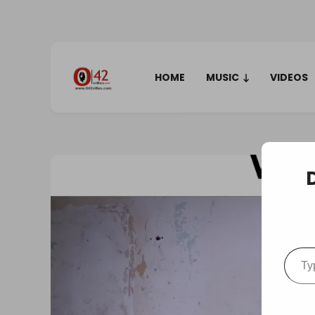
HOME
MUSIC
VIDEOS
Type your em