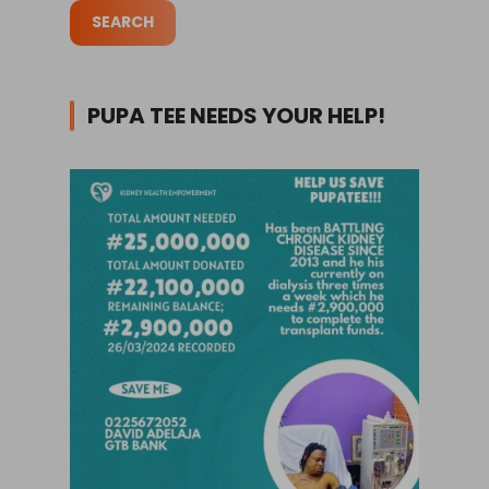
PUPA TEE NEEDS YOUR HELP!