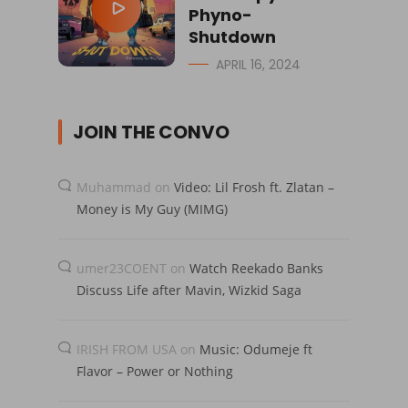
Phyno-
Shutdown
APRIL 16, 2024
JOIN THE CONVO
Muhammad
on
Video: Lil Frosh ft. Zlatan –
Money is My Guy (MIMG)
umer23COENT
on
Watch Reekado Banks
Discuss Life after Mavin, Wizkid Saga
IRISH FROM USA
on
Music: Odumeje ft
Flavor – Power or Nothing