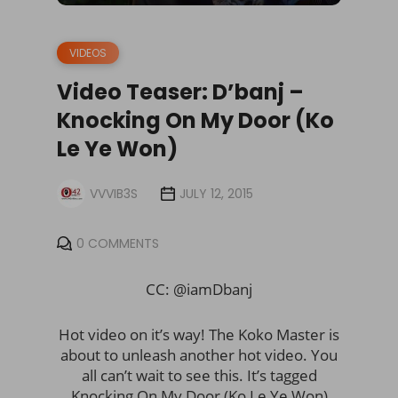
VIDEOS
Video Teaser: D’banj –
Knocking On My Door (Ko
Le Ye Won)
VVVIB3S
JULY 12, 2015
0 COMMENTS
CC: @iamDbanj
Hot video on it’s way! The Koko Master is
about to unleash another hot video. You
all can’t wait to see this. It’s tagged
Knocking On My Door (Ko Le Ye Won)