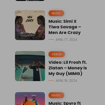
MUSIC
Music: Simi X
Tiwa Savage –
Men Are Crazy
APRIL 17, 2024
VIDEOS
Video: Lil Frosh ft.
Zlatan – Money is
My Guy (MIMG)
APRIL 16, 2024
MUSIC
Music: Spyro ft