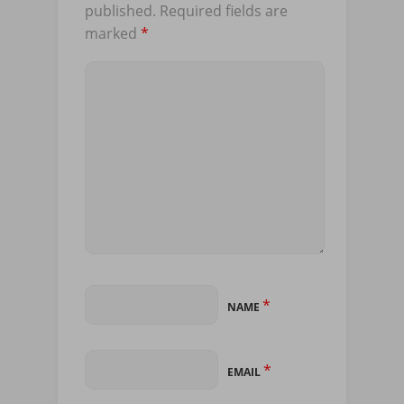
published.
Required fields are
marked
*
*
NAME
*
EMAIL