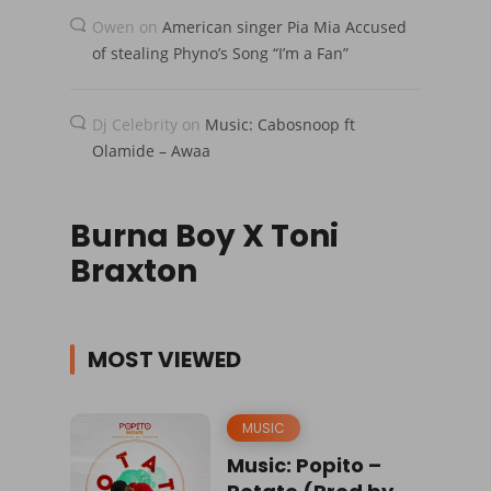
Owen
on
American singer Pia Mia Accused
of stealing Phyno’s Song “I’m a Fan”
Dj Celebrity
on
Music: Cabosnoop ft
Olamide – Awaa
Burna Boy X Toni
Braxton
MOST VIEWED
MUSIC
Music: Popito –