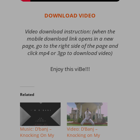
DOWNLOAD VIDEO
Video download instruction: (when the
mobile download link opens in a new
page, go to the right side of the page and
click mp4 or 3gp to download video)
Enjoy this viBe!!!
Related
Music: D’banj –
Video: D’Banj –
Knocking On My
Knocking on My