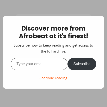
Discover more from
Afrobeat at it's finest!
Subscribe now to keep reading and get access to
the full archive.
Type your email…
Subscribe
Continue reading