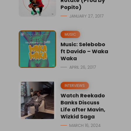
Rotate (Prod by
Popito)
JANUARY 27, 2017
MUSIC
Music: Selebobo
ft Davido – Waka
Waka
APRIL 26, 2017
INTERVIEWS
Watch Reekado
Banks Discuss
Life after Mavin,
Wizkid Saga
MARCH 16, 2024