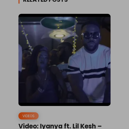
VIDEOS
Video: Iyanya ft. Lil Kesh –