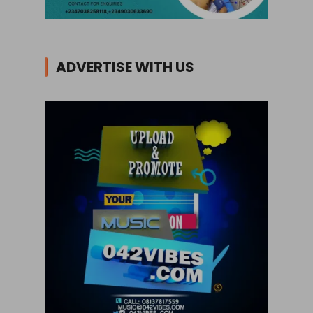
ADVERTISE WITH US