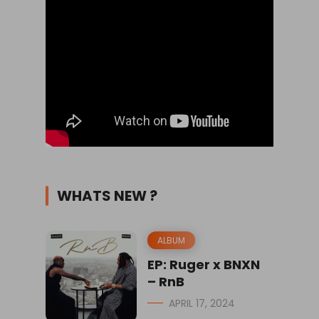
WHATS NEW ?
ALBUM
EP: Ruger x BNXN
– RnB
APRIL 17, 2024