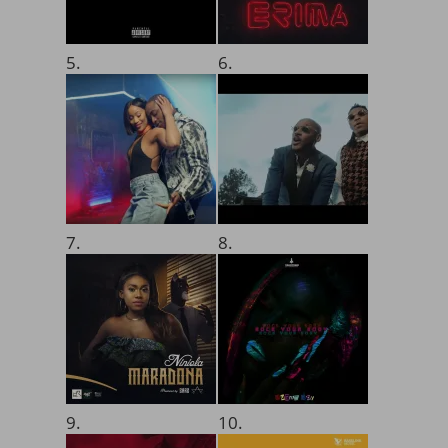
5.
6.
7.
8.
9.
10.