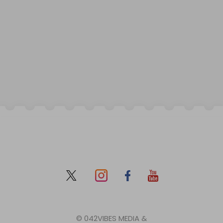
© 042VIBES MEDIA &