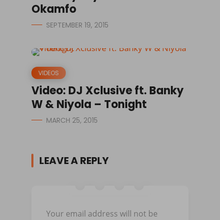
Okamfo
SEPTEMBER 19, 2015
VIDEOS
Video: DJ Xclusive ft. Banky
W & Niyola – Tonight
MARCH 25, 2015
LEAVE A REPLY
Your email address will not be