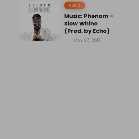
MUSIC
Music: Phenom –
Slow Whine
(Prod. by Echo)
MAY 27, 2017