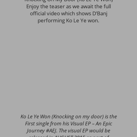
Enjoy the teaser as we await the full
official video which shows D’Banj
performing Ko Le Ye won.
Ko Le Ye Won (Knocking on my door) is the
First single from his Visual EP – An Epic
Journey #AEJ. The visual EP would be