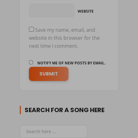
WEBSITE
Save my name, email, and
website in this browser for the
next time I comment.
NOTIFY ME OF NEW POSTS BY EMAIL.
SEARCH FOR A SONG HERE