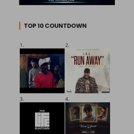
TOP 10 COUNTDOWN
1.
2.
3.
4.