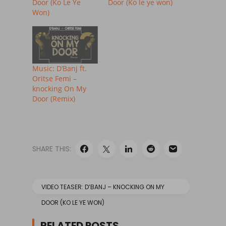
Door (Ko Le Ye
Door (Ko le ye won)
Won)
Music: D’Banj ft.
Oritse Femi –
knocking On My
Door (Remix)
SHARE THIS:
VIDEO TEASER: D’BANJ – KNOCKING ON MY
DOOR (KO LE YE WON)
RELATED POSTS