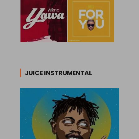
JUICE INSTRUMENTAL