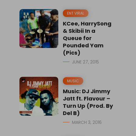
ENT VIRAL
KCee, HarrySong
& Skibii In a
Queue for
Pounded Yam
(Pics)
JUNE 27, 2015
MUSIC
Music: DJ Jimmy
Jatt ft. Flavour –
Turn Up (Prod. By
Del B)
MARCH 3, 2016