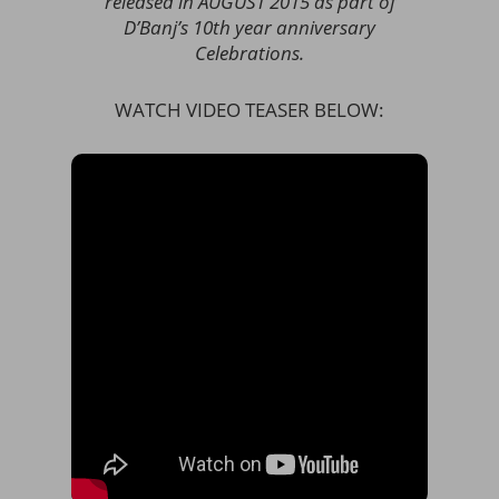
released in AUGUST 2015 as part of
D’Banj’s 10th year anniversary
Celebrations.
WATCH VIDEO TEASER BELOW: