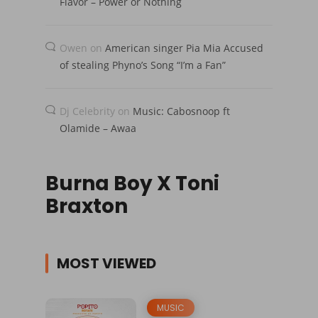
Flavor – Power or Nothing
Owen
on
American singer Pia Mia Accused
of stealing Phyno’s Song “I’m a Fan”
Dj Celebrity
on
Music: Cabosnoop ft
Olamide – Awaa
Burna Boy X Toni
Braxton
MOST VIEWED
MUSIC