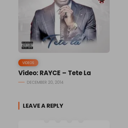
VIDEOS
Video: RAYCE – Tete La
DECEMBER 20, 2014
LEAVE A REPLY