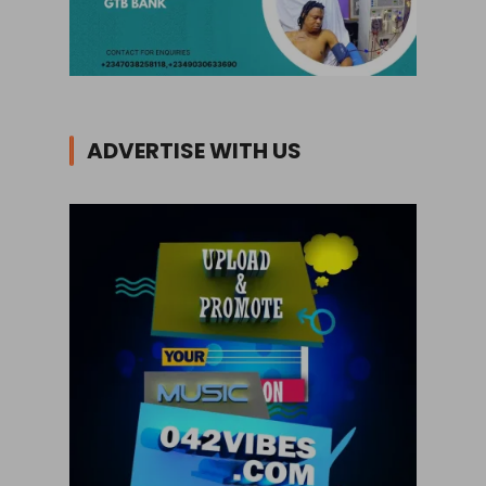
ADVERTISE WITH US