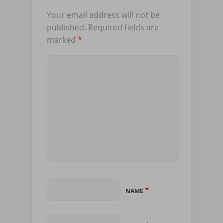
Your email address will not be
published.
Required fields are
marked
*
*
NAME