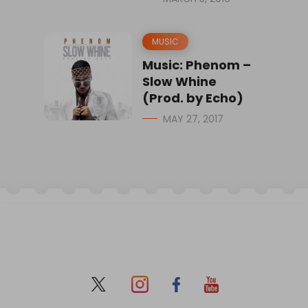
MUSIC
Music: Phenom –
Slow Whine
(Prod. by Echo)
MAY 27, 2017