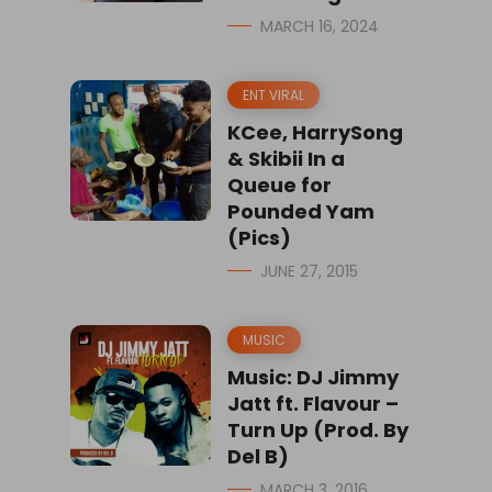
MARCH 16, 2024
ENT VIRAL
KCee, HarrySong
& Skibii In a
Queue for
Pounded Yam
(Pics)
JUNE 27, 2015
MUSIC
Music: DJ Jimmy
Jatt ft. Flavour –
Turn Up (Prod. By
Del B)
MARCH 3, 2016