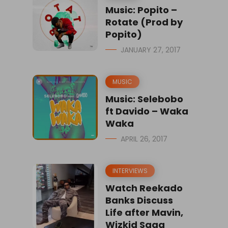
Music: Popito –
Rotate (Prod by
Popito)
JANUARY 27, 2017
MUSIC
Music: Selebobo
ft Davido – Waka
Waka
APRIL 26, 2017
INTERVIEWS
Watch Reekado
Banks Discuss
Life after Mavin,
Wizkid Saga