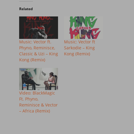
Related
Music: Vector ft.
Music: Vector ft
Phyno, Reminisce,
Sarkodie – King
Classic & Uzi – King
Kong (Remix)
Kong (Remix)
Video: BlackMagic
Ft. Phyno,
Reminisce & Vector
– Africa (Remix)