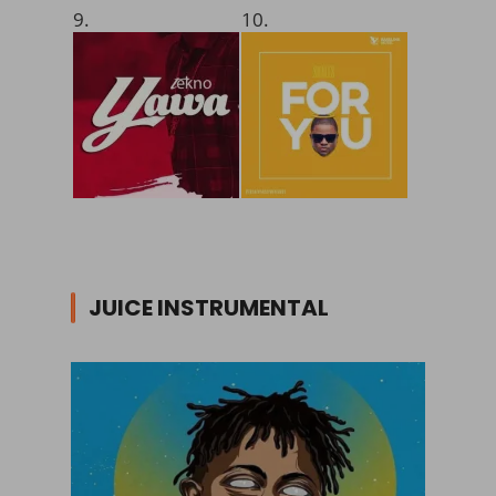
9.
10.
JUICE INSTRUMENTAL