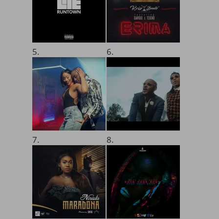
5.
6.
7.
8.