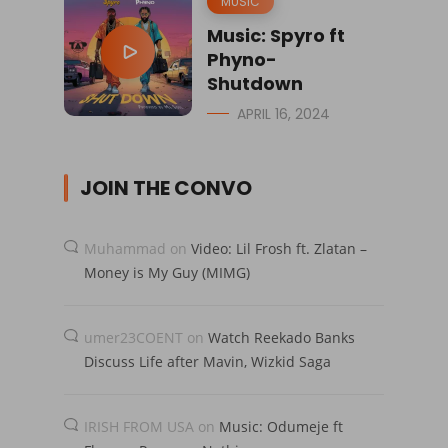
MUSIC
Music: Spyro ft
Phyno-
Shutdown
APRIL 16, 2024
JOIN THE CONVO
Muhammad
on
Video: Lil Frosh ft. Zlatan –
Money is My Guy (MIMG)
umer23COENT
on
Watch Reekado Banks
Discuss Life after Mavin, Wizkid Saga
IRISH FROM USA
on
Music: Odumeje ft