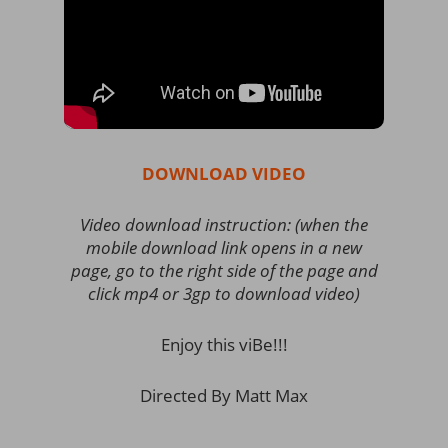
DOWNLOAD VIDEO
Video download instruction: (when the
mobile download link opens in a new
page, go to the right side of the page and
click mp4 or 3gp to download video)
Enjoy this viBe!!!
Directed By Matt Max