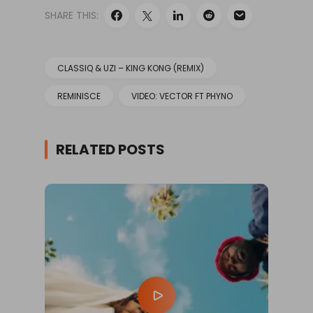
SHARE THIS:
CLASSIQ & UZI – KING KONG (REMIX)
REMINISCE
VIDEO: VECTOR FT PHYNO
RELATED POSTS