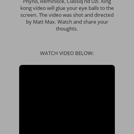
Phyno, Reminisce, Classiq nd Uzi. King
kong video will glue your eye balls to the
screen. The video was shot and directed
by Matt Max. Watch and share your
thoughts.
WATCH VIDEO BELOW: