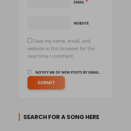
*
EMAIL
WEBSITE
Save my name, email, and
website in this browser for the
next time I comment.
NOTIFY ME OF NEW POSTS BY EMAIL.
SEARCH FOR A SONG HERE