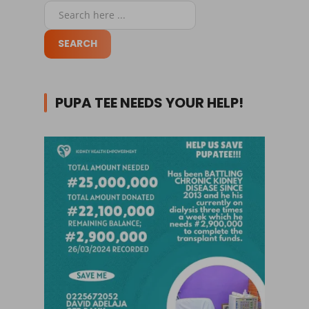
PUPA TEE NEEDS YOUR HELP!