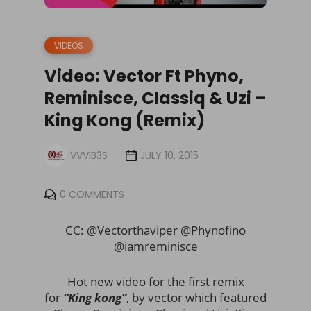
VIDEOS
Video: Vector Ft Phyno,
Reminisce, Classiq & Uzi –
King Kong (Remix)
VVVIB3S
JULY 10, 2015
0 COMMENTS
CC: @Vectorthaviper @Phynofino
@iamreminisce
Hot new video for the first remix
for
“King kong”
, by vector which featured