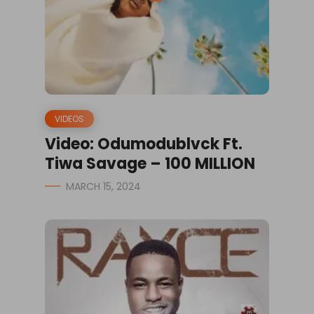
VIDEOS
Video: Odumodublvck Ft.
Tiwa Savage – 100 MILLION
MARCH 15, 2024