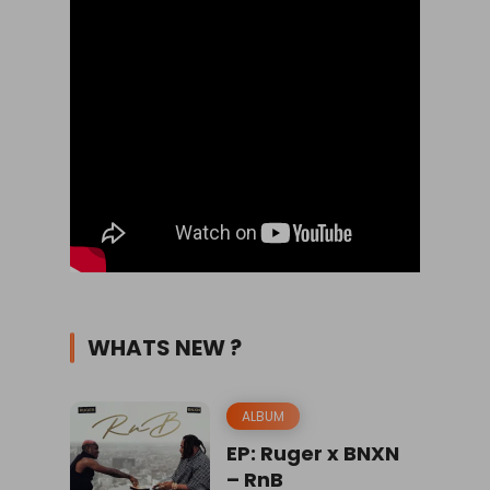
WHATS NEW ?
ALBUM
EP: Ruger x BNXN
– RnB