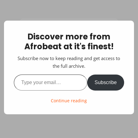
Discover more from
Afrobeat at it's finest!
Subscribe now to keep reading and get access to
the full archive.
Type your email…
Subscribe
Continue reading