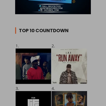
TOP 10 COUNTDOWN
1.
2.
3.
4.