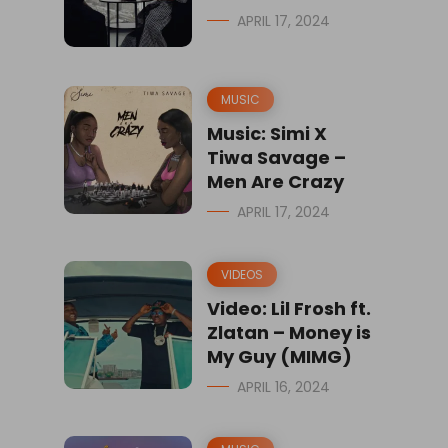
APRIL 17, 2024
MUSIC
Music: Simi X
Tiwa Savage –
Men Are Crazy
APRIL 17, 2024
VIDEOS
Video: Lil Frosh ft.
Zlatan – Money is
My Guy (MIMG)
APRIL 16, 2024