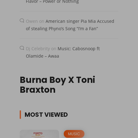
Flavor – Power or Nothing
Owen
on
American singer Pia Mia Accused
of stealing Phyno’s Song “I’m a Fan”
Dj Celebrity
on
Music: Cabosnoop ft
Olamide – Awaa
Burna Boy X Toni
Braxton
MOST VIEWED
MUSIC