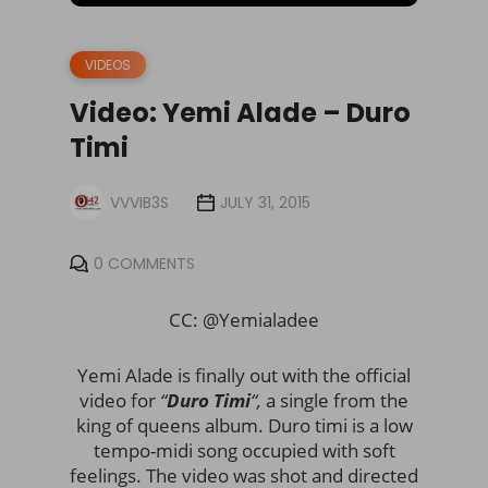
VIDEOS
Video: Yemi Alade – Duro
Timi
VVVIB3S
JULY 31, 2015
0 COMMENTS
CC: @Yemialadee
Yemi Alade is finally out with the official
video for
“
Duro Timi
“,
a single from the
king of queens album. Duro timi is a low
tempo-midi song occupied with soft
feelings. The video was shot and directed