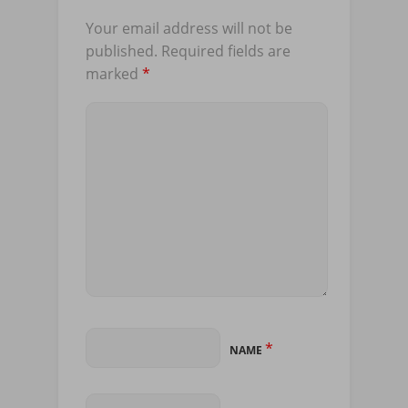
Your email address will not be
published.
Required fields are
marked
*
*
NAME