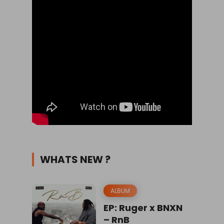
WHATS NEW ?
ALBUM
EP: Ruger x BNXN
– RnB