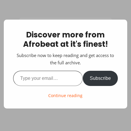
Discover more from
Afrobeat at it's finest!
Subscribe now to keep reading and get access to
the full archive.
Type your email…
Subscribe
Continue reading