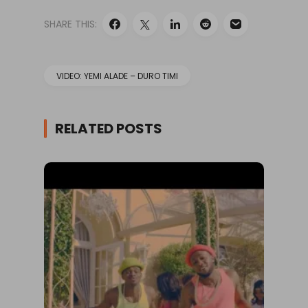
SHARE THIS:
VIDEO: YEMI ALADE – DURO TIMI
RELATED POSTS