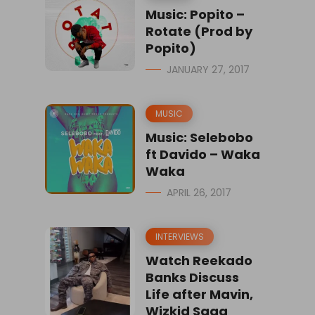
Music: Popito –
Rotate (Prod by
Popito)
JANUARY 27, 2017
MUSIC
Music: Selebobo
ft Davido – Waka
Waka
APRIL 26, 2017
INTERVIEWS
Watch Reekado
Banks Discuss
Life after Mavin,
Wizkid Saga