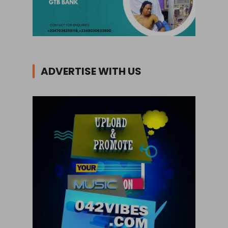
ADVERTISE WITH US