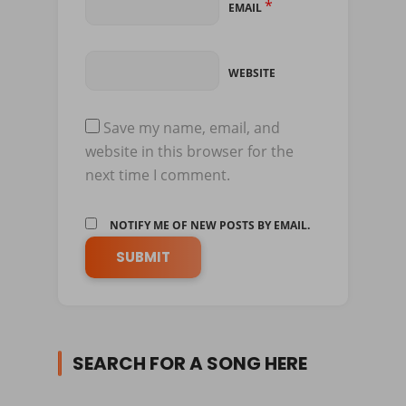
*
EMAIL
WEBSITE
Save my name, email, and
website in this browser for the
next time I comment.
NOTIFY ME OF NEW POSTS BY EMAIL.
SEARCH FOR A SONG HERE