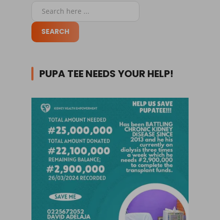
PUPA TEE NEEDS YOUR HELP!