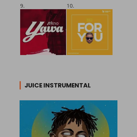
9.
10.
JUICE INSTRUMENTAL