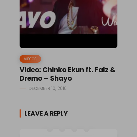
VIDEOS
Video: Chinko Ekun ft. Falz &
Dremo – Shayo
DECEMBER 10, 2016
LEAVE A REPLY