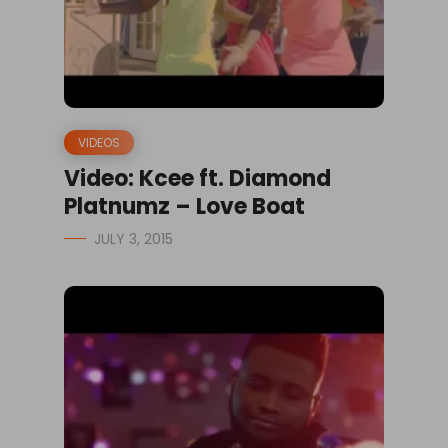
VIDEOS
Video: Kcee ft. Diamond
Platnumz – Love Boat
JULY 3, 2015