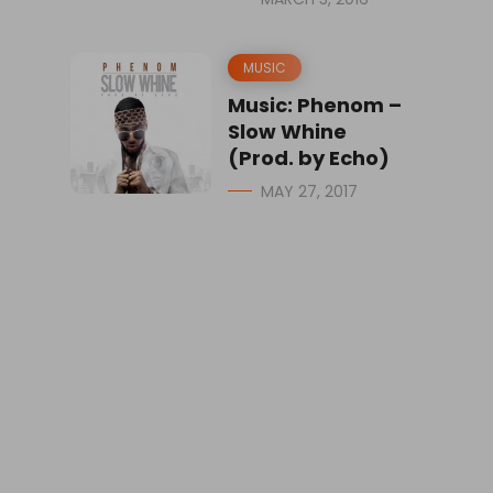
MUSIC
Music: Phenom –
Slow Whine
(Prod. by Echo)
MAY 27, 2017