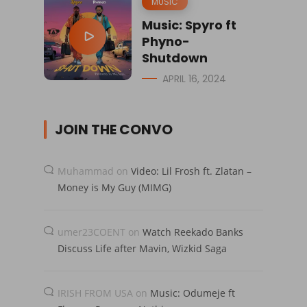
MUSIC
Music: Spyro ft
Phyno-
Shutdown
APRIL 16, 2024
JOIN THE CONVO
Muhammad
on
Video: Lil Frosh ft. Zlatan –
Money is My Guy (MIMG)
umer23COENT
on
Watch Reekado Banks
Discuss Life after Mavin, Wizkid Saga
IRISH FROM USA
on
Music: Odumeje ft