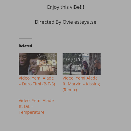
Enjoy this viBe!!!
Directed By Ovie esteyatse
Related
Video: Yemi Alade
Video: Yemi Alade
– Duro Timi (B-T-S)
ft. Marvin – Kissing
(Remix)
Video: Yemi Alade
ft. DiL –
Temperature