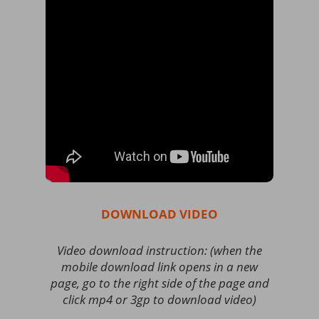
DOWNLOAD VIDEO
Video download instruction: (when the
mobile download link opens in a new
page, go to the right side of the page and
click mp4 or 3gp to download video)