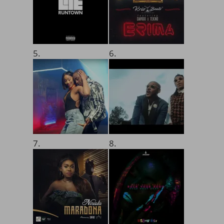
5.
6.
7.
8.