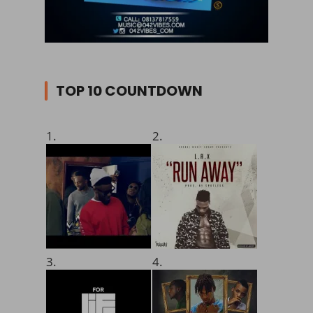
TOP 10 COUNTDOWN
1.
2.
3.
4.