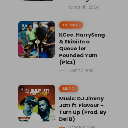
MARCH 16, 2024
ENT VIRAL
KCee, HarrySong
& Skibii In a
Queue for
Pounded Yam
(Pics)
JUNE 27, 2015
MUSIC
Music: DJ Jimmy
Jatt ft. Flavour –
Turn Up (Prod. By
Del B)
MARCH 3, 2016