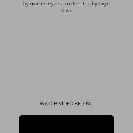
by ovie esteyatse co directed by taiye
aliyu.
WATCH VIDEO BELOW: