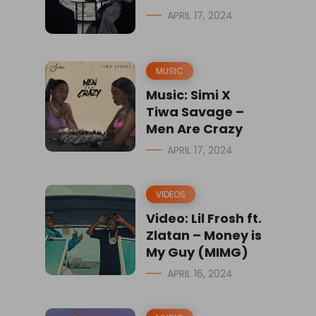
APRIL 17, 2024
MUSIC
Music: Simi X
Tiwa Savage –
Men Are Crazy
APRIL 17, 2024
VIDEOS
Video: Lil Frosh ft.
Zlatan – Money is
My Guy (MIMG)
APRIL 16, 2024