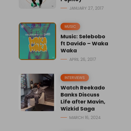
JANUARY 27, 2017
MUSIC
Music: Selebobo
ft Davido – Waka
Waka
APRIL 26, 2017
INTERVIEWS
Watch Reekado
Banks Discuss
Life after Mavin,
Wizkid Saga
MARCH 16, 2024