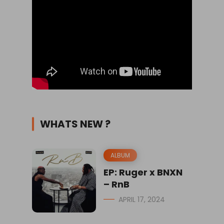
WHATS NEW ?
ALBUM
EP: Ruger x BNXN
– RnB
APRIL 17, 2024