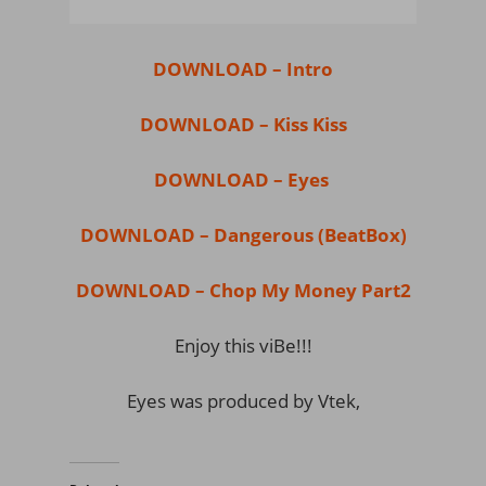
DOWNLOAD – Intro
DOWNLOAD – Kiss Kiss
DOWNLOAD – Eyes
DOWNLOAD – Dangerous (BeatBox)
DOWNLOAD – Chop My Money Part2
Enjoy this viBe!!!
Eyes was produced by Vtek,