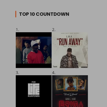
TOP 10 COUNTDOWN
1.
2.
3.
4.