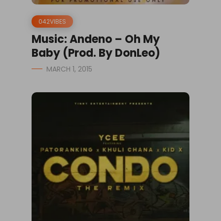
042VIBES
Music: Andeno – Oh My
Baby (Prod. By DonLeo)
MARCH 1, 2015