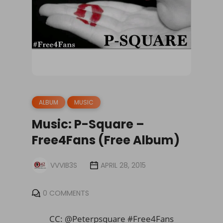
ALBUM
MUSIC
Music: P-Square –
Free4Fans (Free Album)
VVVIB3S
APRIL 28, 2015
0 COMMENTS
CC: @Peterpsquare #Free4Fans