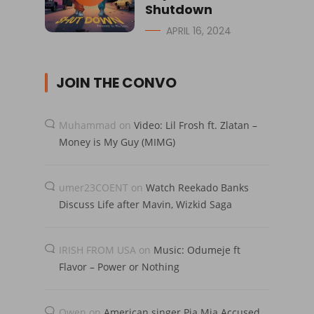
Shutdown
APRIL 16, 2024
JOIN THE CONVO
Muhammad
on
Video: Lil Frosh ft. Zlatan –
Money is My Guy (MIMG)
umer23COENT
on
Watch Reekado Banks
Discuss Life after Mavin, Wizkid Saga
IRISH FROM USA
on
Music: Odumeje ft
Flavor – Power or Nothing
Owen
on
American singer Pia Mia Accused