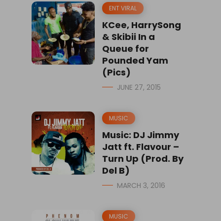
ENT VIRAL
KCee, HarrySong
& Skibii In a
Queue for
Pounded Yam
(Pics)
JUNE 27, 2015
MUSIC
Music: DJ Jimmy
Jatt ft. Flavour –
Turn Up (Prod. By
Del B)
MARCH 3, 2016
MUSIC