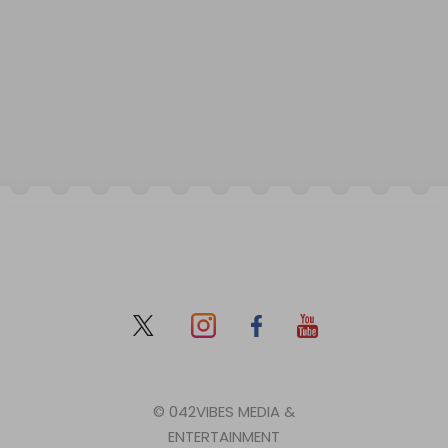
© 042VIBES MEDIA &
ENTERTAINMENT