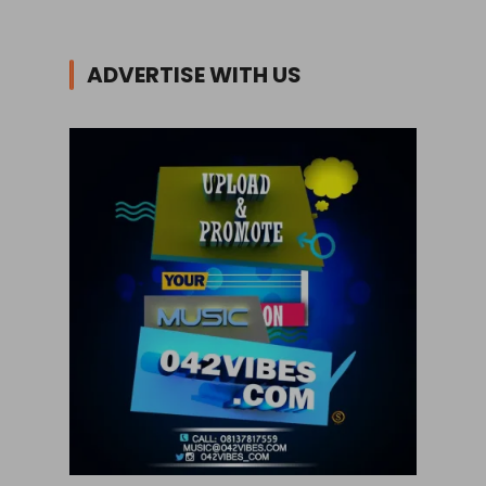
ADVERTISE WITH US