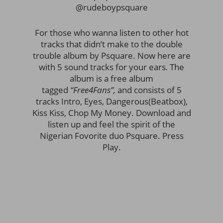
@rudeboypsquare
For those who wanna listen to other hot
tracks that didn’t make to the double
trouble album by Psquare. Now here are
with 5 sound tracks for your ears
.
The
album is a free album
tagged
“Free4Fans”,
and consists of 5
tracks Intro, Eyes, Dangerous(Beatbox),
Kiss Kiss, Chop My Money. Download and
listen up and feel the spirit of the
Nigerian Fovorite duo Psquare. Press
Play.