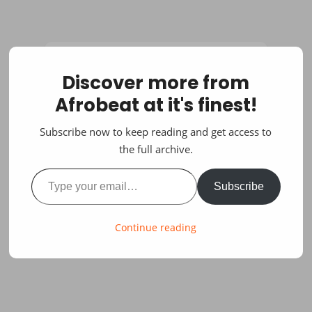
Discover more from
Afrobeat at it's finest!
Subscribe now to keep reading and get access to
the full archive.
Type your email…
Subscribe
Continue reading