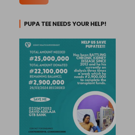
PUPA TEE NEEDS YOUR HELP!