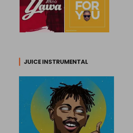
JUICE INSTRUMENTAL