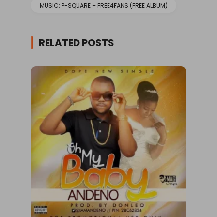
MUSIC: P-SQUARE – FREE4FANS (FREE ALBUM)
RELATED POSTS