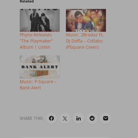
Related
Phyno Releases
Music: 2Brodaz Ft.
“The Playmaker”
DJ Doffa – Collabo
Album | Listen
(PSquare Cover)
Music: P-Square –
Bank Alert
SHARE THIS: