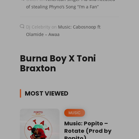
of stealing Phyno’s Song “I’m a Fan”
Dj Celebrity
on
Music: Cabosnoop ft
Olamide – Awaa
Burna Boy X Toni
Braxton
MOST VIEWED
MUSIC
Music: Popito –
Rotate (Prod by
Popito)