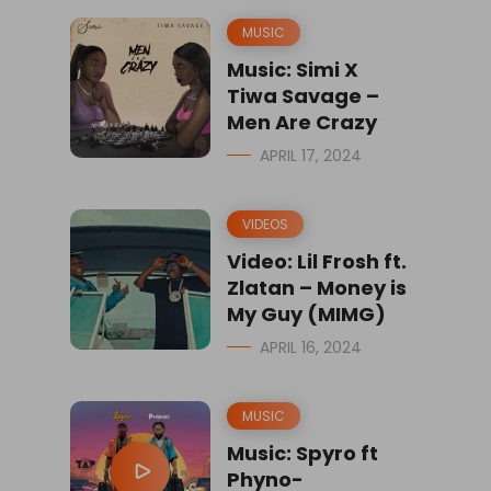
MUSIC
Music: Simi X
Tiwa Savage –
Men Are Crazy
APRIL 17, 2024
VIDEOS
Video: Lil Frosh ft.
Zlatan – Money is
My Guy (MIMG)
APRIL 16, 2024
MUSIC
Music: Spyro ft
Phyno-