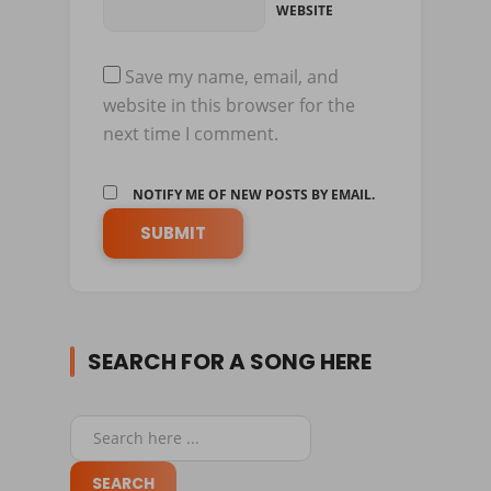
WEBSITE
Save my name, email, and
website in this browser for the
next time I comment.
NOTIFY ME OF NEW POSTS BY EMAIL.
SEARCH FOR A SONG HERE