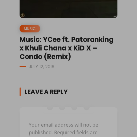
MUSIC
Music: YCee ft. Patoranking
x Khuli Chana x KiD X –
Condo (Remix)
JULY 12, 2016
LEAVE A REPLY
Your email address will not be
published.
Required fields are