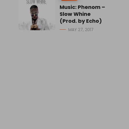
Music: Phenom –
Slow Whine
(Prod. by Echo)
MAY 27, 2017