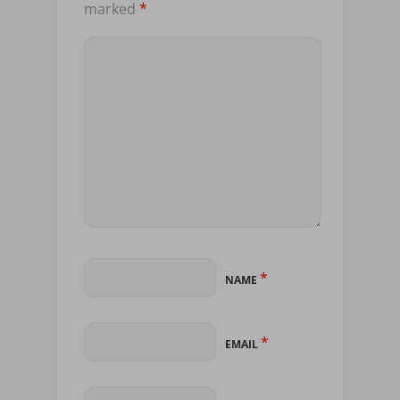
marked
*
*
NAME
*
EMAIL