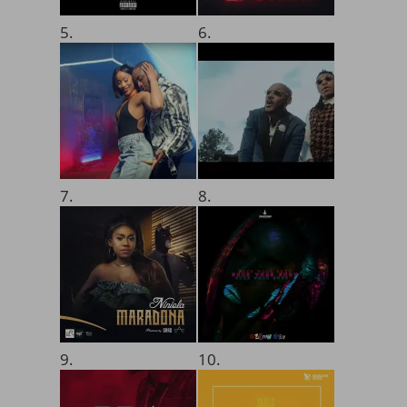
5.
6.
7.
8.
9.
10.