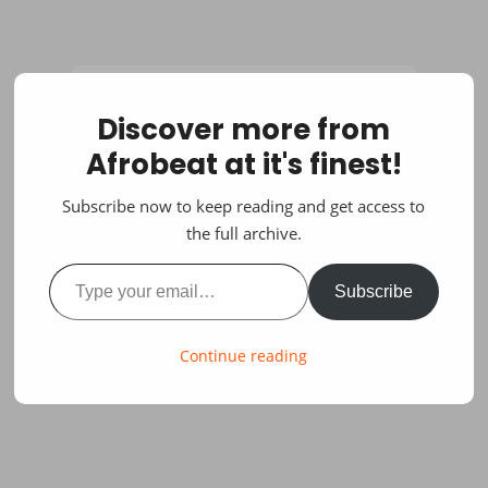
Discover more from
Afrobeat at it's finest!
Subscribe now to keep reading and get access to
the full archive.
Type your email…
Subscribe
Continue reading