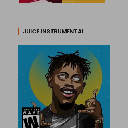
JUICE INSTRUMENTAL