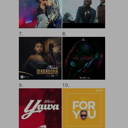
7.
8.
9.
10.