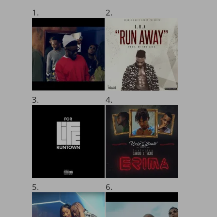
1.
2.
3.
4.
5.
6.