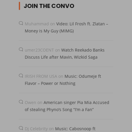
JOIN THE CONVO
Muhammad
on
Video: Lil Frosh ft. Zlatan –
Money is My Guy (MIMG)
umer23COENT
on
Watch Reekado Banks
Discuss Life after Mavin, Wizkid Saga
IRISH FROM USA
on
Music: Odumeje ft
Flavor – Power or Nothing
Owen
on
American singer Pia Mia Accused
of stealing Phyno’s Song “I’m a Fan”
Dj Celebrity
on
Music: Cabosnoop ft