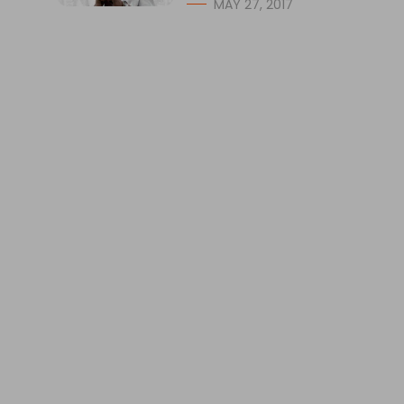
MAY 27, 2017