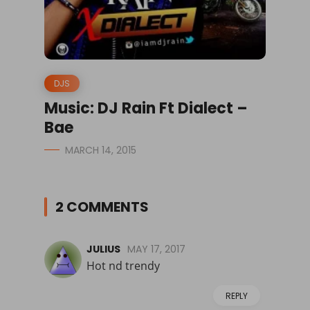
DJS
Music: DJ Rain Ft Dialect –
Bae
MARCH 14, 2015
2 COMMENTS
JULIUS
MAY 17, 2017
Hot nd trendy
REPLY