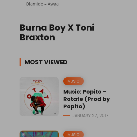
Olamide – Awaa
Burna Boy X Toni
Braxton
MOST VIEWED
MUSIC
Music: Popito –
Rotate (Prod by
Popito)
JANUARY 27, 2017
MUSIC