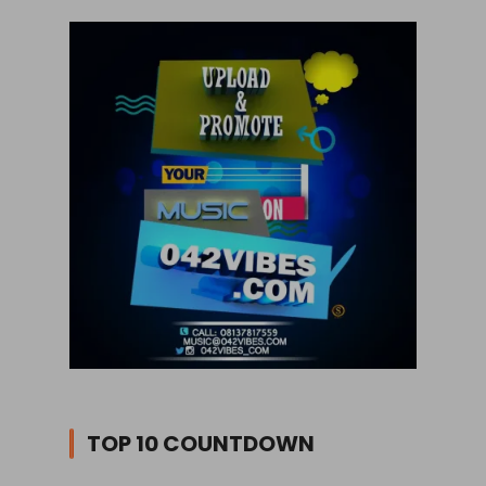
TOP 10 COUNTDOWN