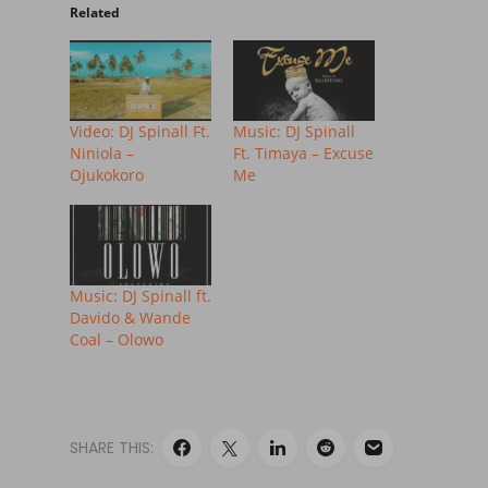
Related
Video: DJ Spinall Ft.
Music: DJ Spinall
Niniola –
Ft. Timaya – Excuse
Ojukokoro
Me
Music: DJ Spinall ft.
Davido & Wande
Coal – Olowo
SHARE THIS: