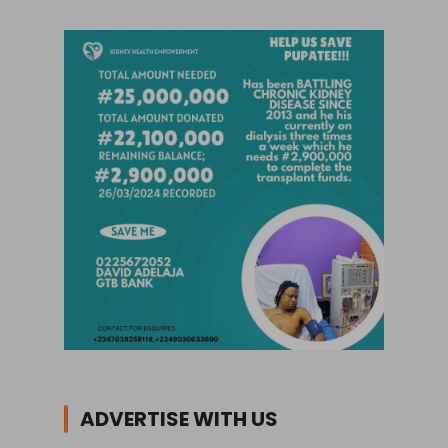
ADVERTISE WITH US