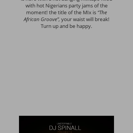
with hot Nigerians party jams of the
moment! the title of the MIx is
“The
African Groove”,
your waist will break!
Turn up and be happy.