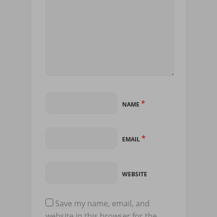
*
NAME
*
EMAIL
WEBSITE
Save my name, email, and
website in this browser for the