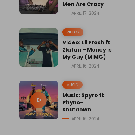
Men Are Crazy
APRIL 17, 2024
VIDEOS
Video: Lil Frosh ft.
Zlatan – Money is
My Guy (MIMG)
APRIL 16, 2024
MUSIC
Music: Spyro ft
Phyno-
Shutdown
APRIL 16, 2024