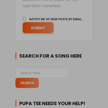
next time I comment.
NOTIFY ME OF NEW POSTS BY EMAIL.
SEARCH FOR A SONG HERE
PUPA TEE NEEDS YOUR HELP!