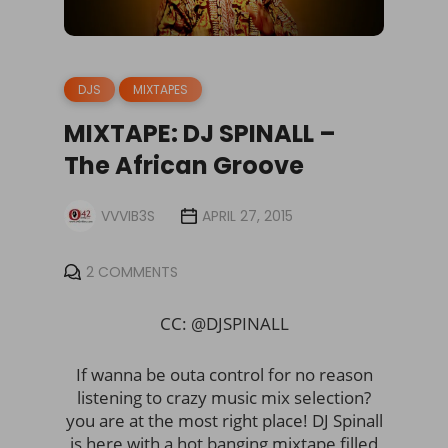
DJS
MIXTAPES
MIXTAPE: DJ SPINALL –
The African Groove
VVVIB3S
APRIL 27, 2015
2 COMMENTS
CC: @DJSPINALL
If wanna be outa control for no reason
listening to crazy music mix selection?
you are at the most right place! DJ Spinall
is here with a hot banging mixtape filled