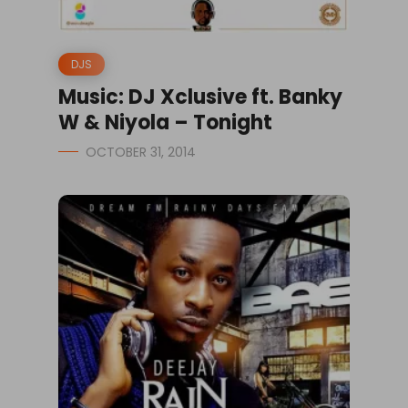
DJS
Music: DJ Xclusive ft. Banky
W & Niyola – Tonight
OCTOBER 31, 2014