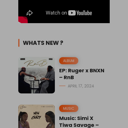
WHATS NEW ?
ALBUM
EP: Ruger x BNXN
– RnB
APRIL 17, 2024
MUSIC
Music: Simi X
Tiwa Savage –