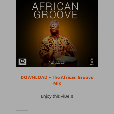
DOWNLOAD – The African Groove
Mix
Enjoy this viBe!!!