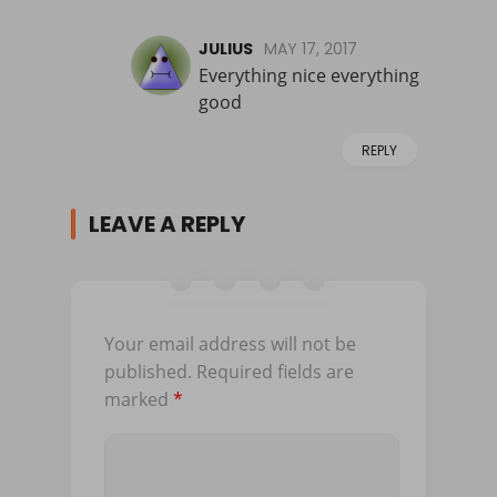
JULIUS
MAY 17, 2017
Everything nice everything
good
REPLY
LEAVE A REPLY
Your email address will not be
published.
Required fields are
marked
*