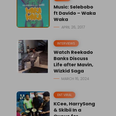
Music: Selebobo
ft Davido – Waka
Waka
APRIL 26, 2017
INTERVIEWS
Watch Reekado
Banks Discuss
Life after Mavin,
Wizkid Saga
MARCH 16, 2024
ENT VIRAL
KCee, HarrySong
& Skibii In a