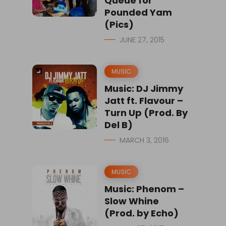
Queue for
Pounded Yam
(Pics)
JUNE 27, 2015
MUSIC
Music: DJ Jimmy
Jatt ft. Flavour –
Turn Up (Prod. By
Del B)
MARCH 3, 2016
MUSIC
Music: Phenom –
Slow Whine
(Prod. by Echo)