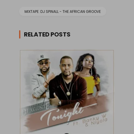
MIXTAPE: DJ SPINALL - THE AFRICAN GROOVE
RELATED POSTS