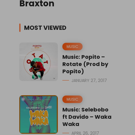
Braxton
MOST VIEWED
MUSIC
Music: Popito –
Rotate (Prod by
Popito)
JANUARY 27, 2017
MUSIC
Music: Selebobo
ft Davido – Waka
Waka
APRIL 26, 2017