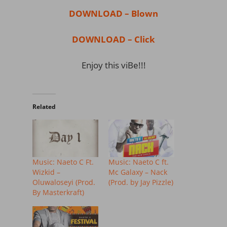
DOWNLOAD – Blown
DOWNLOAD – Click
Enjoy this viBe!!!
Related
Music: Naeto C Ft.
Music: Naeto C ft.
Wizkid –
Mc Galaxy – Nack
Oluwaloseyi (Prod.
(Prod. by Jay Pizzle)
By Masterkraft)