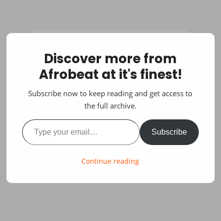
Discover more from
Afrobeat at it's finest!
Subscribe now to keep reading and get access to
the full archive.
Type your email…
Subscribe
Continue reading