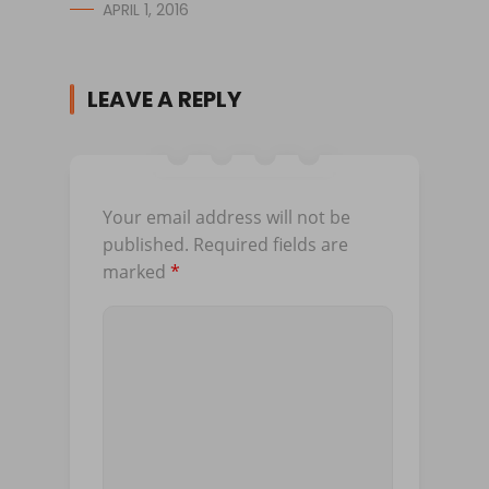
APRIL 1, 2016
LEAVE A REPLY
Your email address will not be
published.
Required fields are
marked
*