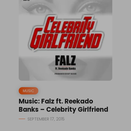
MUSIC
Music: Falz ft. Reekado
Banks – Celebrity Girlfriend
SEPTEMBER 17, 2015