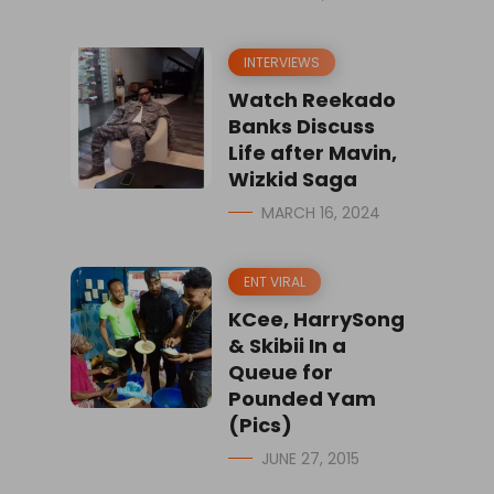
INTERVIEWS
Watch Reekado
Banks Discuss
Life after Mavin,
Wizkid Saga
MARCH 16, 2024
ENT VIRAL
KCee, HarrySong
& Skibii In a
Queue for
Pounded Yam
(Pics)
JUNE 27, 2015