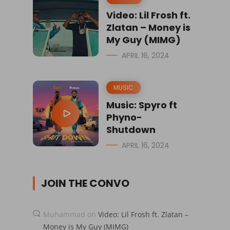
Video: Lil Frosh ft.
Zlatan – Money is
My Guy (MIMG)
APRIL 16, 2024
MUSIC
Music: Spyro ft
Phyno-
Shutdown
APRIL 16, 2024
JOIN THE CONVO
Muhammad
on
Video: Lil Frosh ft. Zlatan –
Money is My Guy (MIMG)