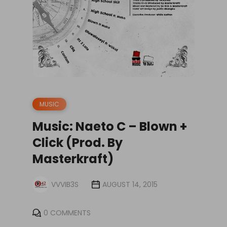
MUSIC
Music: Naeto C – Blown +
Click (Prod. By
Masterkraft)
VVVIB3S
AUGUST 14, 2015
0 COMMENTS