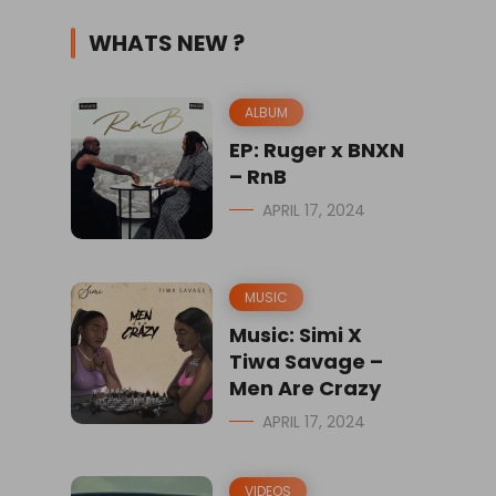
WHATS NEW ?
ALBUM
EP: Ruger x BNXN
– RnB
APRIL 17, 2024
MUSIC
Music: Simi X
Tiwa Savage –
Men Are Crazy
APRIL 17, 2024
VIDEOS