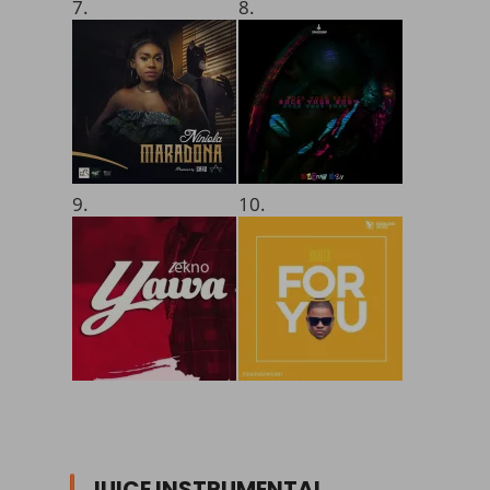
7.
8.
9.
10.
JUICE INSTRUMENTAL