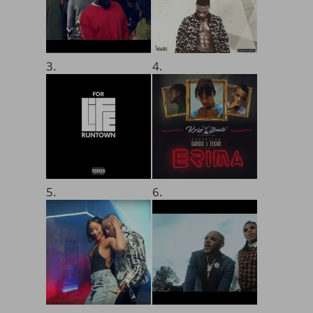
3.
4.
5.
6.