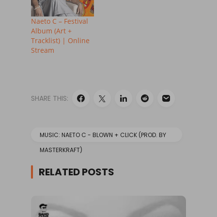
Naeto C – Festival
Album (Art +
Tracklist) | Online
Stream
SHARE THIS:
MUSIC: NAETO C - BLOWN + CLICK (PROD. BY
MASTERKRAFT)
RELATED POSTS