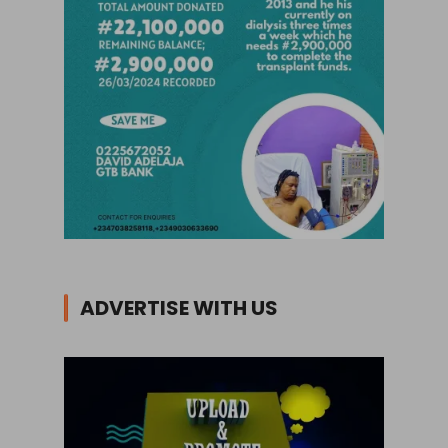
ADVERTISE WITH US