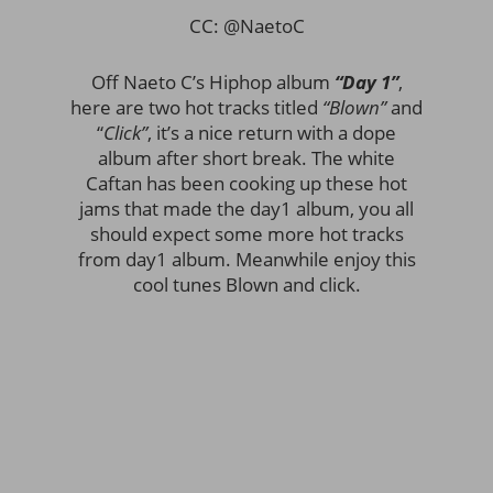
CC: @NaetoC
Off Naeto C’s Hiphop album
“Day 1”
,
here are two hot tracks titled
“Blown”
and
“
Click”
,
it’s a nice return with a dope
album after short break. The white
Caftan has been cooking up these hot
jams that made the day1 album, you all
should expect some more hot tracks
from day1 album. Meanwhile enjoy this
cool tunes Blown and click.