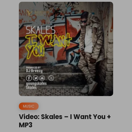
MUSIC
Video: Skales – I Want You +
MP3