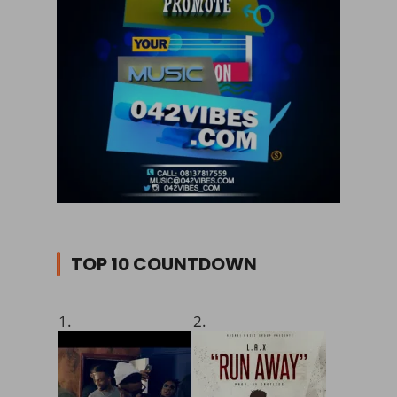
TOP 10 COUNTDOWN
1.
2.