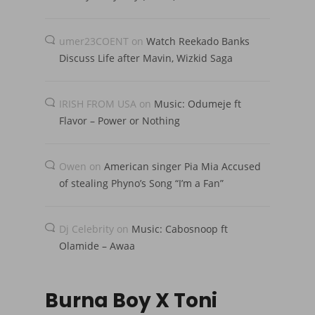
umer23COENT
on
Watch Reekado Banks
Discuss Life after Mavin, Wizkid Saga
IRISH FROM USA
on
Music: Odumeje ft
Flavor – Power or Nothing
Owen
on
American singer Pia Mia Accused
of stealing Phyno’s Song “I’m a Fan”
Dj Celebrity
on
Music: Cabosnoop ft
Olamide – Awaa
Burna Boy X Toni