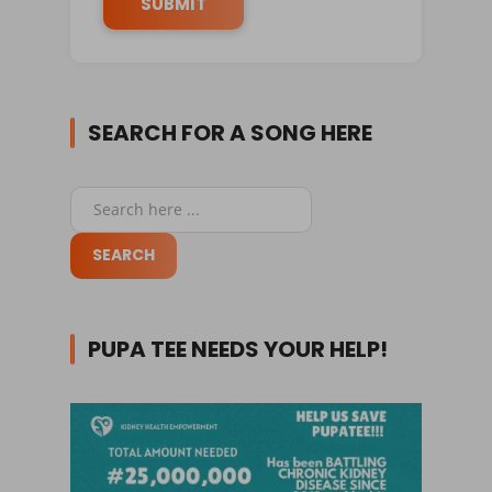
SEARCH FOR A SONG HERE
PUPA TEE NEEDS YOUR HELP!