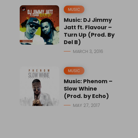
MUSIC
Music: DJ Jimmy
Jatt ft. Flavour –
Turn Up (Prod. By
Del B)
MARCH 3, 2016
MUSIC
Music: Phenom –
Slow Whine
(Prod. by Echo)
MAY 27, 2017