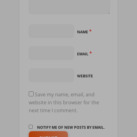
*
NAME
*
EMAIL
WEBSITE
Save my name, email, and
website in this browser for the
next time I comment.
NOTIFY ME OF NEW POSTS BY EMAIL.