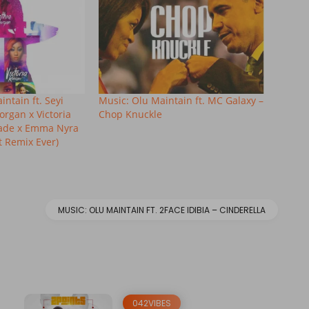
ntain ft. Seyi
Music: Olu Maintain ft. MC Galaxy –
organ x Victoria
Chop Knuckle
lade x Emma Nyra
 Remix Ever)
MUSIC: OLU MAINTAIN FT. 2FACE IDIBIA – CINDERELLA
042VIBES