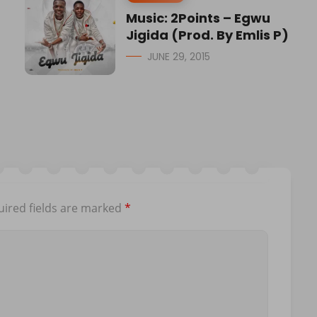
Music: 2Points – Egwu
Jigida (Prod. By Emlis P)
JUNE 29, 2015
ired fields are marked
*