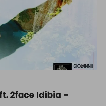
t. 2face Idibia –