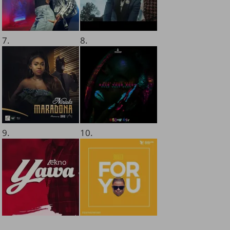
7.
8.
9.
10.