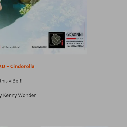
 – Cinderella
this viBe!!!
y Kenny Wonder