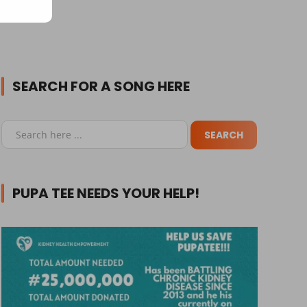
SEARCH FOR A SONG HERE
PUPA TEE NEEDS YOUR HELP!