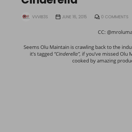
VVVIB3S
JUNE 16, 2015
0 COMMENTS
CC: @mrolumai
Seems Olu Maintain is crawling back to the indu
it’s tagged
“Cinderella”,
if you’ve missed Olu M
cooked by amazing produ