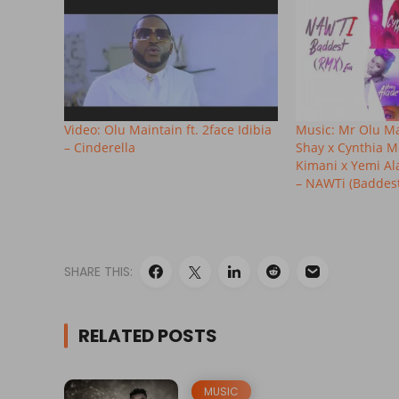
Video: Olu Maintain ft. 2face Idibia
Music: Mr Olu Mai
– Cinderella
Shay x Cynthia M
Kimani x Yemi A
– NAWTi (Baddest
SHARE THIS:
RELATED POSTS
MUSIC