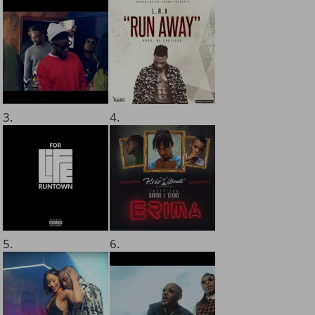
3.
4.
5.
6.