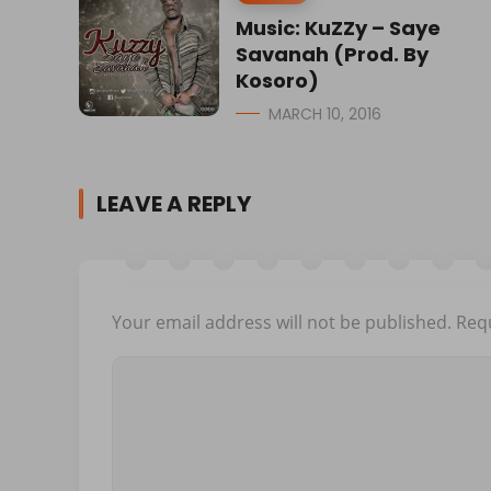
Music: KuZZy – Saye
Savanah (Prod. By
Kosoro)
MARCH 10, 2016
LEAVE A REPLY
Your email address will not be published.
Requ