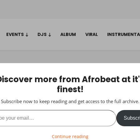
EVENTS
DJS
ALBUM
VIRAL
INSTRUMENTA
Discover more from Afrobeat at it'
finest!
Subscribe now to keep reading and get access to the full archive.
ail…
Subscr
Continue reading