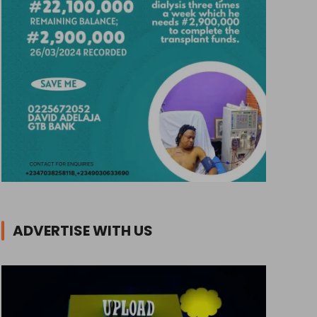
ADVERTISE WITH US