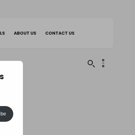
LS
ABOUT US
CONTACT US
s
ibe