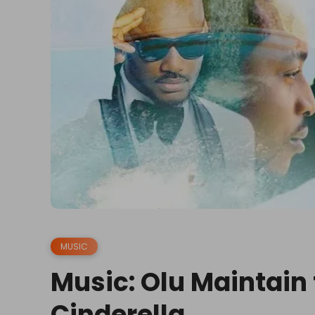
MUSIC
Music: Olu Maintain f
Cinderella