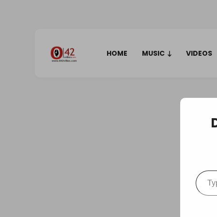
HOME
MUSIC
VIDEOS
Type your em