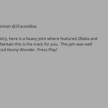
ntain @2Faceidibia
stry, here is a heavy joint where featured 2Baba and
aintain this is the track for you. The jam was well
ced Kenny Wonder. Press Play!