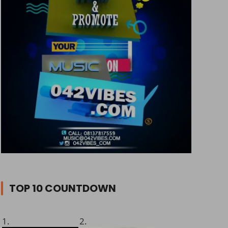
TOP 10 COUNTDOWN
1.
2.