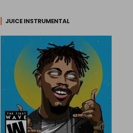
JUICE INSTRUMENTAL