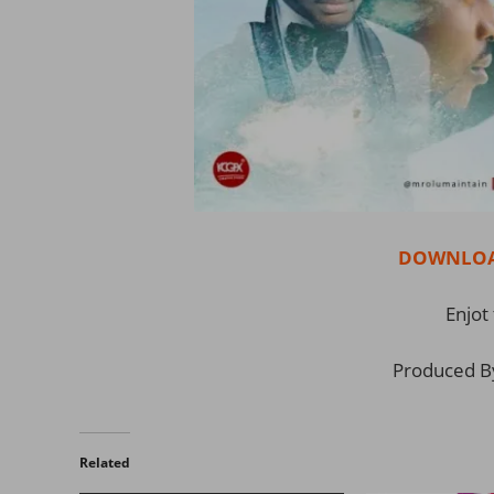
DOWNLOAD
Enjot 
Produced B
Related