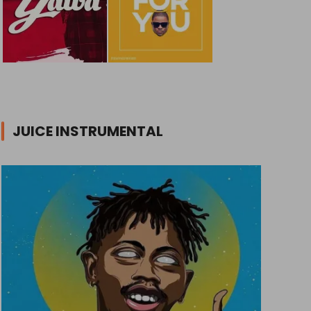
JUICE INSTRUMENTAL