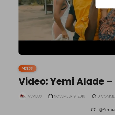
VIDEOS
Video: Yemi Alade
VVVIB3S
NOVEMBER 9, 2016
0 COMME
CC: @Yemi