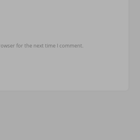
rowser for the next time I comment.