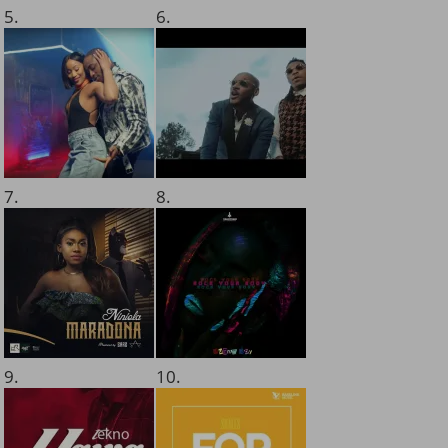
5.
6.
7.
8.
9.
10.