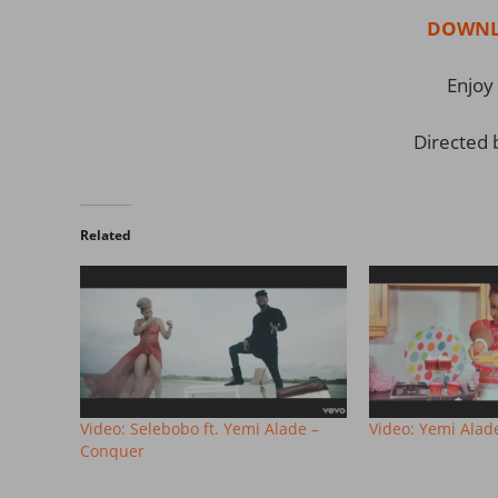
DOWNL
Enjoy 
Directed 
Related
Video: Selebobo ft. Yemi Alade –
Video: Yemi Alad
Conquer