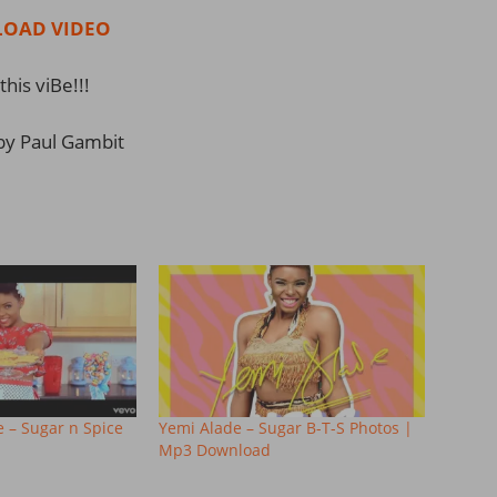
OAD VIDEO
this viBe!!!
by Paul Gambit
e – Sugar n Spice
Yemi Alade – Sugar B-T-S Photos |
Mp3 Download