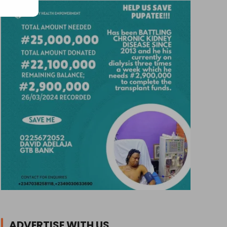
ADVERTISE WITH US