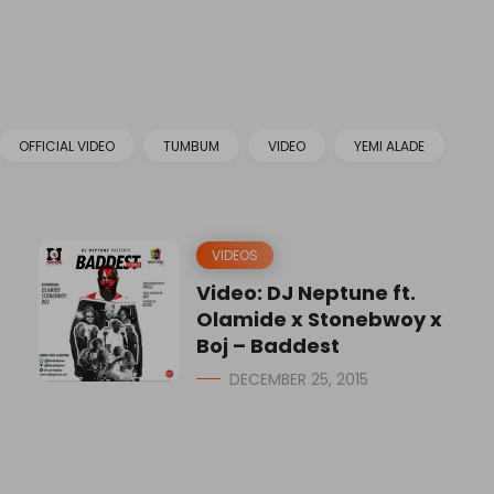
OFFICIAL VIDEO
TUMBUM
VIDEO
YEMI ALADE
VIDEOS
Video: DJ Neptune ft.
Olamide x Stonebwoy x
Boj – Baddest
DECEMBER 25, 2015