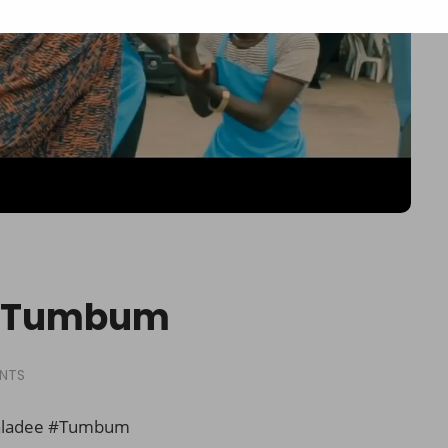
 – Tumbum
NTS
aladee #Tumbum