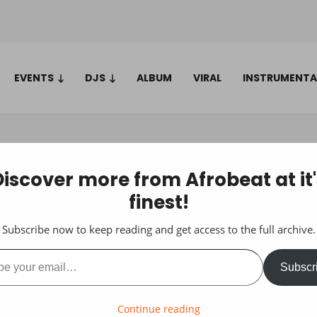
EVENTS
DJS
ALBUM
VIRAL
INSTRUMENTA
Discover more from Afrobeat at it'
finest!
Subscribe now to keep reading and get access to the full archive.
ail…
Subscr
Continue reading