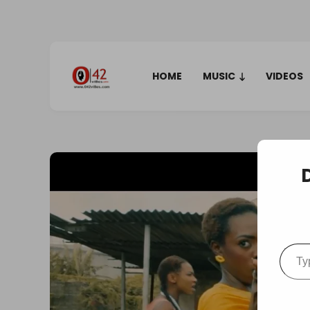
HOME
MUSIC
VIDEOS
Type your em