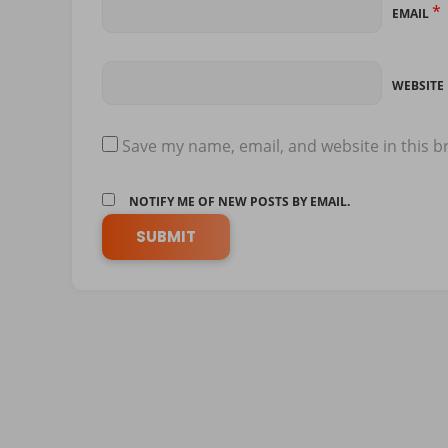
*
EMAIL
WEBSITE
Save my name, email, and website in this b
NOTIFY ME OF NEW POSTS BY EMAIL.