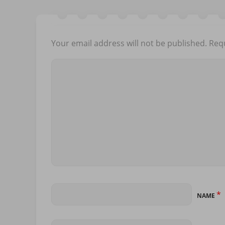
Your email address will not be published.
Requ
*
NAME