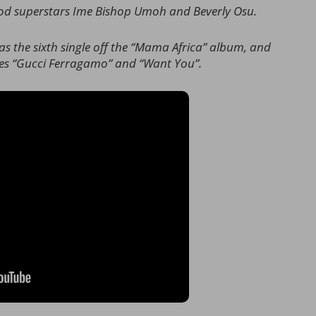
ood superstars Ime Bishop Umoh and Beverly Osu.
 the sixth single off the “Mama Africa” album, and
gles “Gucci Ferragamo” and “Want You”.