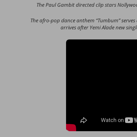
The Paul Gambit directed clip stars Nollyw
The afro-pop dance anthem “Tumbum” serves as
arrives after Yemi Alade new sin