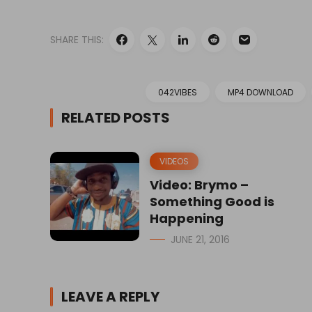
SHARE THIS:
042VIBES
MP4 DOWNLOAD
RELATED POSTS
VIDEOS
Video: Brymo –
Something Good is
Happening
JUNE 21, 2016
LEAVE A REPLY