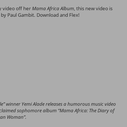
y video off her
Mama Afric
a
Album
, this new video is
ed by Paul Gambit. Download and Flex!
winner Yemi Alade releases a humorous music video
cclaimed sophomore album “Mama Africa: The Diary of
ican Woman”.