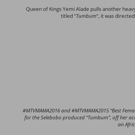
Queen of Kings Yemi Alade pulls another heav
titled “
Tumbum
“, it was direct
#MTVMAMA2016 and #MTVMAMA2015 “Best Female” 
for the Selebobo produced “Tumbum”, off her a
an Afr