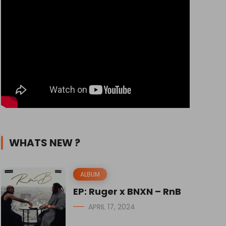
WHATS NEW ?
ALBUM
EP: Ruger x BNXN – RnB
APRIL 17, 2024