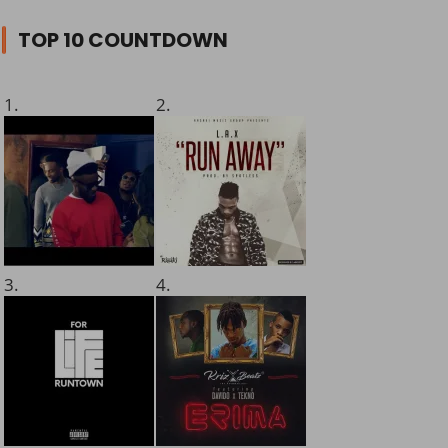
TOP 10 COUNTDOWN
1.
2.
3.
4.