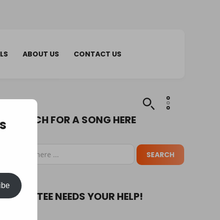
LS
ABOUT US
CONTACT US
SEARCH FOR A SONG HERE
s
ibe
PUPA TEE NEEDS YOUR HELP!